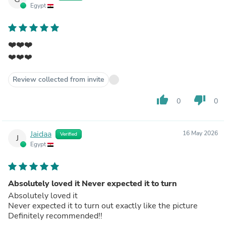
Egypt
❤️❤️❤️
❤️❤️❤️
Review collected from invite
thumb_up
thumb_down
0
0
Jaidaa
16 May 2026
Verified
J
Egypt
Absolutely loved it Never expected it to turn
Absolutely loved it
Never expected it to turn out exactly like the picture
Definitely recommended!!