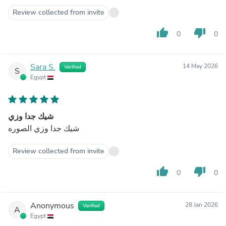
Review collected from invite
thumb_up
thumb_down
0
0
Sara S.
14 May 2026
Verified
S
Egypt
شيك جدا وزي
شيك جدا وزي الصوره
Review collected from invite
thumb_up
thumb_down
0
0
Anonymous
28 Jan 2026
Verified
A
Egypt