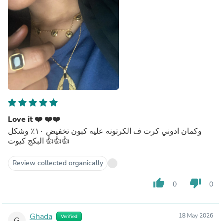
Love it ❤️ ❤️❤️
وكمان ادوني كرت ف الكرتونه عليه كبون تخفيض ١٠٪؜ وشكل
البكج كيوت 👍👍👍
Review collected organically
thumb_up
thumb_down
0
0
Ghada
18 May 2026
Verified
G