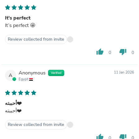
It’s perfect
It’s perfect 🤩
Review collected from invite
thumb_up
thumb_down
0
0
Anonymous
11 Jan 2026
Verified
A
Egypt
أحببته❤️
أحببته❤️
Review collected from invite
thumb_up
thumb_down
0
0