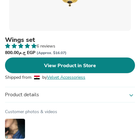
Wings set
6 reviews
ج.م800.00 EGP
(Approx. $16.07)
View Product in Store
Shipped from
by
Velvet Accessoriess
Product details
expand_more
Customer photos & videos