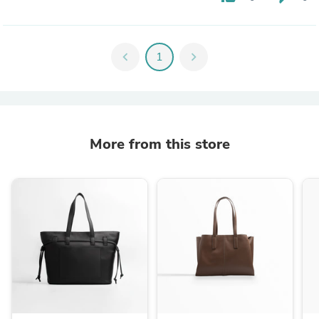
chevron_left
1
chevron_right
More from this store