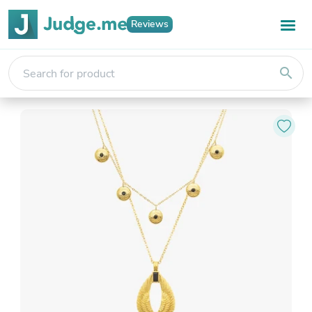
Reviews
search