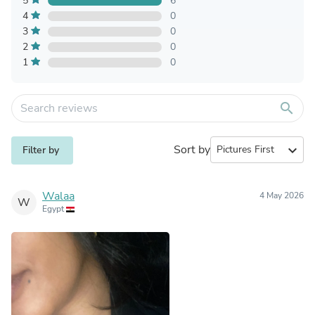
5
6
4
0
3
0
2
0
1
0
search
Sort by
expand_more
Filter by
Walaa
4 May 2026
W
Egypt