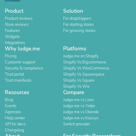
Product
Solution
Product reviews
For dropshippers
Store reviews
For starting stores
Features
For growing stores
Widgets
Integrations
Why Judge.me
Platforms
Pricing
Judge.me on Shopify
Customer support
Shopify Vs Bigcommerce
Security & compliance
Shopify Vs WooCommerce
Trust portal
Shopify Vs Squarespace
Trust manifesto
Shopify Vs Square
Shopify Vs Wix
Resources
Compare
Blog
Judge.me vs Loox
Events
Judge.me vs Yotpo
Agencies
Judge.me vs Okendo
Help center
Judge.me vs Klaviyo
API for devs
Switch provider
Changelog