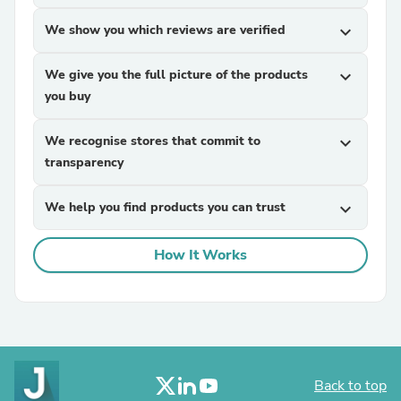
We show you which reviews are verified
expand_more
We give you the full picture of the products
expand_more
you buy
We recognise stores that commit to
expand_more
transparency
We help you find products you can trust
expand_more
How It Works
Back to top