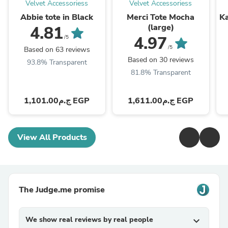
Velvet Accessoriess
Velvet Accessoriess
Abbie tote in Black
Merci Tote Mocha
Ka
(large)
4.81
4.97
/5
/5
Based on 63 reviews
Based on 30 reviews
93.8% Transparent
81.8% Transparent
ج.م1,101.00 EGP
ج.م1,611.00 EGP
View All Products
The Judge.me promise
We show real reviews by real people
expand_more