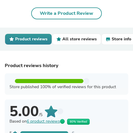
Write a Product Review
Product reviews
All store reviews
Store info
Product reviews history
Store published 100% of verified reviews for this product
5.00
/5
Based on
6 product reviews
80% Verified