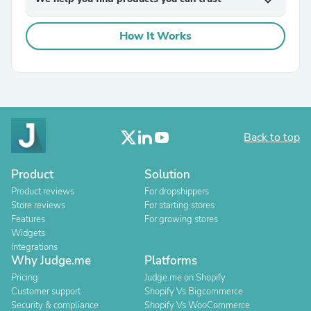
expand_more
How It Works
Back to top
Product
Solution
Product reviews
For dropshippers
Store reviews
For starting stores
Features
For growing stores
Widgets
Integrations
Why Judge.me
Platforms
Pricing
Judge.me on Shopify
Customer support
Shopify Vs Bigcommerce
Security & compliance
Shopify Vs WooCommerce