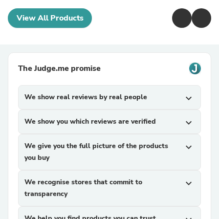
View All Products
The Judge.me promise
We show real reviews by real people
expand_more
We show you which reviews are verified
expand_more
We give you the full picture of the products
expand_more
you buy
We recognise stores that commit to
expand_more
transparency
We help you find products you can trust