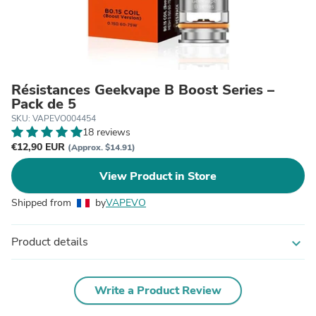
Résistances Geekvape B Boost Series –
Pack de 5
SKU: VAPEVO004454
18 reviews
€12,90 EUR
(Approx. $14.91)
View Product in Store
Shipped from
by
VAPEVO
Product details
expand_more
Write a Product Review