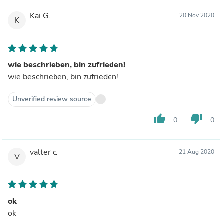
Kai G.
20 Nov 2020
K
wie beschrieben, bin zufrieden!
wie beschrieben, bin zufrieden!
Unverified review source
thumb_up
thumb_down
0
0
valter c.
21 Aug 2020
V
ok
ok