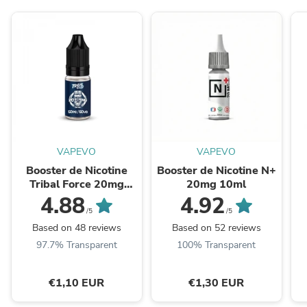
VAPEVO
VAPEVO
Booster de Nicotine
Booster de Nicotine N+
Tribal Force 20mg
20mg 10ml
10ml
H
4.88
4.92
/5
/5
Based on 48 reviews
Based on 52 reviews
97.7% Transparent
100% Transparent
€1,10 EUR
€1,30 EUR