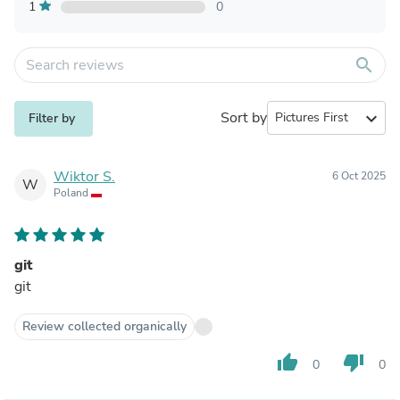
1
0
search
Sort by
expand_more
Filter by
Wiktor S.
6 Oct 2025
W
Poland
git
git
Review collected organically
thumb_up
thumb_down
0
0