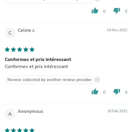
thumb_up
thumb_down
0
0
Celine c.
14 Nov 2022
C
Conformes et prix intéressant
Conformes et prix intéressant
Review collected by another review provider
thumb_up
thumb_down
0
0
Anonymous
18 Feb 2021
A