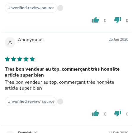
Unverified review source
thumb_up
thumb_down
0
0
Anonymous
25 Jun 2020
A
Tres bon vendeur au top, commerçant très honnête
article super bien
Tres bon vendeur au top, commerçant très honnête
article super bien
Unverified review source
thumb_up
thumb_down
0
0
11 Feb 2020