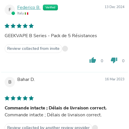
Federico B.
13 Dec 2024
Verified
F
Italy
GEEKVAPE B Series - Pack de 5 Résistances
Review collected from invite
thumb_up
thumb_down
0
0
Bahar D.
16 Mar 2023
B
Commande intacte ; Délais de livraison correct.
Commande intacte ; Délais de livraison correct.
Review collected by another review provider