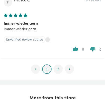
Patrick K.
P
Immer wieder gern
Immer wieder gern
Unverified review source
thumb_up
thumb_down
0
0
chevron_left
1
2
chevron_right
More from this store