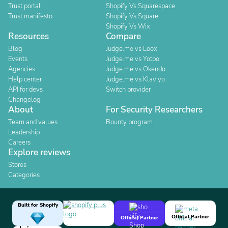
Trust portal
Shopify Vs Squarespace
Trust manifesto
Shopify Vs Square
Shopify Vs Wix
Resources
Compare
Blog
Judge.me vs Loox
Events
Judge.me vs Yotpo
Agencies
Judge.me vs Okendo
Help center
Judge.me vs Klaviyo
API for devs
Switch provider
Changelog
About
For Security Researchers
Team and values
Bounty program
Leadership
Careers
Explore reviews
Stores
Categories
Built for Shopify
Official Partner
Official Partner