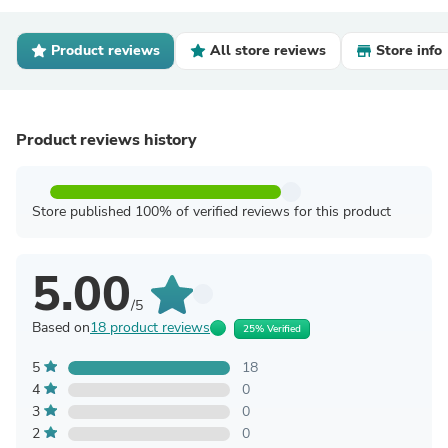
Product reviews
All store reviews
Store info
Product reviews history
Store published 100% of verified reviews for this product
5.00
/5
Based on
18 product reviews
25% Verified
5
18
4
0
3
0
2
0