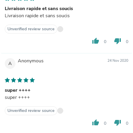
Livraison rapide et sans soucis
Livraison rapide et sans soucis
Unverified review source
thumb_up
thumb_down
0
0
Anonymous
24 Nov 2020
A
super ++++
super ++++
Unverified review source
thumb_up
thumb_down
0
0