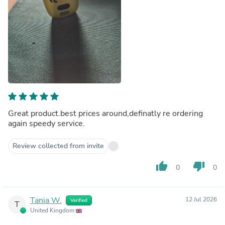
Great product.best prices around,definatly re ordering
again speedy service.
Review collected from invite
thumb_up
thumb_down
0
0
Tania W.
12 Jul 2026
Verified
T
United Kingdom