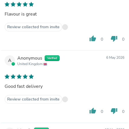
Flavour is great
Review collected from invite
thumb_up
thumb_down
0
0
Anonymous
6 May 2026
Verified
A
United Kingdom
Good fast delivery
Review collected from invite
thumb_up
thumb_down
0
0