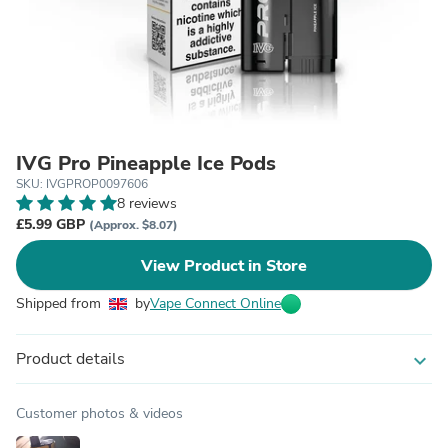
IVG Pro Pineapple Ice Pods
SKU: IVGPROP0097606
8 reviews
£5.99 GBP
(Approx. $8.07)
View Product in Store
Shipped from
by
Vape Connect Online
Product details
expand_more
Customer photos & videos