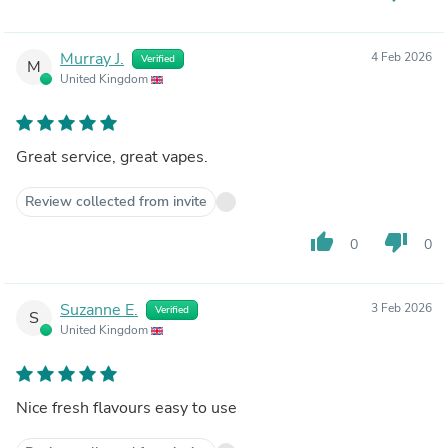
Murray J.
4 Feb 2026
Verified
M
United Kingdom
Great service, great vapes.
Review collected from invite
thumb_up
thumb_down
0
0
Suzanne E.
3 Feb 2026
Verified
S
United Kingdom
Nice fresh flavours easy to use