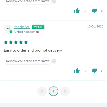
Review collected from invite
thumb_up
thumb_down
0
0
Marie W.
10 Oct 2025
Verified
M
United Kingdom
Easy to order and prompt delivery
Review collected from invite
thumb_up
thumb_down
0
0
chevron_left
1
chevron_right