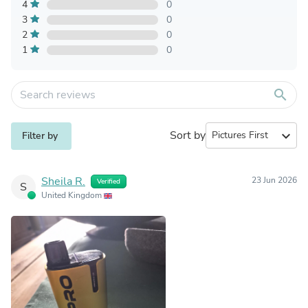
4
0
3
0
2
0
1
0
search
Sort by
expand_more
Filter by
Sheila R.
23 Jun 2026
Verified
S
United Kingdom