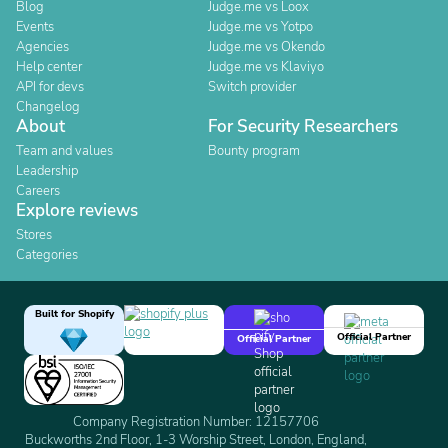
Blog
Judge.me vs Loox
Events
Judge.me vs Yotpo
Agencies
Judge.me vs Okendo
Help center
Judge.me vs Klaviyo
API for devs
Switch provider
Changelog
About
For Security Researchers
Team and values
Bounty program
Leadership
Careers
Explore reviews
Stores
Categories
Built for Shopify
Official Partner
Official Partner
Company Registration Number: 12157706
Buckworths 2nd Floor, 1-3 Worship Street, London, England,