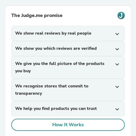
The Judge.me promise
We show real reviews by real people
expand_more
We show you which reviews are verified
expand_more
We give you the full picture of the products
expand_more
you buy
We recognise stores that commit to
expand_more
transparency
We help you find products you can trust
expand_more
How It Works