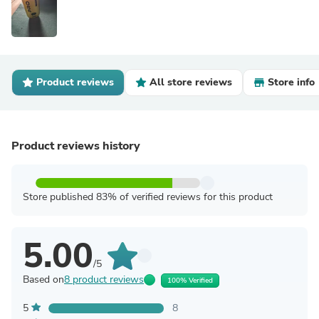
Product reviews
All store reviews
Store info
Product reviews history
Store published 83% of verified reviews for this product
5.00
/5
Based on
8 product reviews
100% Verified
5
8