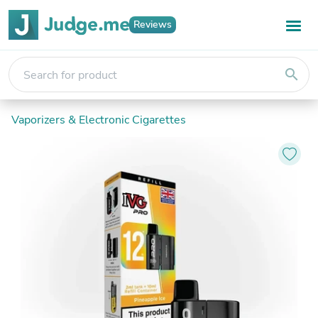
Reviews
search
Vaporizers & Electronic Cigarettes