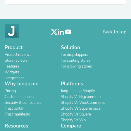
Back to top
Product
Solution
Product reviews
For dropshippers
Store reviews
For starting stores
Features
For growing stores
Widgets
Integrations
Why Judge.me
Platforms
Pricing
Judge.me on Shopify
Customer support
Shopify Vs Bigcommerce
Security & compliance
Shopify Vs WooCommerce
Trust portal
Shopify Vs Squarespace
Trust manifesto
Shopify Vs Square
Shopify Vs Wix
Resources
Compare