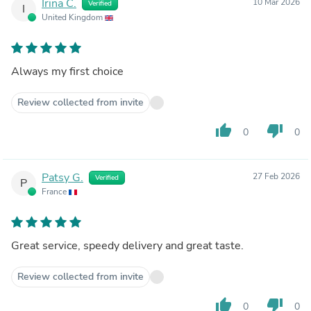
Irina C.
10 Mar 2026
Verified
I
United Kingdom
Always my first choice
Review collected from invite
thumb_up
thumb_down
0
0
Patsy G.
27 Feb 2026
Verified
P
France
Great service, speedy delivery and great taste.
Review collected from invite
thumb_up
thumb_down
0
0