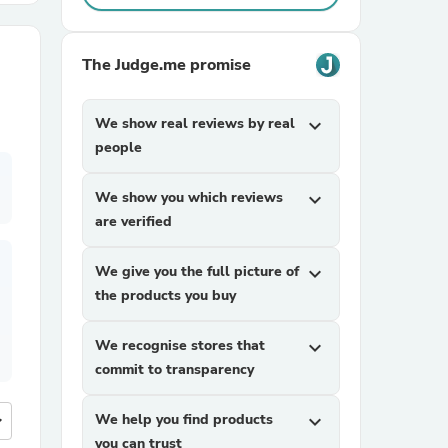
r Chairs
The Judge.me promise
We show real reviews by real
expand_more
people
We show you which reviews
expand_more
are verified
es
We give you the full picture of
expand_more
the products you buy
ing
We recognise stores that
expand_more
commit to transparency
more
We help you find products
expand_more
you can trust