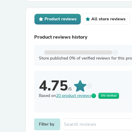
Product reviews
All store reviews
Product reviews history
Store published 0% of verified reviews for this pr
4.75
/5
Based on
20 product reviews
0% Verified
Filter by