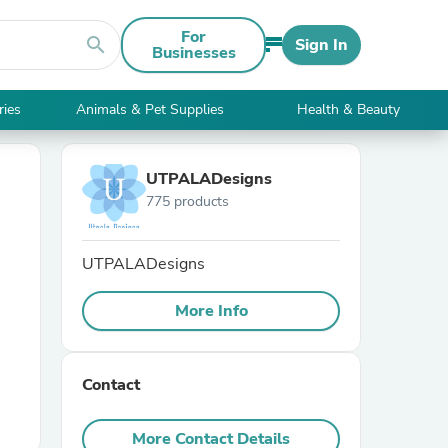
For
search
Sign In
Businesses
ries
Animals & Pet Supplies
Health & Beauty
UTPALADesigns
775 products
UTPALADesigns
More Info
Contact
More Contact Details