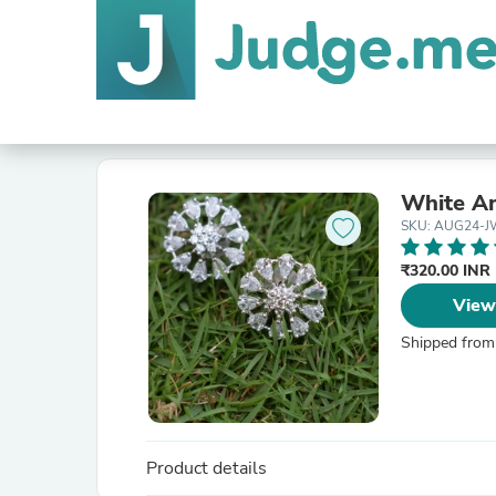
White A
SKU: AUG24-J
₹320.00 INR
View
Shipped from
Product details