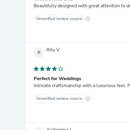
Beautifully designed with great attention to 
Unverified review source
Ritu V.
R
Perfect for Weddings
Intricate craftsmanship with a luxurious feel. P
Unverified review source
Aishwarya J.