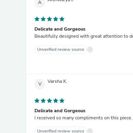
A
Delicate and Gorgeous
Beautifully designed with great attention to 
Unverified review source
Varsha K.
V
Delicate and Gorgeous
I received so many compliments on this piece. 
Unverified review source