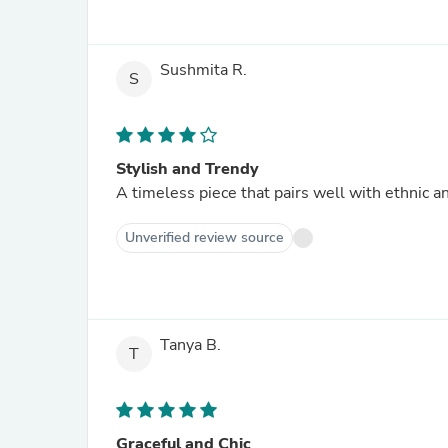
Sushmita R.
S
Stylish and Trendy
A timeless piece that pairs well with ethnic an
Unverified review source
Tanya B.
T
Graceful and Chic