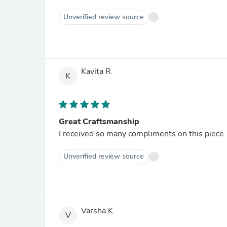
Unverified review source
Kavita R.
K
Great Craftsmanship
I received so many compliments on this piece. 
Unverified review source
Varsha K.
V