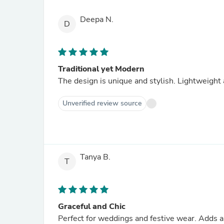
Deepa N.
D
Traditional yet Modern
The design is unique and stylish. Lightweight
Unverified review source
Tanya B.
T
Graceful and Chic
Perfect for weddings and festive wear. Adds a 