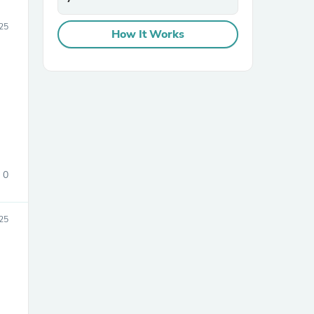
025
How It Works
0
025