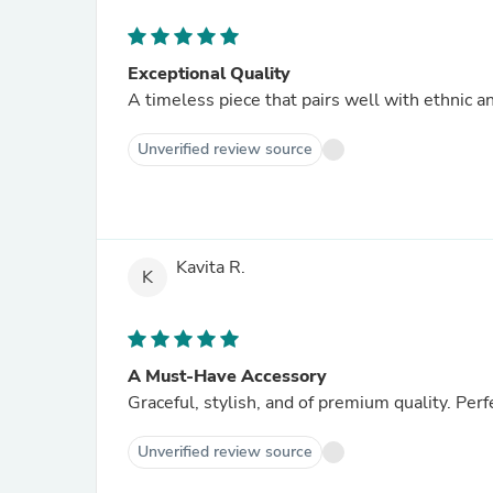
Exceptional Quality
A timeless piece that pairs well with ethnic an
Unverified review source
Kavita R.
K
A Must-Have Accessory
Graceful, stylish, and of premium quality. Perfe
Unverified review source