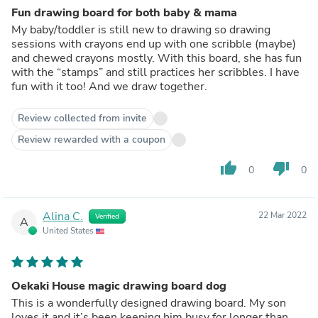
Fun drawing board for both baby & mama
My baby/toddler is still new to drawing so drawing
sessions with crayons end up with one scribble (maybe)
and chewed crayons mostly. With this board, she has fun
with the “stamps” and still practices her scribbles. I have
fun with it too! And we draw together.
Review collected from invite
Review rewarded with a coupon
thumb_up
thumb_down
0
0
Alina C.
22 Mar 2022
Verified
A
United States
Oekaki House magic drawing board dog
This is a wonderfully designed drawing board. My son
loves it and it’s been keeping him busy for longer than