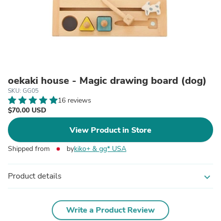
oekaki house - Magic drawing board (dog)
SKU: GG05
16 reviews
$70.00 USD
View Product in Store
Shipped from
by
kiko+ & gg* USA
Product details
expand_more
Write a Product Review