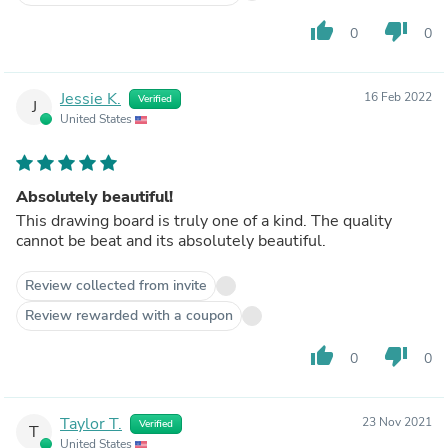
thumb_up
thumb_down
0
0
Jessie K.
16 Feb 2022
Verified
J
United States
Absolutely beautiful!
This drawing board is truly one of a kind. The quality
cannot be beat and its absolutely beautiful.
Review collected from invite
Review rewarded with a coupon
thumb_up
thumb_down
0
0
Taylor T.
23 Nov 2021
Verified
T
United States