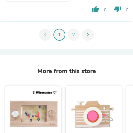
thumb_up
thumb_down
0
0
chevron_left
1
2
chevron_right
More from this store