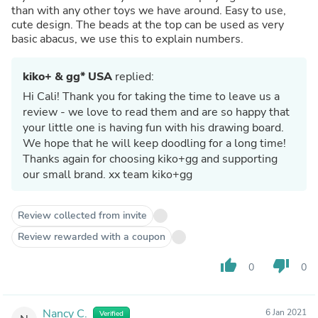
than with any other toys we have around. Easy to use,
cute design. The beads at the top can be used as very
basic abacus, we use this to explain numbers.
kiko+ & gg* USA
replied:
Hi Cali! Thank you for taking the time to leave us a
review - we love to read them and are so happy that
your little one is having fun with his drawing board.
We hope that he will keep doodling for a long time!
Thanks again for choosing kiko+gg and supporting
our small brand. xx team kiko+gg
Review collected from invite
Review rewarded with a coupon
thumb_up
thumb_down
0
0
Nancy C.
6 Jan 2021
Verified