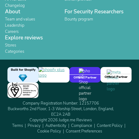
Changelog
About
For Security Researchers
Team and values
Bounty program
Leadership
Careers
Explore reviews
Stores
Categories
Built for Shopify
Official Partner
Official Partner
Company Registration Number: 12157706
Buckworths 2nd Floor, 1-3 Worship Street, London, England,
EC2A 2AB
Copyright 2026 Judge.me Reviews
Terms
Privacy
Authenticity
Compliance
Content Policy
Cookie Policy
Consent Preferences