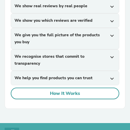
We show real reviews by real people
expand_more
We show you which reviews are verified
expand_more
We give you the full picture of the products
expand_more
you buy
We recognise stores that commit to
expand_more
transparency
We help you find products you can trust
expand_more
How It Works