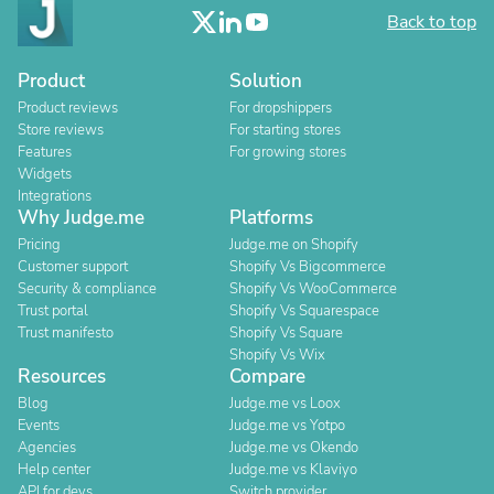
Back to top
Product
Solution
Product reviews
For dropshippers
Store reviews
For starting stores
Features
For growing stores
Widgets
Integrations
Why Judge.me
Platforms
Pricing
Judge.me on Shopify
Customer support
Shopify Vs Bigcommerce
Security & compliance
Shopify Vs WooCommerce
Trust portal
Shopify Vs Squarespace
Trust manifesto
Shopify Vs Square
Shopify Vs Wix
Resources
Compare
Blog
Judge.me vs Loox
Events
Judge.me vs Yotpo
Agencies
Judge.me vs Okendo
Help center
Judge.me vs Klaviyo
API for devs
Switch provider