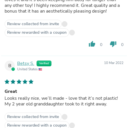
any other toy! I highly recommend it. Great quality and a
bonus that it has an aesthetically pleasing design!
Review collected from invite
Review rewarded with a coupon
thumb_up
thumb_down
0
0
Betsy S.
10 Mar 2022
Verified
B
United States
Great
Looks really nice, we’ll made - love that it’s not plastic!
My 2 year old granddaughter took to it right away.
Review collected from invite
Review rewarded with a coupon