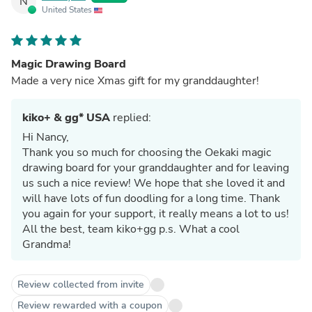
N
United States
Magic Drawing Board
Made a very nice Xmas gift for my granddaughter!
kiko+ & gg* USA
replied:
Hi Nancy,
Thank you so much for choosing the Oekaki magic
drawing board for your granddaughter and for leaving
us such a nice review! We hope that she loved it and
will have lots of fun doodling for a long time. Thank
you again for your support, it really means a lot to us!
All the best, team kiko+gg p.s. What a cool
Grandma!
Review collected from invite
Review rewarded with a coupon