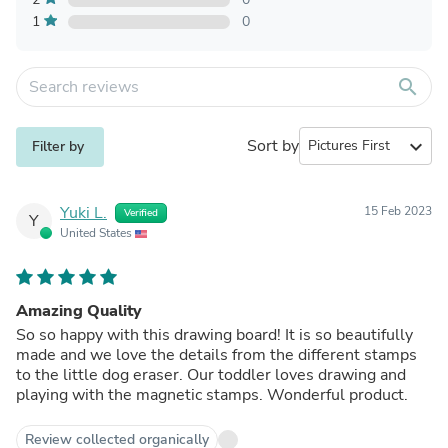
1
0
search
Sort by
expand_more
Filter by
Yuki L.
15 Feb 2023
Verified
Y
United States
Amazing Quality
So so happy with this drawing board! It is so beautifully
made and we love the details from the different stamps
to the little dog eraser. Our toddler loves drawing and
playing with the magnetic stamps. Wonderful product.
Review collected organically