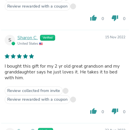
Review rewarded with a coupon
thumb_up
thumb_down
0
0
Sharon C.
15 Nov 2022
Verified
S
United States
I bought this gift for my 2 yr old great grandson and my
granddaughter says he just loves it. He takes it to bed
with him.
Review collected from invite
Review rewarded with a coupon
thumb_up
thumb_down
0
0