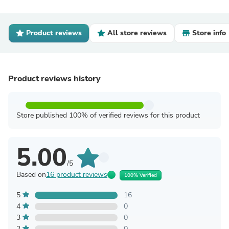
Product reviews
All store reviews
Store info
Product reviews history
Store published 100% of verified reviews for this product
5.00
/5
Based on
16 product reviews
100% Verified
5
16
4
0
3
0
2
0