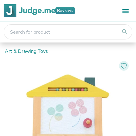
Reviews
search
Art & Drawing Toys