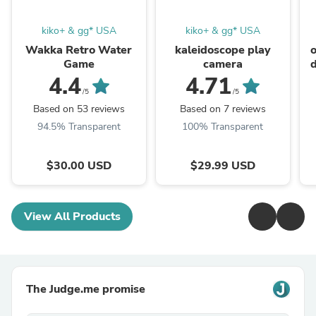
kiko+ & gg* USA
kiko+ & gg* USA
Wakka Retro Water
kaleidoscope play
Game
camera
4.4
4.71
/5
/5
Based on 53 reviews
Based on 7 reviews
94.5% Transparent
100% Transparent
$30.00 USD
$29.99 USD
View All Products
The Judge.me promise