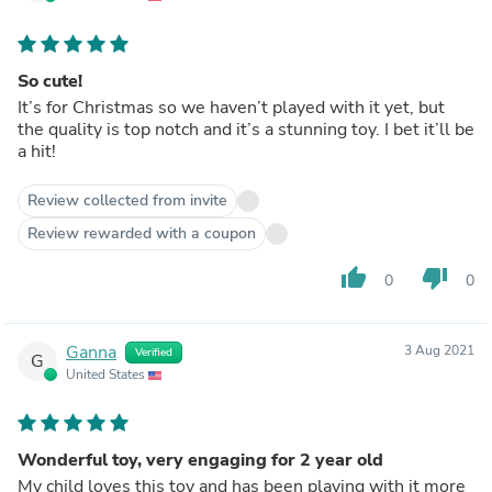
So cute!
It’s for Christmas so we haven’t played with it yet, but
the quality is top notch and it’s a stunning toy. I bet it’ll be
a hit!
Review collected from invite
Review rewarded with a coupon
thumb_up
thumb_down
0
0
Ganna
3 Aug 2021
Verified
G
United States
Wonderful toy, very engaging for 2 year old
My child loves this toy and has been playing with it more