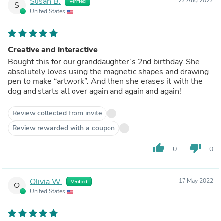
Susan B.
22 Aug 2022
Verified
S
United States
Creative and interactive
Bought this for our granddaughter’s 2nd birthday. She
absolutely loves using the magnetic shapes and drawing
pen to make “artwork”. And then she erases it with the
dog and starts all over again and again and again!
Review collected from invite
Review rewarded with a coupon
thumb_up
thumb_down
0
0
Olivia W.
17 May 2022
Verified
O
United States