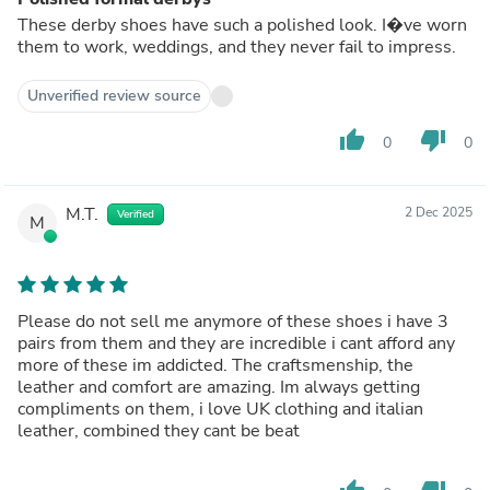
These derby shoes have such a polished look. I�ve worn
them to work, weddings, and they never fail to impress.
Unverified review source
thumb_up
thumb_down
0
0
M.T.
2 Dec 2025
Verified
M
Please do not sell me anymore of these shoes i have 3
pairs from them and they are incredible i cant afford any
more of these im addicted. The craftsmenship, the
leather and comfort are amazing. Im always getting
compliments on them, i love UK clothing and italian
leather, combined they cant be beat