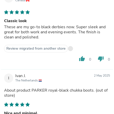
Canada
Classic look
These are my go-to black derbies now. Super sleek and
great for both work and evening events. The finish is
clean and polished.
Review migrated from another store
thumb_up
thumb_down
0
0
Ivan J.
2 May 2025
I
The Netherlands
About product
PARKER royal-black chukka boots.
(out of
store)
Nice and minimal.