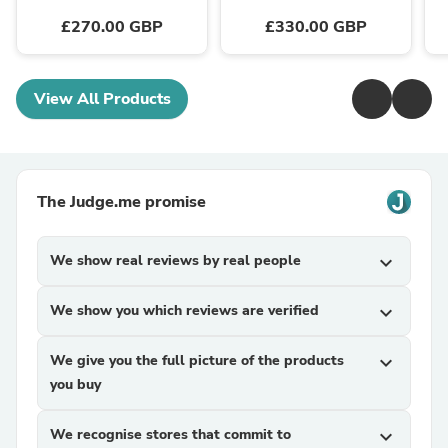
£270.00 GBP
£330.00 GBP
View All Products
The Judge.me promise
We show real reviews by real people
expand_more
We show you which reviews are verified
expand_more
We give you the full picture of the products
expand_more
you buy
We recognise stores that commit to
expand_more