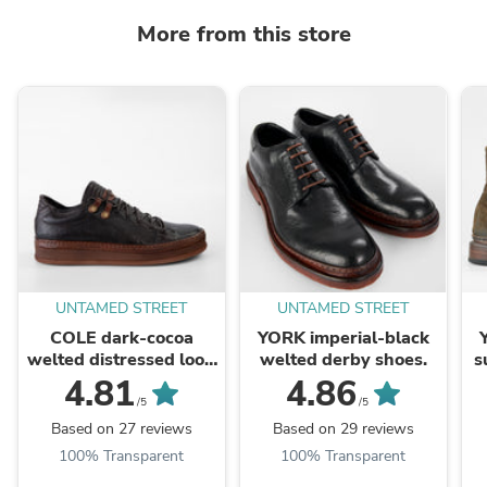
More from this store
UNTAMED STREET
UNTAMED STREET
COLE dark-cocoa
YORK imperial-black
welted distressed loop
welted derby shoes.
s
sneakers.
4.81
4.86
/5
/5
Based on 27 reviews
Based on 29 reviews
100% Transparent
100% Transparent