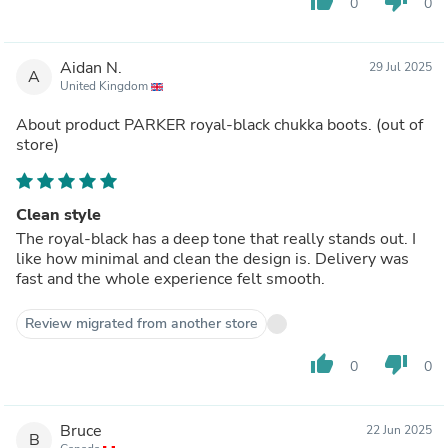
thumb_up
thumb_down
0
0
Aidan N.
29 Jul 2025
A
United Kingdom
About product
PARKER royal-black chukka boots.
(out of
store)
Clean style
The royal-black has a deep tone that really stands out. I
like how minimal and clean the design is. Delivery was
fast and the whole experience felt smooth.
Review migrated from another store
thumb_up
thumb_down
0
0
Bruce
22 Jun 2025
B