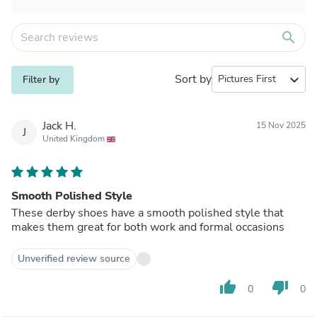
search
Sort by
expand_more
Filter by
Jack H.
15 Nov 2025
J
United Kingdom
Smooth Polished Style
These derby shoes have a smooth polished style that
makes them great for both work and formal occasions
Unverified review source
thumb_up
thumb_down
0
0