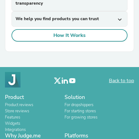
transparency
We help you find products you can trust
expand_more
How It Works
Back to top
Product
Solution
Product reviews
For dropshippers
Store reviews
For starting stores
Features
For growing stores
Widgets
Integrations
Why Judge.me
Platforms