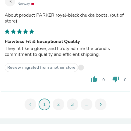
R
Norway
About product
PARKER royal-black chukka boots.
(out of
store)
Flawless Fit & Exceptional Quality
They fit like a glove, and I truly admire the brand’s
commitment to quality and efficient shipping.
Review migrated from another store
thumb_up
thumb_down
0
0
chevron_left
1
2
3
...
chevron_right