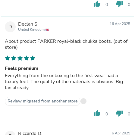
thumb_up
thumb_down
0
0
Declan S.
16 Apr 2025
D
United Kingdom
About product
PARKER royal-black chukka boots.
(out of
store)
Feels premium
Everything from the unboxing to the first wear had a
luxury feel. The quality of the materials is obvious. Big
fan already.
Review migrated from another store
thumb_up
thumb_down
0
0
Riccardo D.
6 Apr 2025