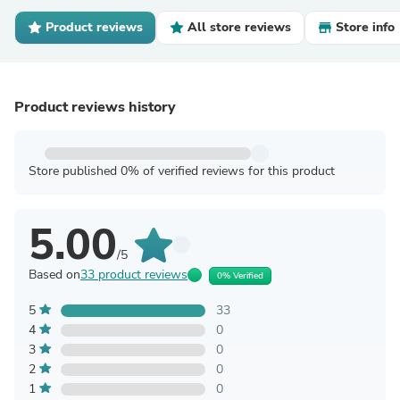
Product reviews
All store reviews
Store info
Product reviews history
Store published 0% of verified reviews for this product
5.00
/5
Based on
33 product reviews
0% Verified
5
33
4
0
3
0
2
0
1
0