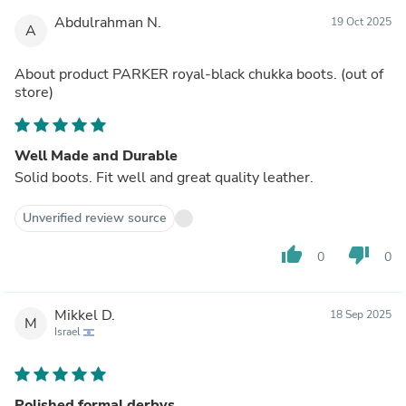
Abdulrahman N.
19 Oct 2025
A
About product
PARKER royal-black chukka boots.
(out of
store)
Well Made and Durable
Solid boots. Fit well and great quality leather.
Unverified review source
thumb_up
thumb_down
0
0
Mikkel D.
18 Sep 2025
M
Israel
Polished formal derbys