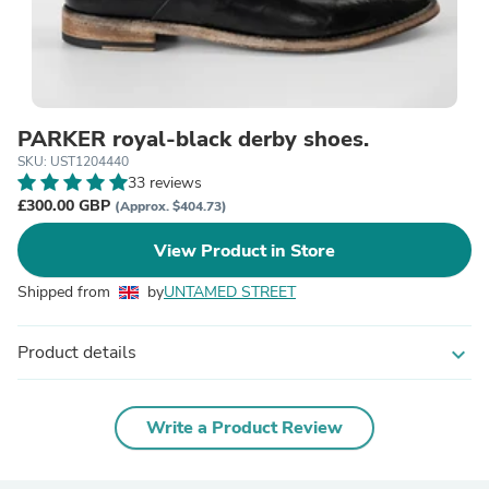
PARKER royal-black derby shoes.
SKU: UST1204440
33 reviews
£300.00 GBP
(Approx. $404.73)
View Product in Store
Shipped from
by
UNTAMED STREET
Product details
expand_more
Write a Product Review