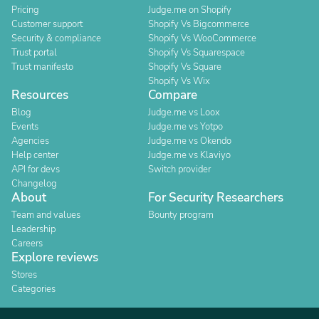
Pricing
Judge.me on Shopify
Customer support
Shopify Vs Bigcommerce
Security & compliance
Shopify Vs WooCommerce
Trust portal
Shopify Vs Squarespace
Trust manifesto
Shopify Vs Square
Shopify Vs Wix
Resources
Compare
Blog
Judge.me vs Loox
Events
Judge.me vs Yotpo
Agencies
Judge.me vs Okendo
Help center
Judge.me vs Klaviyo
API for devs
Switch provider
Changelog
About
For Security Researchers
Team and values
Bounty program
Leadership
Careers
Explore reviews
Stores
Categories