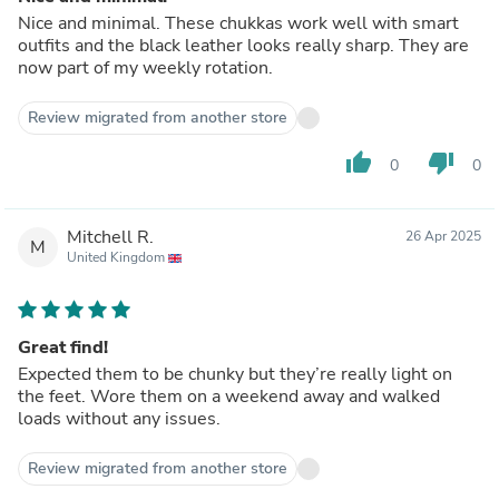
Nice and minimal. These chukkas work well with smart
outfits and the black leather looks really sharp. They are
now part of my weekly rotation.
Review migrated from another store
thumb_up
thumb_down
0
0
Mitchell R.
26 Apr 2025
M
United Kingdom
Great find!
Expected them to be chunky but they’re really light on
the feet. Wore them on a weekend away and walked
loads without any issues.
Review migrated from another store