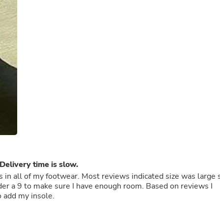
Buffets & Sideboards
Outfit Sets
Shorts
Cable Management
Cables
Bird Supplies
Chaises
Skorts
Clothing Accessories
Baby & Toddler Clothing Acces
Decor
Artificial Flora
Artwork
Bandanas & Headties
Computer Accessories
Computer Components
Delivery time is slow.
Video
Computer Monitors
es in all of my footwear. Most reviews indicated size was large 
Computer Servers
Cosmetics
o add my insole.
Belts
Headwear