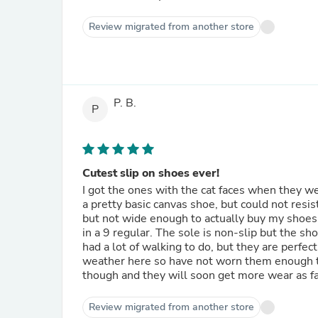
Review migrated from another store
P. B.
P
Cutest slip on shoes ever!
I got the ones with the cat faces when they wer
a pretty basic canvas shoe, but could not resis
but not wide enough to actually buy my shoes 
in a 9 regular. The sole is non-slip but the sh
had a lot of walking to do, but they are perfect
weather here so have not worn them enough to
though and they will soon get more wear as fal
Review migrated from another store