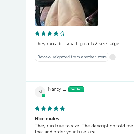
They run a bit small, go a 1/2 size larger
Review migrated from another store
Nancy L.
Verified
N
Nice mules
They run true to size. The description told me 
that and order your true size