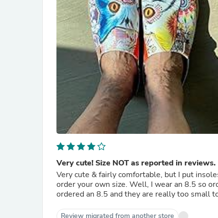
Very cute! Size NOT as reported in reviews. 
Very cute & fairly comfortable, but I put insol
order your own size. Well, I wear an 8.5 so order a 9 to make sure I have enough room. Based on reviews I
ordered an 8.5 and they are really too small t
Review migrated from another store