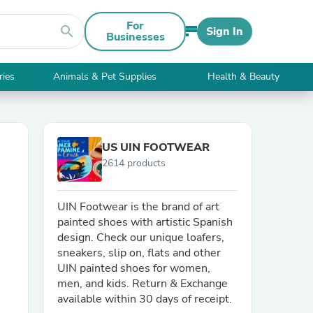
For
search
Sign In
Businesses
ries
Animals & Pet Supplies
Health & Beauty
US UIN FOOTWEAR
2614 products
UIN Footwear is the brand of art
painted shoes with artistic Spanish
design. Check our unique loafers,
sneakers, slip on, flats and other
UIN painted shoes for women,
men, and kids. Return & Exchange
available within 30 days of receipt.