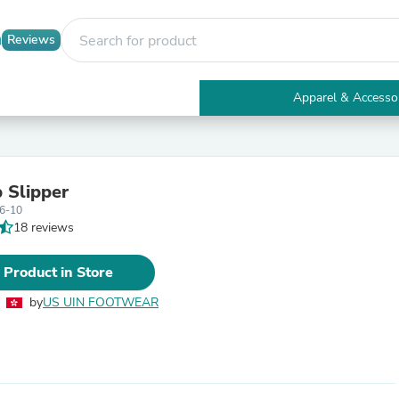
Reviews
Apparel & Accesso
Electronics
Furniture
Tables
Accent Tables
 Slipper
Apparel & Accessories
6-10
Clothing
18 reviews
Activewear
Health & Beauty
Health Care
 Product in Store
Electronics Accessories
Home & Garden
by
US UIN FOOTWEAR
Bathroom Accessories
Bath Mats & Rugs
Bath Pillows
Baby & Toddler Clothing
Communications