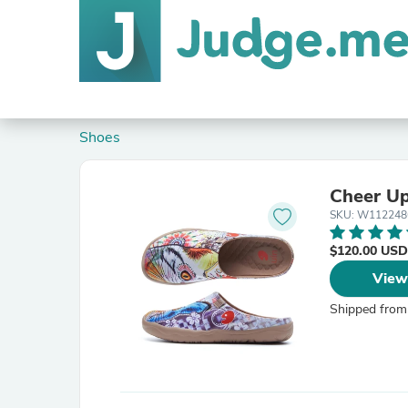
Shoes
Cheer Up
SKU: W112248
$120.00 USD
View
Shipped from