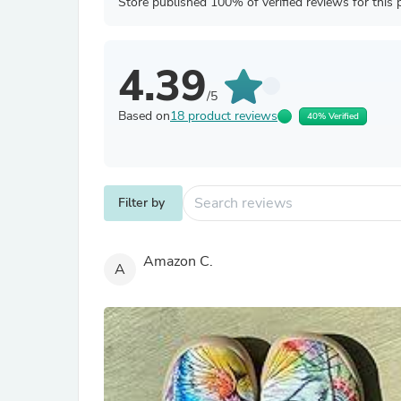
Store published 100% of verified reviews for this 
4.39
/5
Based on
18 product reviews
40% Verified
Filter by
Amazon C.
A