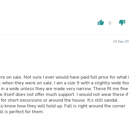
Laptops
Household Appliance Accessor
Air Conditioner Accessories
Air Purifier Accessories
thumb_up
thumb_down
0
Pet Grooming Supplies
Living Room Furniture Sets
Fan Accessories
24 Sep 20
Massage & Relaxation
Neckties
Mattresses
Memory
Laundry Appliance Accessories
Mobility & Accessibility
e on sale. Not sure I ever would have paid full price for what 
Patio Heater Accessories
t when they were on sale. I am a size 9 with a slightly wide foo
Vacuum Accessories
in a wide unless they are made very narrow. These fit me fine
Household Appliances
oe itself does not offer much support. I would not wear these if 
Climate Control Appliances
 for short excursions or around the house. It;s still sandal
Pinback Buttons
 know how they will hold up. Fall is right around the corner
Sunglasses
l is perfect for them.
Nightstands
Floor & Steam Cleaners
Office Chairs