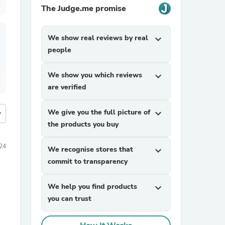
The Judge.me promise
We show real reviews by real
expand_more
people
We show you which reviews
expand_more
are verified
We give you the full picture of
expand_more
more
the products you buy
24
We recognise stores that
expand_more
commit to transparency
We help you find products
expand_more
you can trust