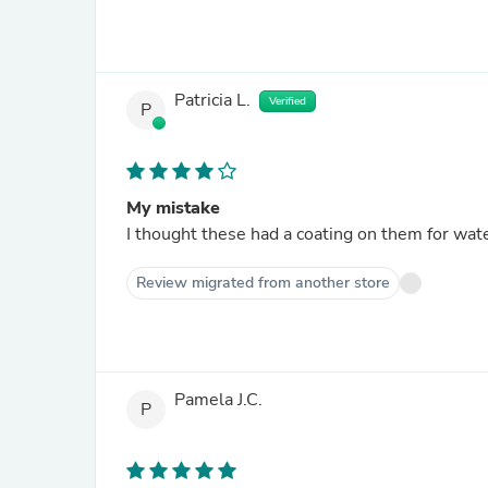
Patricia L.
Verified
P
My mistake
I thought these had a coating on them for wate
Review migrated from another store
Pamela J.C.
P