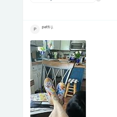
patti j.
P