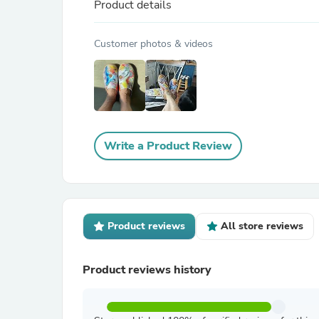
Product details
Customer photos & videos
Write a Product Review
Product reviews
All store reviews
Product reviews history