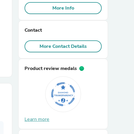
More Info
r Chairs
Contact
More Contact Details
Product review medals
es
ing
Learn more