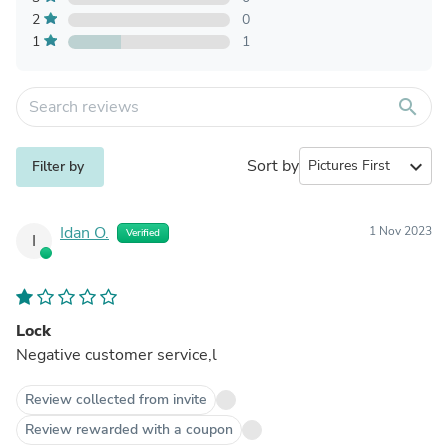
2
0
1
1
search
Sort by
expand_more
Filter by
Idan O.
1 Nov 2023
Verified
I
Lock
Negative customer service,l
Review collected from invite
Review rewarded with a coupon