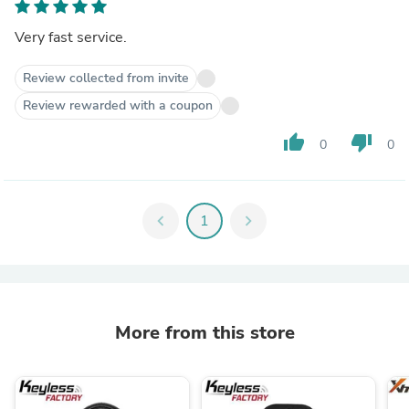
Very fast service.
Review collected from invite
Review rewarded with a coupon
thumb_up
thumb_down
0
0
chevron_left
1
chevron_right
More from this store