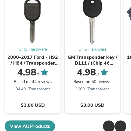
UHS Hardware
UHS Hardware
2000-2017 Ford - H92
GM Transponder Key /
1
/ H84 / Transponder
B111 / (Chip 46
Key (4D63 80 Bit Chip)
Circle+)
U
4.98
4.98
(AFTERMARKET)
(AFTERMARKET)
/5
/5
Based on 44 reviews
Based on 50 reviews
94.4% Transparent
100% Transparent
$3.00 USD
$3.00 USD
View All Products