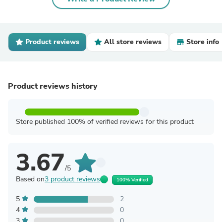
Product reviews
All store reviews
Store info
Product reviews history
Store published 100% of verified reviews for this product
3.67
/5
Based on
3 product reviews
100% Verified
5
2
4
0
3
0