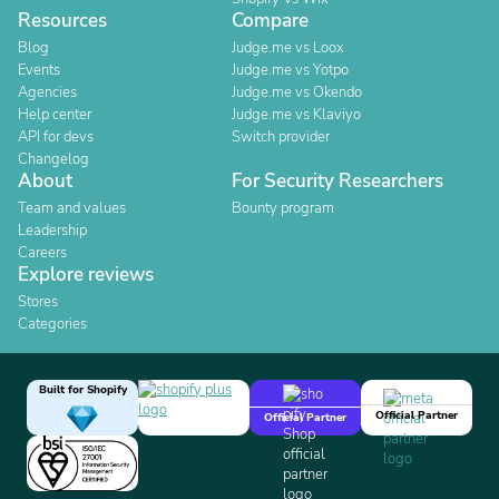
Resources
Compare
Blog
Judge.me vs Loox
Events
Judge.me vs Yotpo
Agencies
Judge.me vs Okendo
Help center
Judge.me vs Klaviyo
API for devs
Switch provider
Changelog
About
For Security Researchers
Team and values
Bounty program
Leadership
Careers
Explore reviews
Stores
Categories
Built for Shopify
Official Partner
Official Partner