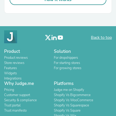
Back to top
Product
Solution
Product reviews
For dropshippers
Store reviews
For starting stores
Features
For growing stores
Widgets
Integrations
Why Judge.me
Platforms
Pricing
Judge.me on Shopify
Customer support
Shopify Vs Bigcommerce
Security & compliance
Shopify Vs WooCommerce
Trust portal
Shopify Vs Squarespace
Trust manifesto
Shopify Vs Square
Shopify Vs Wix