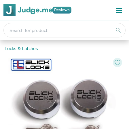
Reviews
search
Locks & Latches