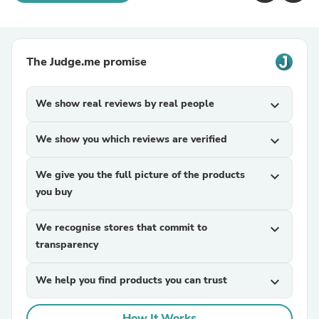
The Judge.me promise
We show real reviews by real people
expand_more
We show you which reviews are verified
expand_more
We give you the full picture of the products
expand_more
you buy
We recognise stores that commit to
expand_more
transparency
We help you find products you can trust
expand_more
How It Works