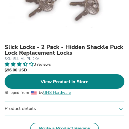
Slick Locks - 2 Pack - Hidden Shackle Puck
Lock Replacement Locks
SKU: SLL-AL-PL-2KA
3 reviews
$96.00 USD
View Product in Store
Shipped from
by
UHS Hardware
Product details
expand_more
Write a Product Review