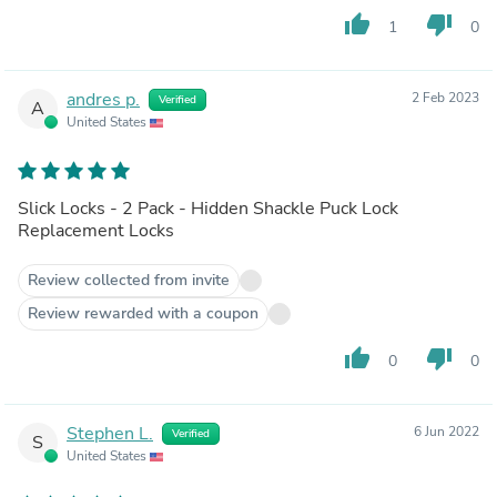
thumb_up
thumb_down
1
0
andres p.
2 Feb 2023
Verified
A
United States
Slick Locks - 2 Pack - Hidden Shackle Puck Lock
Replacement Locks
Review collected from invite
Review rewarded with a coupon
thumb_up
thumb_down
0
0
Stephen L.
6 Jun 2022
Verified
S
United States