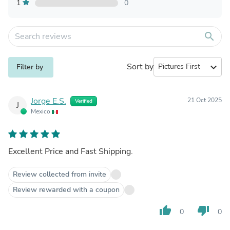
1
0
search
Sort by
expand_more
Filter by
Jorge E.S.
21 Oct 2025
Verified
J
Mexico
Excellent Price and Fast Shipping.
Review collected from invite
Review rewarded with a coupon
thumb_up
thumb_down
0
0