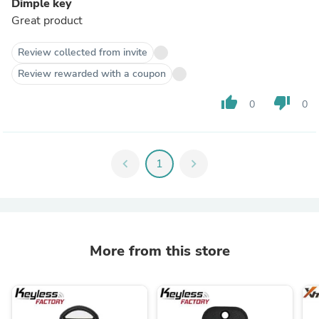
Dimple key
Great product
Review collected from invite
Review rewarded with a coupon
thumb_up
thumb_down
0
0
chevron_left
1
chevron_right
More from this store