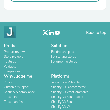
Back to top
Product
Solution
Product reviews
For dropshippers
Store reviews
For starting stores
Features
For growing stores
Widgets
Integrations
Why Judge.me
Platforms
Pricing
Judge.me on Shopify
Customer support
Shopify Vs Bigcommerce
Security & compliance
Shopify Vs WooCommerce
Trust portal
Shopify Vs Squarespace
Trust manifesto
Shopify Vs Square
Shopify Vs Wix