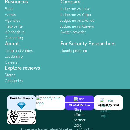
Resources
Compare
Blog
Judge.me vs Loox
Events
Judge.me vs Yotpo
Agencies
Judge.me vs Okendo
Help center
Judge.me vs Klaviyo
API for devs
Switch provider
Changelog
About
For Security Researchers
Team and values
Bounty program
Leadership
Careers
Explore reviews
Stores
Categories
Built for Shopify
Official Partner
Official Partner
Company Registration Number: 12157706