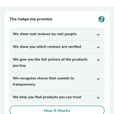
The Judge.me promise
We show real reviews by real people
expand_more
We show you which reviews are verified
expand_more
We give you the full picture of the products
expand_more
you buy
We recognise stores that commit to
expand_more
transparency
We help you find products you can trust
expand_more
How It Works