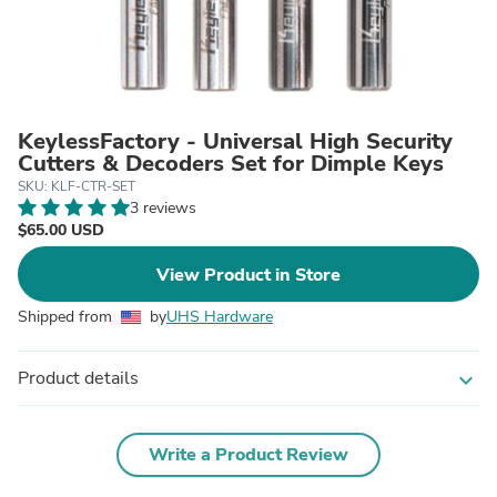
KeylessFactory - Universal High Security
Cutters & Decoders Set for Dimple Keys
SKU: KLF-CTR-SET
3 reviews
$65.00 USD
View Product in Store
Shipped from
by
UHS Hardware
Product details
expand_more
Write a Product Review