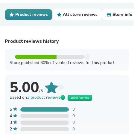
Product reviews
All store reviews
Store info
Product reviews history
Store published 60% of verified reviews for this product
5.00
/5
Based on
3 product reviews
100% Verified
5
3
4
0
3
0
2
0