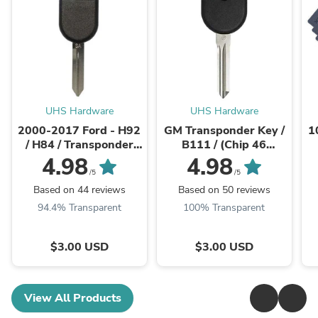
UHS Hardware
UHS Hardware
2000-2017 Ford - H92
GM Transponder Key /
1
/ H84 / Transponder
B111 / (Chip 46
Key (4D63 80 Bit Chip)
Circle+)
U
4.98
4.98
(AFTERMARKET)
(AFTERMARKET)
/5
/5
Based on 44 reviews
Based on 50 reviews
94.4% Transparent
100% Transparent
$3.00 USD
$3.00 USD
View All Products