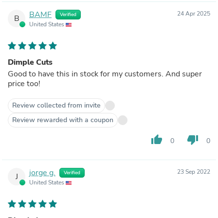
BAMF
24 Apr 2025
Verified
B
United States
Dimple Cuts
Good to have this in stock for my customers. And super
price too!
Review collected from invite
Review rewarded with a coupon
thumb_up
thumb_down
0
0
jorge g.
23 Sep 2022
Verified
J
United States