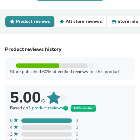
Product reviews
All store reviews
Store info
Product reviews history
Store published 60% of verified reviews for this product
5.00
/5
Based on
3 product reviews
100% Verified
5
3
4
0
3
0