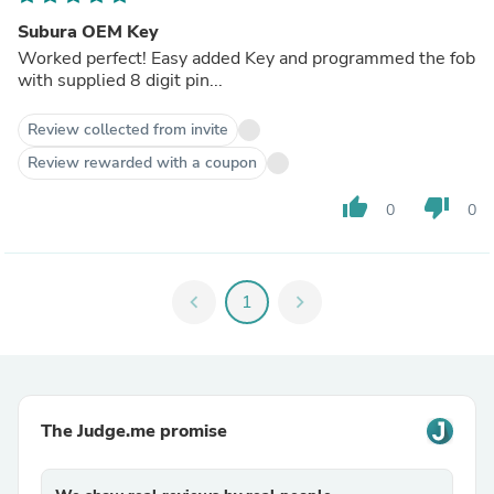
Subura OEM Key
Worked perfect! Easy added Key and programmed the fob
with supplied 8 digit pin...
Review collected from invite
Review rewarded with a coupon
thumb_up
thumb_down
0
0
chevron_left
1
chevron_right
The Judge.me promise