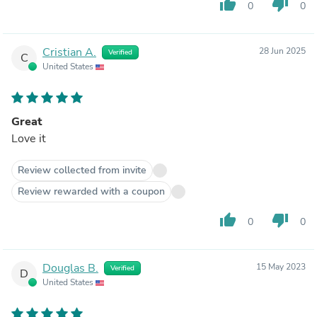
thumb_up
thumb_down
0
0
Cristian A.
28 Jun 2025
Verified
C
United States
Great
Love it
Review collected from invite
Review rewarded with a coupon
thumb_up
thumb_down
0
0
Douglas B.
15 May 2023
Verified
D
United States