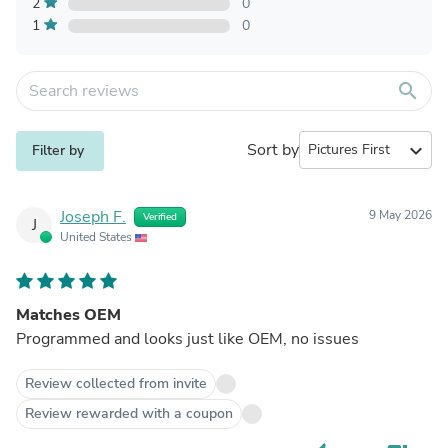
2
0
1
0
search
Sort by
expand_more
Filter by
Joseph F.
9 May 2026
Verified
J
United States
Matches OEM
Programmed and looks just like OEM, no issues
Review collected from invite
Review rewarded with a coupon