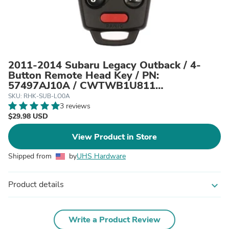
2011-2014 Subaru Legacy Outback / 4-
Button Remote Head Key / PN:
57497AJ10A / CWTWB1U811
(AFTERMARKET)
SKU: RHK-SUB-LO0A
3 reviews
$29.98 USD
View Product in Store
Shipped from
by
UHS Hardware
Product details
expand_more
Write a Product Review