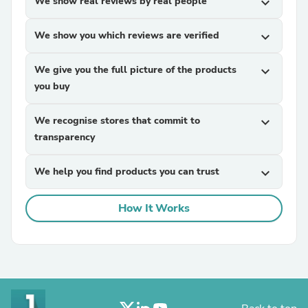
We show real reviews by real people
expand_more
We show you which reviews are verified
expand_more
We give you the full picture of the products
expand_more
you buy
We recognise stores that commit to
expand_more
transparency
We help you find products you can trust
expand_more
How It Works