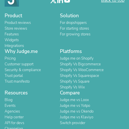
Back to top
Product
Solution
Product reviews
For dropshippers
Store reviews
For starting stores
Features
For growing stores
Widgets
Integrations
Why Judge.me
Platforms
Pricing
Judge.me on Shopify
Customer support
Shopify Vs Bigcommerce
Security & compliance
Shopify Vs WooCommerce
Trust portal
Shopify Vs Squarespace
Trust manifesto
Shopify Vs Square
Shopify Vs Wix
Resources
Compare
Blog
Judge.me vs Loox
Events
Judge.me vs Yotpo
Agencies
Judge.me vs Okendo
Help center
Judge.me vs Klaviyo
API for devs
Switch provider
Changelog