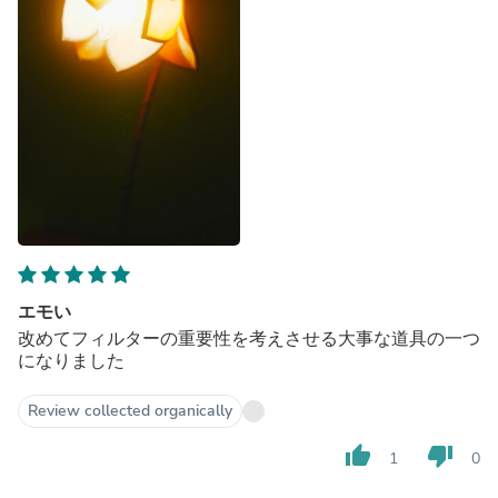
エモい
改めてフィルターの重要性を考えさせる大事な道具の一つ
になりました
Review collected organically
thumb_up
thumb_down
1
0