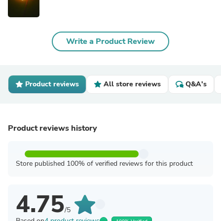
Write a Product Review
Product reviews
All store reviews
Q&A's
Product reviews history
Store published 100% of verified reviews for this product
4.75
/5
Based on
4 product reviews