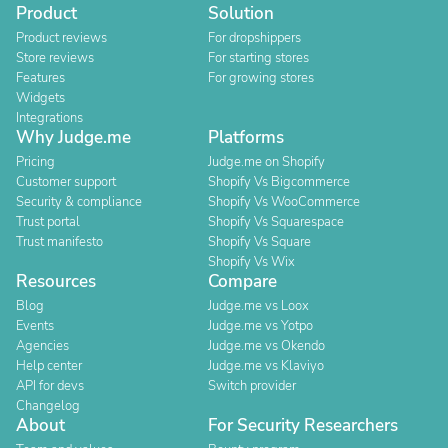
Product
Solution
Product reviews
For dropshippers
Store reviews
For starting stores
Features
For growing stores
Widgets
Integrations
Why Judge.me
Platforms
Pricing
Judge.me on Shopify
Customer support
Shopify Vs Bigcommerce
Security & compliance
Shopify Vs WooCommerce
Trust portal
Shopify Vs Squarespace
Trust manifesto
Shopify Vs Square
Shopify Vs Wix
Resources
Compare
Blog
Judge.me vs Loox
Events
Judge.me vs Yotpo
Agencies
Judge.me vs Okendo
Help center
Judge.me vs Klaviyo
API for devs
Switch provider
Changelog
About
For Security Researchers