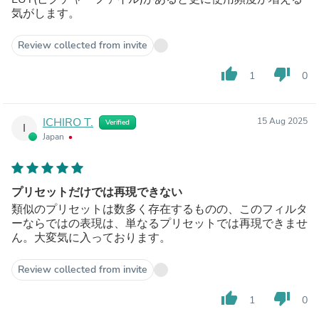
気がします。
Review collected from invite
thumb_up
thumb_down
1
0
ICHIRO T.
15 Aug 2025
Verified
I
Japan
プリセットだけでは再現できない
類似のプリセットは数多く存在するものの、このフィルタ
ーならではの表現は、単なるプリセットでは再現できませ
ん。大変気に入っております。
Review collected from invite
thumb_up
thumb_down
1
0