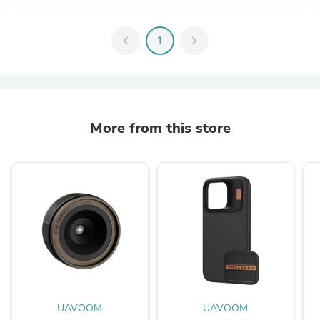
chevron_left
1
chevron_right
More from this store
UAVOOM
UAVOOM