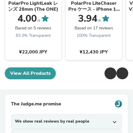
PolarPro LightLeak レ
PolarPro LiteChaser
V
ンズ 28mm (The ONE)
Pro ケース - iPhone 15
Pro/Pro Max
4.00
3.94
/5
/5
Based on 5 reviews
Based on 17 reviews
83.3% Transparent
100% Transparent
¥22,000 JPY
¥12,430 JPY
View All Products
The Judge.me promise
We show real reviews by real people
expand_more