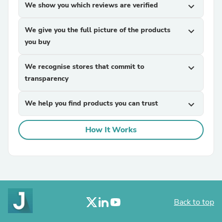
We show you which reviews are verified
expand_more
We give you the full picture of the products
expand_more
you buy
We recognise stores that commit to
expand_more
transparency
We help you find products you can trust
expand_more
How It Works
Back to top