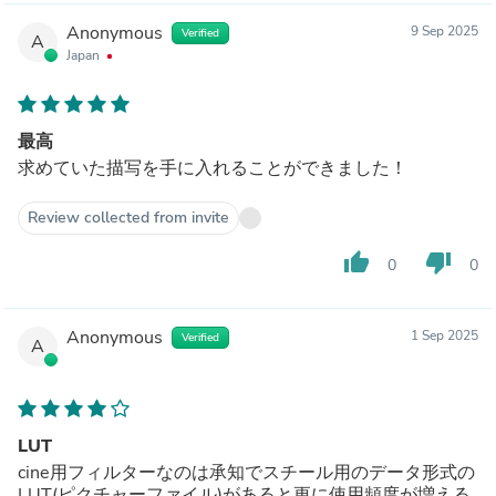
Anonymous
9 Sep 2025
Verified
A
Japan
最高
求めていた描写を手に入れることができました！
Review collected from invite
thumb_up
thumb_down
0
0
Anonymous
1 Sep 2025
Verified
A
LUT
cine用フィルターなのは承知でスチール用のデータ形式の
LUT(ピクチャーファイル)があると更に使用頻度が増える