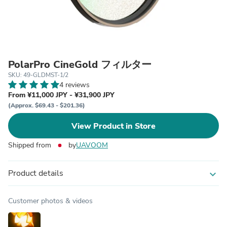
PolarPro CineGold フィルター
SKU: 49-GLDMST-1/2
4 reviews
From ¥11,000 JPY - ¥31,900 JPY
(Approx. $69.43 - $201.36)
View Product in Store
Shipped from
by
UAVOOM
Product details
expand_more
Customer photos & videos