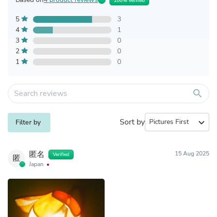
100% Verified
5
3
4
1
3
0
2
0
1
0
search
Sort by
expand_more
Filter by
匿名
15 Aug 2025
Verified
匿
Japan