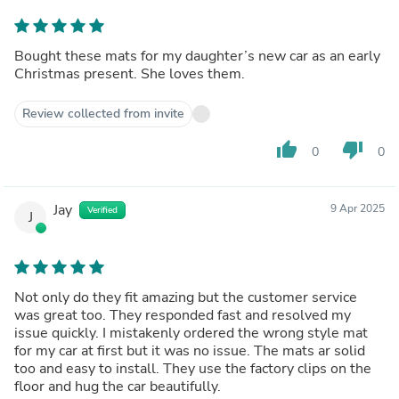
Bought these mats for my daughter’s new car as an early
Christmas present. She loves them.
Review collected from invite
thumb_up
thumb_down
0
0
Jay
9 Apr 2025
Verified
J
Not only do they fit amazing but the customer service
was great too. They responded fast and resolved my
issue quickly. I mistakenly ordered the wrong style mat
for my car at first but it was no issue. The mats ar solid
too and easy to install. They use the factory clips on the
floor and hug the car beautifully.