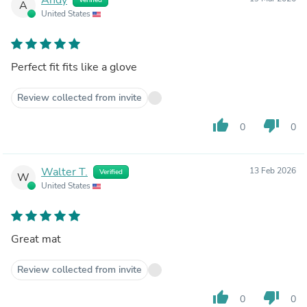
A
United States
Perfect fit fits like a glove
Review collected from invite
thumb_up
thumb_down
0
0
Walter T.
13 Feb 2026
Verified
W
United States
Great mat
Review collected from invite
thumb_up
thumb_down
0
0