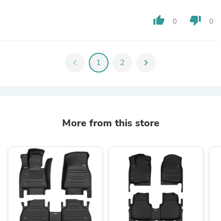
thumb_up
thumb_down
0
0
chevron_left
1
2
chevron_right
More from this store