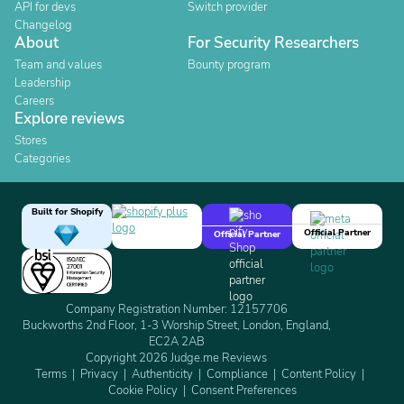
API for devs
Switch provider
Changelog
About
For Security Researchers
Team and values
Bounty program
Leadership
Careers
Explore reviews
Stores
Categories
Built for Shopify
Official Partner
Official Partner
Company Registration Number: 12157706
Buckworths 2nd Floor, 1-3 Worship Street, London, England,
EC2A 2AB
Copyright 2026 Judge.me Reviews
Terms
Privacy
Authenticity
Compliance
Content Policy
Cookie Policy
Consent Preferences