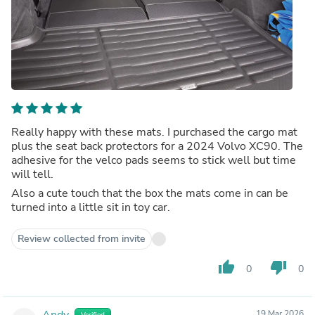
Really happy with these mats. I purchased the cargo mat
plus the seat back protectors for a 2024 Volvo XC90. The
adhesive for the velco pads seems to stick well but time
will tell.
Also a cute touch that the box the mats come in can be
turned into a little sit in toy car.
Review collected from invite
thumb_up
thumb_down
0
0
Andy
19 Mar 2026
Verified