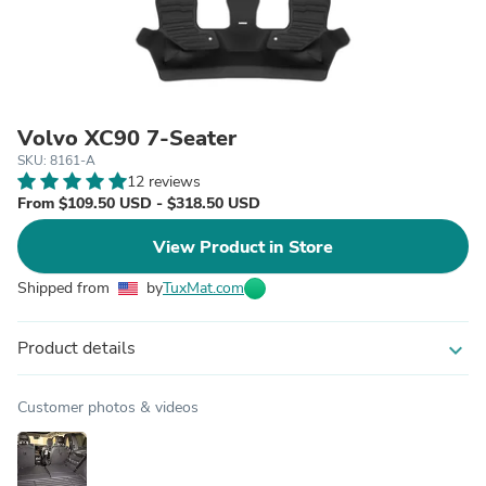
Volvo XC90 7-Seater
SKU: 8161-A
12 reviews
From $109.50 USD - $318.50 USD
View Product in Store
Shipped from
by
TuxMat.com
Product details
expand_more
Customer photos & videos