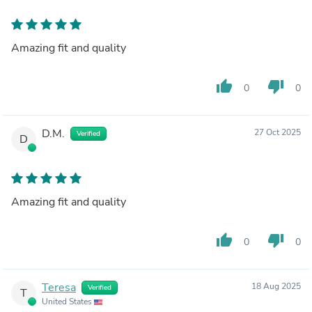
Amazing fit and quality
thumb_up
thumb_down
0
0
D.M.
27 Oct 2025
Verified
D
Amazing fit and quality
thumb_up
thumb_down
0
0
Teresa
18 Aug 2025
Verified
T
United States