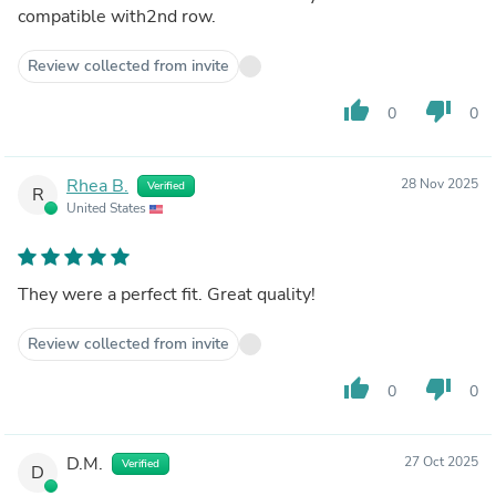
compatible with2nd row.
Review collected from invite
thumb_up
thumb_down
0
0
Rhea B.
28 Nov 2025
Verified
R
United States
They were a perfect fit. Great quality!
Review collected from invite
thumb_up
thumb_down
0
0
D.M.
27 Oct 2025
Verified
D