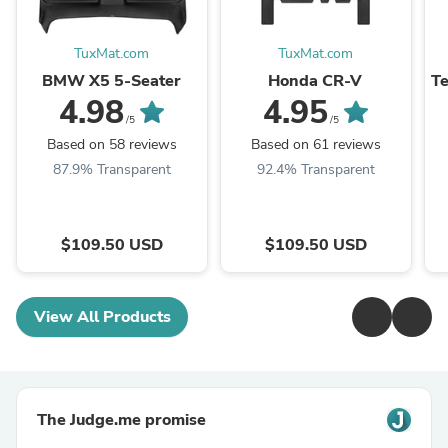
TuxMat.com
TuxMat.com
BMW X5 5-Seater
Honda CR-V
Te
4.98
4.95
/5
/5
Based on 58 reviews
Based on 61 reviews
87.9% Transparent
92.4% Transparent
$109.50 USD
$109.50 USD
View All Products
The Judge.me promise