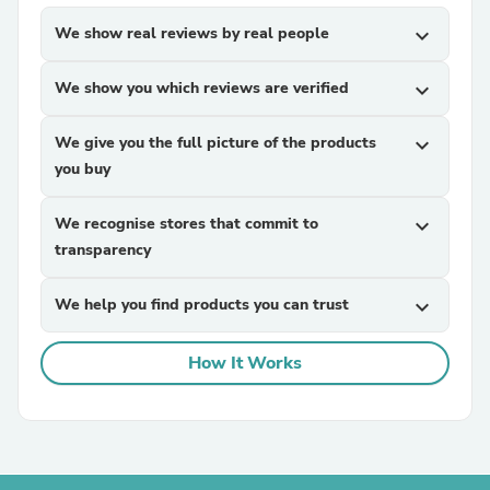
We show real reviews by real people
expand_more
We show you which reviews are verified
expand_more
We give you the full picture of the products
expand_more
you buy
We recognise stores that commit to
expand_more
transparency
We help you find products you can trust
expand_more
How It Works