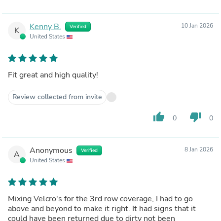
Kenny B.
10 Jan 2026
Verified
K
United States
Fit great and high quality!
Review collected from invite
thumb_up
thumb_down
0
0
Anonymous
8 Jan 2026
Verified
A
United States
Mixing Velcro's for the 3rd row coverage, I had to go
above and beyond to make it right. It had signs that it
could have been returned due to dirty not been