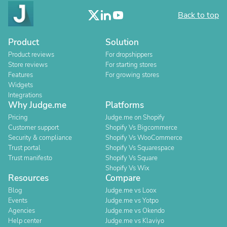
Back to top
Product
Solution
Product reviews
For dropshippers
Store reviews
For starting stores
Features
For growing stores
Widgets
Integrations
Why Judge.me
Platforms
Pricing
Judge.me on Shopify
Customer support
Shopify Vs Bigcommerce
Security & compliance
Shopify Vs WooCommerce
Trust portal
Shopify Vs Squarespace
Trust manifesto
Shopify Vs Square
Shopify Vs Wix
Resources
Compare
Blog
Judge.me vs Loox
Events
Judge.me vs Yotpo
Agencies
Judge.me vs Okendo
Help center
Judge.me vs Klaviyo