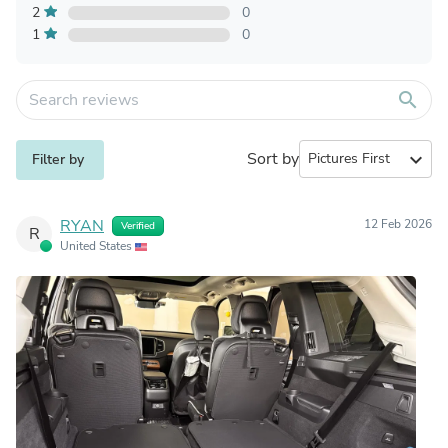
2
0
1
0
search
Sort by
expand_more
Filter by
RYAN
12 Feb 2026
Verified
R
United States