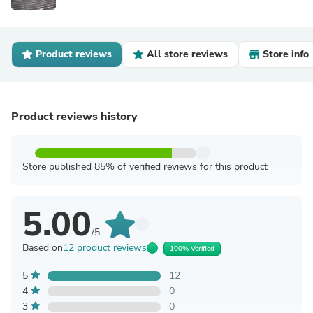
Product reviews
All store reviews
Store info
Product reviews history
Store published 85% of verified reviews for this product
5.00
/5
Based on
12 product reviews
100% Verified
5
12
4
0
3
0