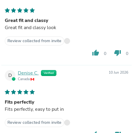
Great fit and classy
Great fit and classy look
Review collected from invite
thumb_up
thumb_down
0
0
Denise C.
10 Jun 2026
Verified
D
Canada
Fits perfectly
Fits perfectly, easy to put in
Review collected from invite