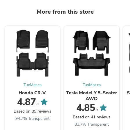
More from this store
TuxMat.ca
TuxMat.ca
Honda CR-V
Tesla Model Y 5-Seater
S
AWD
4.87
4.85
/5
/5
Based on 89 reviews
Based on 41 reviews
94.7% Transparent
83.7% Transparent