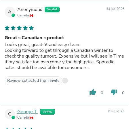
Anonymous
14 Jul 2026
Verified
A
Canada
Great « Canadian » product
Looks great, great fit and easy clean.
Looking forward to get through a Canadian winter to
check the quality turnout. Expensive but I will see in Time
if my satisfaction overcome y the high price. Sporadic
sales should be available for consumers.
Review collected from invite
thumb_up
thumb_down
0
0
George T.
6 Jul 2026
Verified
G
Canada