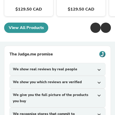
$129.50 CAD
$129.50 CAD
View All Products
The Judge.me promise
We show real reviews by real people
expand_more
We show you which reviews are verified
expand_more
We give you the full picture of the products
expand_more
you buy
We recognise stores that commit to
expand_more