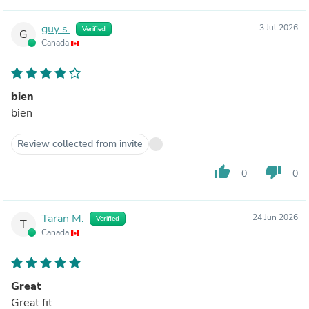
guy s.
3 Jul 2026
Verified
G
Canada
bien
bien
Review collected from invite
thumb_up
thumb_down
0
0
Taran M.
24 Jun 2026
Verified
T
Canada
Great
Great fit