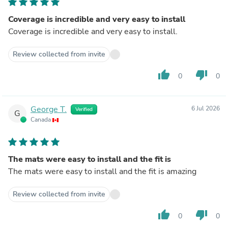
Coverage is incredible and very easy to install
Coverage is incredible and very easy to install.
Review collected from invite
thumb_up
thumb_down
0
0
George T.
6 Jul 2026
Verified
G
Canada
The mats were easy to install and the fit is
The mats were easy to install and the fit is amazing
Review collected from invite
thumb_up
thumb_down
0
0