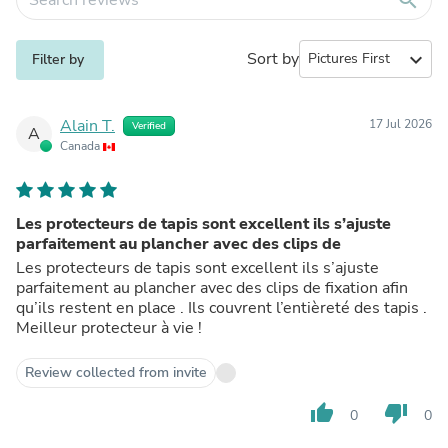
Sort by
expand_more
Filter by
Alain T.
17 Jul 2026
Verified
A
Canada
Les protecteurs de tapis sont excellent ils s’ajuste
parfaitement au plancher avec des clips de
Les protecteurs de tapis sont excellent ils s’ajuste
parfaitement au plancher avec des clips de fixation afin
qu’ils restent en place . Ils couvrent l’entièreté des tapis .
Meilleur protecteur à vie !
Review collected from invite
thumb_up
thumb_down
0
0