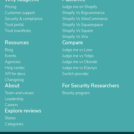
Pricing
Judge.me on Shopify
Customer support
Shopify Vs Bigcommerce
Security & compliance
Shopify Vs WooCommerce
Trust portal
Shopify Vs Squarespace
Trust manifesto
Shopify Vs Square
Shopify Vs Wix
Resources
Compare
Blog
Judge.me vs Loox
Events
Judge.me vs Yotpo
Agencies
Judge.me vs Okendo
Help center
Judge.me vs Klaviyo
API for devs
Switch provider
Changelog
About
For Security Researchers
Team and values
Bounty program
Leadership
Careers
Explore reviews
Stores
Categories