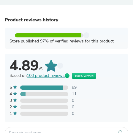
Product reviews history
Store published 97% of verified reviews for this product
4.89
/5
Based on
100 product reviews
100% Verified
5
89
4
11
3
0
2
0
1
0
search