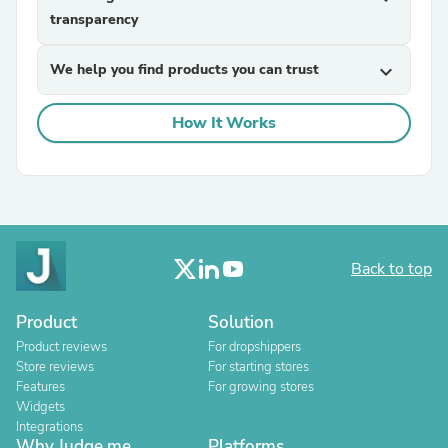
transparency
We help you find products you can trust
expand_more
How It Works
Back to top
Product
Solution
Product reviews
For dropshippers
Store reviews
For starting stores
Features
For growing stores
Widgets
Integrations
Why Judge.me
Platforms