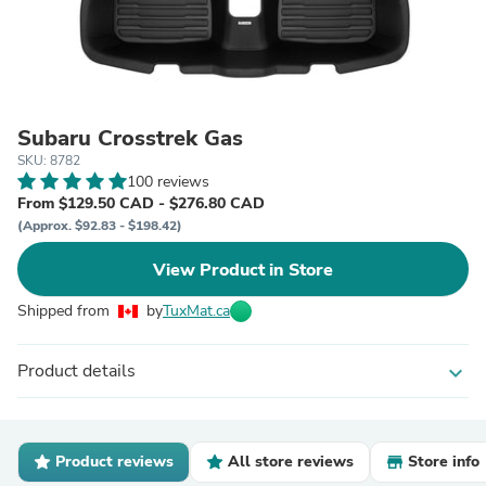
Subaru Crosstrek Gas
SKU: 8782
100 reviews
From $129.50 CAD - $276.80 CAD
(Approx. $92.83 - $198.42)
View Product in Store
Shipped from
by
TuxMat.ca
Product details
expand_more
Product reviews
All store reviews
Store info