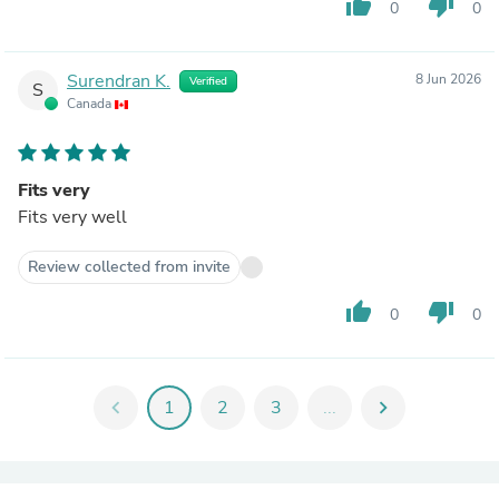
thumb_up
thumb_down
0
0
Surendran K.
8 Jun 2026
Verified
S
Canada
Fits very
Fits very well
Review collected from invite
thumb_up
thumb_down
0
0
chevron_left
1
2
3
...
chevron_right