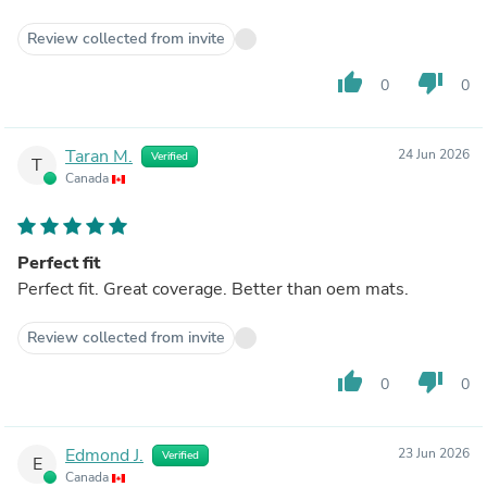
Review collected from invite
thumb_up
thumb_down
0
0
Taran M.
24 Jun 2026
Verified
T
Canada
Perfect fit
Perfect fit. Great coverage. Better than oem mats.
Review collected from invite
thumb_up
thumb_down
0
0
Edmond J.
23 Jun 2026
Verified
E
Canada