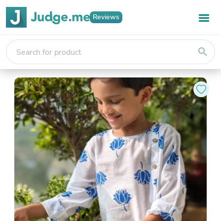
Reviews
search