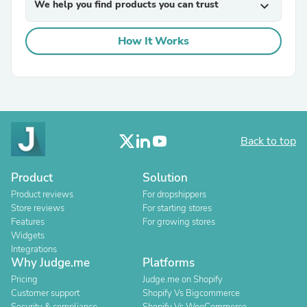
We help you find products you can trust
expand_more
How It Works
Back to top
Product
Solution
Product reviews
For dropshippers
Store reviews
For starting stores
Features
For growing stores
Widgets
Integrations
Why Judge.me
Platforms
Pricing
Judge.me on Shopify
Customer support
Shopify Vs Bigcommerce