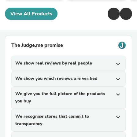
View All Products
The Judge.me promise
We show real reviews by real people
expand_more
We show you which reviews are verified
expand_more
We give you the full picture of the products
expand_more
you buy
We recognise stores that commit to
expand_more
transparency