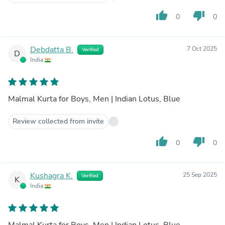
thumb_up
thumb_down
0
0
Debdatta B.
7 Oct 2025
Verified
D
India
Malmal Kurta for Boys, Men | Indian Lotus, Blue
Review collected from invite
thumb_up
thumb_down
0
0
Kushagra K.
25 Sep 2025
Verified
K
India
Malmal Kurta for Boys, Men | Indian Lotus, Blue