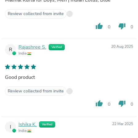
Review collected from invite
thumb_up
thumb_down
0
0
Rajashree S.
20 Aug 2025
Verified
R
India
Good product
Review collected from invite
thumb_up
thumb_down
0
0
Ishika K.
22 Mar 2025
Verified
I
India