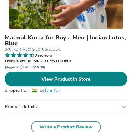
Malmal Kurta for Boys, Men | Indian Lotus,
Blue
SKU: KURTABOYS-LOTUS-BLUE-1
9 reviews
From ₹899.00 INR - ₹1,550.00 INR
(Approx. $9.46 - $16.30)
View Product in Store
Shipped from
by
Tura Turi
Product details
expand_more
Write a Product Review