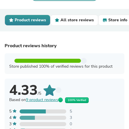
Product reviews
All store reviews
Store info
Product reviews history
Store published 100% of verified reviews for this product
4.33
/5
Based on
9 product reviews
100% Verified
5
5
4
3
3
0