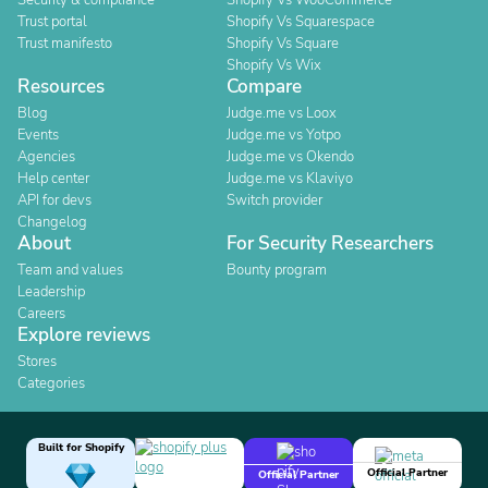
Security & compliance
Shopify Vs WooCommerce
Trust portal
Shopify Vs Squarespace
Trust manifesto
Shopify Vs Square
Shopify Vs Wix
Resources
Compare
Blog
Judge.me vs Loox
Events
Judge.me vs Yotpo
Agencies
Judge.me vs Okendo
Help center
Judge.me vs Klaviyo
API for devs
Switch provider
Changelog
About
For Security Researchers
Team and values
Bounty program
Leadership
Careers
Explore reviews
Stores
Categories
Built for Shopify
Official Partner
Official Partner