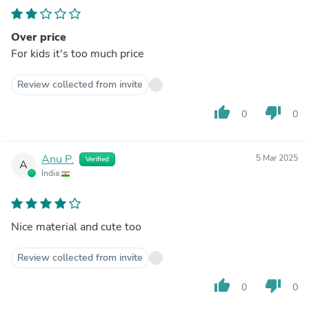
Over price
For kids it's too much price
Review collected from invite
thumb_up
thumb_down
0
0
Anu P.
5 Mar 2025
Verified
A
India
Nice material and cute too
Review collected from invite
thumb_up
thumb_down
0
0