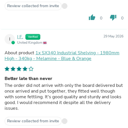
Review collected from invite
thumb_up
thumb_down
0
0
I F.
29 May 2026
Verified
I
United Kingdom
About product
1x SX340 Industrial Shelving - 1980mm
High - 340kg - Melamine - Blue & Orange
Better late than never
The order did not arrive with only the board delivered but
once arrived and put together, they fitted well though
with some fettling. It's good quality and sturdy and looks
good. I would recommend it despite all the delivery
issues.
Review collected from invite