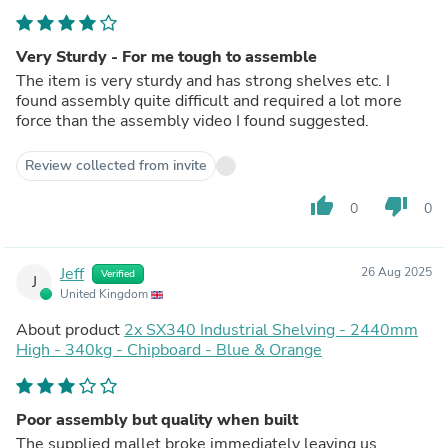
Very Sturdy - For me tough to assemble
The item is very sturdy and has strong shelves etc. I
found assembly quite difficult and required a lot more
force than the assembly video I found suggested.
Review collected from invite
thumb_up
thumb_down
0
0
Jeff
26 Aug 2025
Verified
J
United Kingdom
About product
2x SX340 Industrial Shelving - 2440mm
High - 340kg - Chipboard - Blue & Orange
Poor assembly but quality when built
The supplied mallet broke immediately leaving us