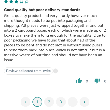
Good quality but poor delivery standards
Great quality product and very sturdy however much
more thought needs to be put into packaging and
shipping. All pieces were just wrapped together and put
into a 2 cardboard boxes each of which were made up of 2
boxes to make them long enough for the uprights. Due to
poor packaging we have found that about half of the
pieces to be bent and do not slot in without using pliers
to bend them back into place which is not difficult but is a
massive waste of our time and should not have been an
issue.
Review collected from invite
thumb_up
thumb_down
0
0
chevron_left
1
2
3
...
chevron_right