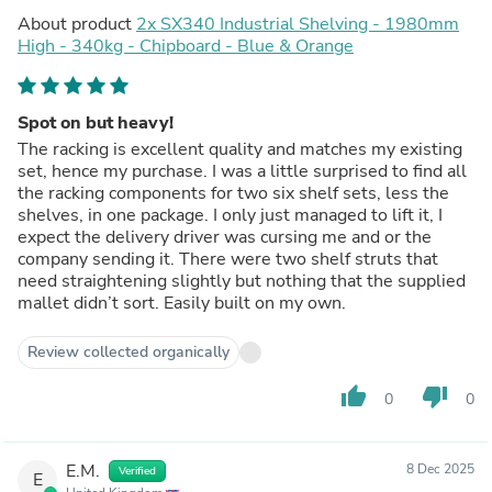
About product
2x SX340 Industrial Shelving - 1980mm
High - 340kg - Chipboard - Blue & Orange
Spot on but heavy!
The racking is excellent quality and matches my existing
set, hence my purchase. I was a little surprised to find all
the racking components for two six shelf sets, less the
shelves, in one package. I only just managed to lift it, I
expect the delivery driver was cursing me and or the
company sending it. There were two shelf struts that
need straightening slightly but nothing that the supplied
mallet didn’t sort. Easily built on my own.
Review collected organically
thumb_up
thumb_down
0
0
E.M.
8 Dec 2025
Verified
E