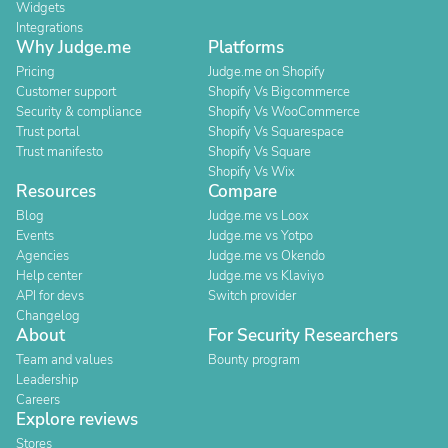
Widgets
Integrations
Why Judge.me
Platforms
Pricing
Judge.me on Shopify
Customer support
Shopify Vs Bigcommerce
Security & compliance
Shopify Vs WooCommerce
Trust portal
Shopify Vs Squarespace
Trust manifesto
Shopify Vs Square
Shopify Vs Wix
Resources
Compare
Blog
Judge.me vs Loox
Events
Judge.me vs Yotpo
Agencies
Judge.me vs Okendo
Help center
Judge.me vs Klaviyo
API for devs
Switch provider
Changelog
About
For Security Researchers
Team and values
Bounty program
Leadership
Careers
Explore reviews
Stores