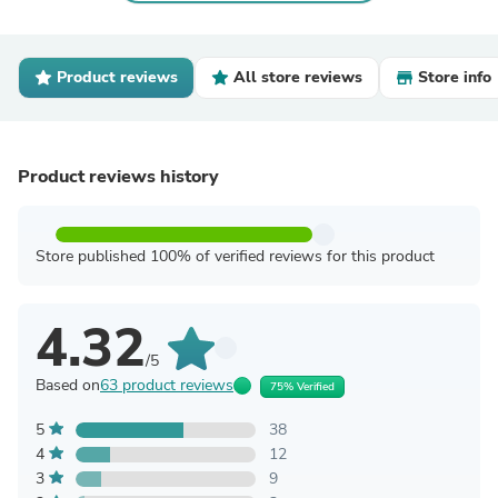
Product reviews
All store reviews
Store info
Product reviews history
Store published 100% of verified reviews for this product
4.32
/5
Based on
63 product reviews
75% Verified
5
38
4
12
3
9