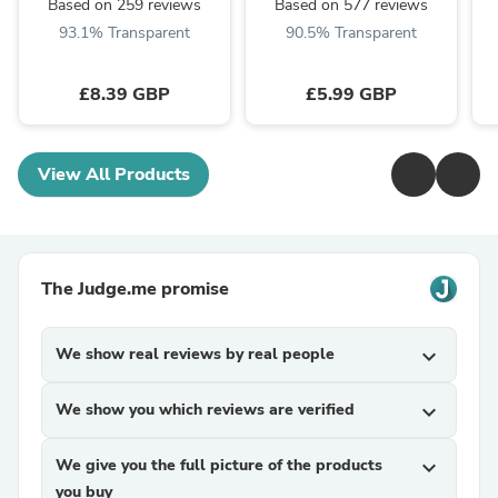
Based on 259 reviews
Based on 577 reviews
93.1% Transparent
90.5% Transparent
£8.39 GBP
£5.99 GBP
View All Products
The Judge.me promise
We show real reviews by real people
expand_more
We show you which reviews are verified
expand_more
We give you the full picture of the products
expand_more
you buy