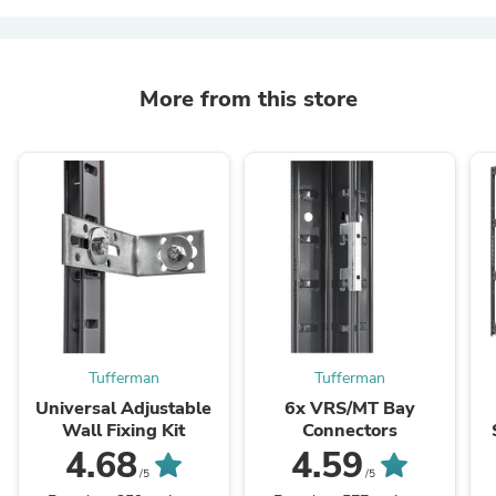
More from this store
Tufferman
Tufferman
Universal Adjustable
6x VRS/MT Bay
Wall Fixing Kit
Connectors
4.68
4.59
/5
/5