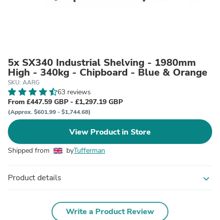
5x SX340 Industrial Shelving - 1980mm
High - 340kg - Chipboard - Blue & Orange
SKU: AARG
63 reviews
From £447.59 GBP - £1,297.19 GBP
(Approx. $601.99 - $1,744.68)
View Product in Store
Shipped from
by
Tufferman
Product details
expand_more
Write a Product Review