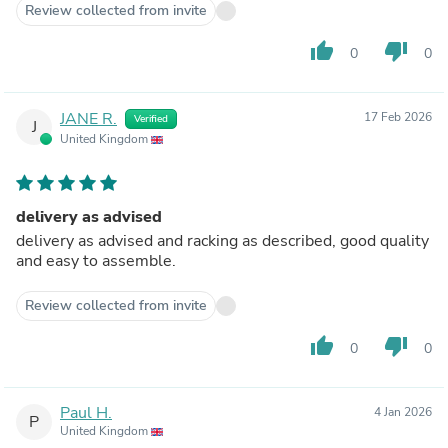
Review collected from invite
thumb_up
thumb_down
0
0
JANE R.
17 Feb 2026
Verified
J
United Kingdom
delivery as advised
delivery as advised and racking as described, good quality
and easy to assemble.
Review collected from invite
thumb_up
thumb_down
0
0
Paul H.
4 Jan 2026
P
United Kingdom