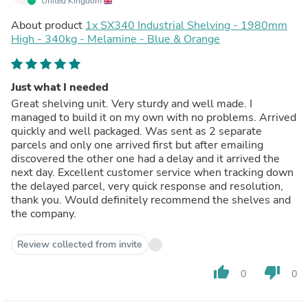
United Kingdom
About product
1x SX340 Industrial Shelving - 1980mm
High - 340kg - Melamine - Blue & Orange
Just what I needed
Great shelving unit. Very sturdy and well made. I
managed to build it on my own with no problems. Arrived
quickly and well packaged. Was sent as 2 separate
parcels and only one arrived first but after emailing
discovered the other one had a delay and it arrived the
next day. Excellent customer service when tracking down
the delayed parcel, very quick response and resolution,
thank you. Would definitely recommend the shelves and
the company.
Review collected from invite
thumb_up
thumb_down
0
0