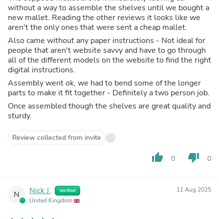
without a way to assemble the shelves until we bought a
new mallet. Reading the other reviews it looks like we
aren't the only ones that were sent a cheap mallet.
Also came without any paper instructions - Not ideal for
people that aren't website savvy and have to go through
all of the different models on the website to find the right
digital instructions.
Assembly went ok, we had to bend some of the longer
parts to make it fit together - Definitely a two person job.
Once assembled though the shelves are great quality and
sturdy.
Review collected from invite
thumb_up
thumb_down
0
0
Nick J.
11 Aug 2025
Verified
N
United Kingdom