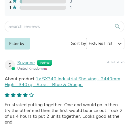
2
3
1
1
search
Sort by
expand_more
Filter by
Suzanne
28 Jul 2026
Verified
S
United Kingdom
About product
1x SX340 Industrial Shelving - 2440mm
High - 340kg - Steel - Blue & Orange
Frustrated putting together. One end would go in then
try the other end then the first would bounce out. Took 2
of us 4 hours to put 2 units together. Looks good at the
end