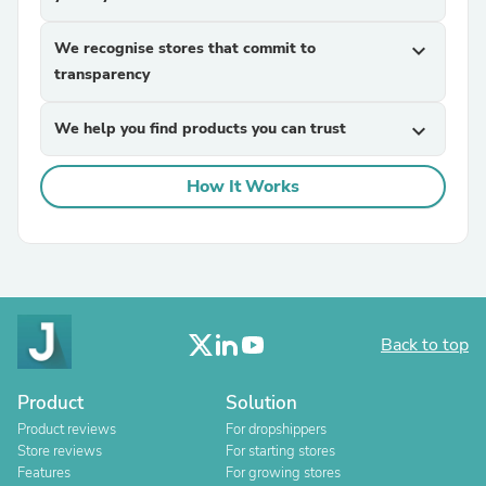
We recognise stores that commit to
expand_more
transparency
We help you find products you can trust
expand_more
How It Works
Back to top
Product
Solution
Product reviews
For dropshippers
Store reviews
For starting stores
Features
For growing stores