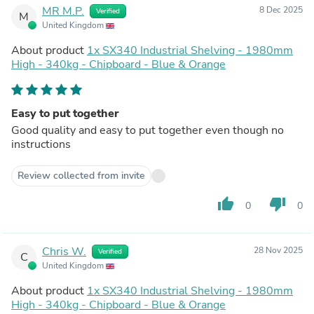
MR M.P.
8 Dec 2025
Verified
M
United Kingdom
About product
1x SX340 Industrial Shelving - 1980mm
High - 340kg - Chipboard - Blue & Orange
Easy to put together
Good quality and easy to put together even though no
instructions
Review collected from invite
thumb_up
thumb_down
0
0
Chris W.
28 Nov 2025
Verified
C
United Kingdom
About product
1x SX340 Industrial Shelving - 1980mm
High - 340kg - Chipboard - Blue & Orange