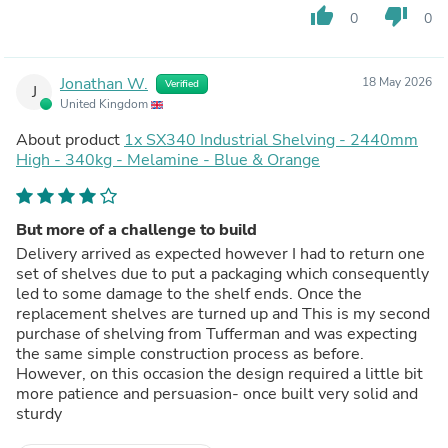
thumb_up
thumb_down
0
0
Jonathan W.
18 May 2026
Verified
J
United Kingdom
About product
1x SX340 Industrial Shelving - 2440mm
High - 340kg - Melamine - Blue & Orange
But more of a challenge to build
Delivery arrived as expected however I had to return one
set of shelves due to put a packaging which consequently
led to some damage to the shelf ends. Once the
replacement shelves are turned up and This is my second
purchase of shelving from Tufferman and was expecting
the same simple construction process as before.
However, on this occasion the design required a little bit
more patience and persuasion- once built very solid and
sturdy