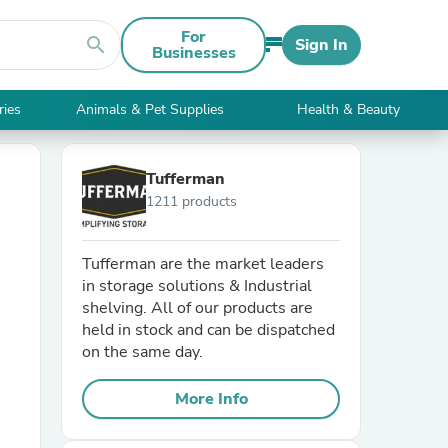
For
search
Sign In
Businesses
ries
Animals & Pet Supplies
Health & Beauty
Tufferman
1211 products
Tufferman are the market leaders
in storage solutions & Industrial
shelving. All of our products are
held in stock and can be dispatched
on the same day.
More Info