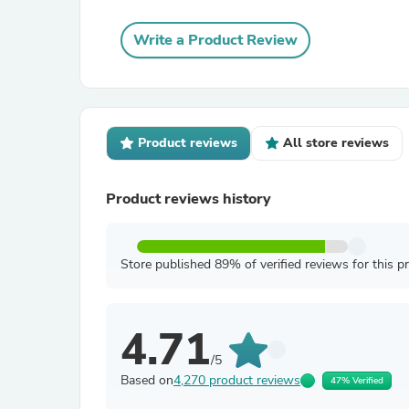
Write a Product Review
Product reviews
All store reviews
Product reviews history
Store published 89% of verified reviews for this p
4.71
/5
Based on
4,270 product reviews
47% Verified