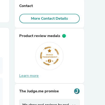
Contact
r Chairs
More Contact Details
Product review medals
es
Learn more
ing
The Judge.me promise
We show real reviews by real