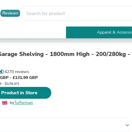
Reviews
Apparel & Accesso
Electronics
Furniture
Tables
arage Shelving - 1800mm High - 200/280kg -
Accent Tables
Apparel & Accessories
Clothing
4270 reviews
Activewear
 GBP - £131.99 GBP
Health & Beauty
3 - $178.07)
Health Care
 Product in Store
Electronics Accessories
Home & Garden
by
Tufferman
Bathroom Accessories
Bath Mats & Rugs
Bath Pillows
Baby & Toddler Clothing
expand_more
Communications