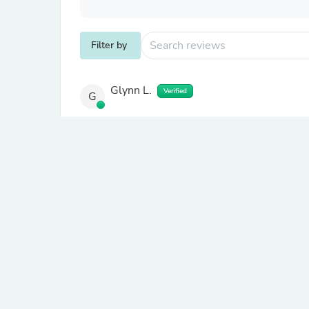
Filter by
Glynn L.
Verified
G
About product
1x VRS Heavy Duty Shelving 
Excellent product. Easy to put together, stron
order.
Dawn R.
Verified
D
United Kingdom