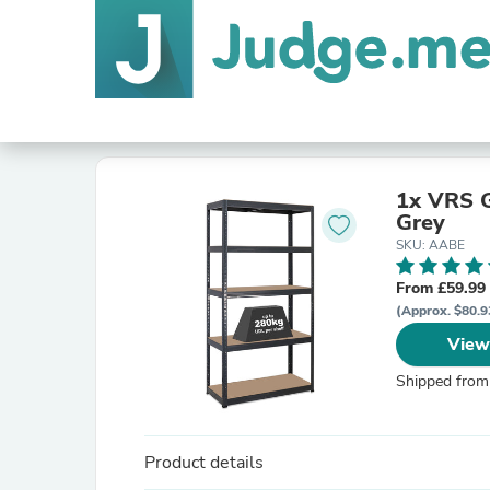
1x VRS G
Grey
SKU: AABE
From £59.99
(Approx. $80.9
View
Shipped from
Product details