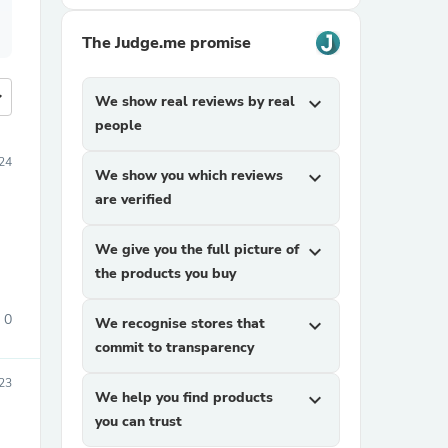
The Judge.me promise
more
We show real reviews by real
expand_more
people
24
We show you which reviews
expand_more
are verified
We give you the full picture of
expand_more
the products you buy
0
We recognise stores that
expand_more
commit to transparency
23
We help you find products
expand_more
you can trust