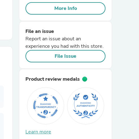
More Info
r Chairs
File an issue
Report an issue about an
experience you had with this store.
File Issue
es
Product review medals
ing
Learn more