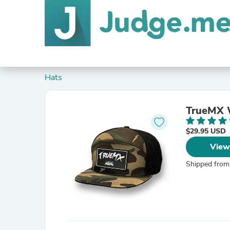
Hats
TrueMX 
$29.95 USD
View
Shipped from