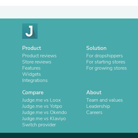
Product
Solution
Product reviews
For dropshippers
Store reviews
For starting stores
Features
For growing stores
Widgets
Integrations
Compare
About
Judge.me vs Loox
Team and values
Judge.me vs Yotpo
Leadership
Judge.me vs Okendo
Careers
Judge.me vs Klaviyo
Switch provider