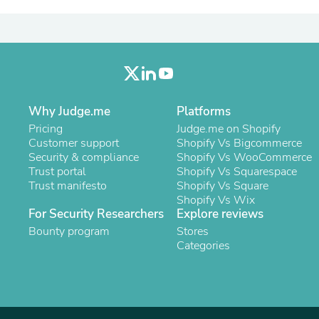
Laptops
Household Appliance Accessor
Air Conditioner Accessories
Air Purifier Accessories
Pet Grooming Supplies
Living Room Furniture Sets
Fan Accessories
Massage & Relaxation
Why Judge.me
Platforms
Neckties
Pricing
Judge.me on Shopify
Mattresses
Customer support
Shopify Vs Bigcommerce
Memory
Security & compliance
Shopify Vs WooCommerce
Laundry Appliance Accessories
Trust portal
Shopify Vs Squarespace
Mobility & Accessibility
Trust manifesto
Shopify Vs Square
Patio Heater Accessories
Shopify Vs Wix
Vacuum Accessories
For Security Researchers
Explore reviews
Household Appliances
Bounty program
Stores
Climate Control Appliances
Categories
Pinback Buttons
Sunglasses
Nightstands
Floor & Steam Cleaners
Office Chairs