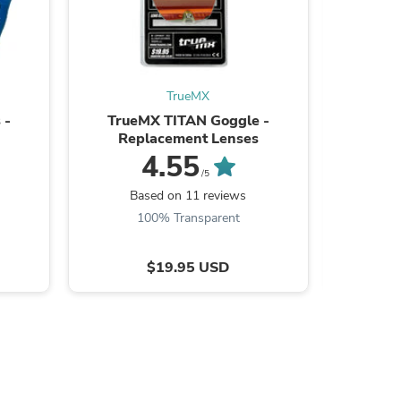
TrueMX
s
 -
TrueMX TITAN Goggle -
True
Replacement Lenses
Lam
4.55
/5
Based on 11 reviews
B
100% Transparent
$19.95 USD
s