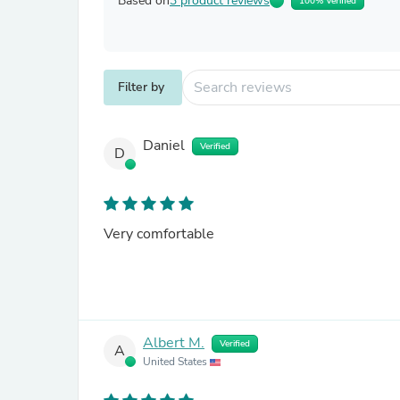
Based on
3 product reviews
100% Verified
Filter by
Daniel
Verified
D
Very comfortable
Albert M.
Verified
A
United States