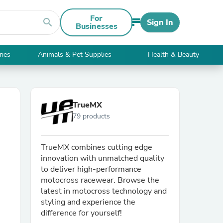
For
search
Sign In
Businesses
ries
Animals & Pet Supplies
Health & Beauty
TrueMX
79 products
TrueMX combines cutting edge
innovation with unmatched quality
to deliver high-performance
motocross racewear. Browse the
latest in motocross technology and
styling and experience the
difference for yourself!