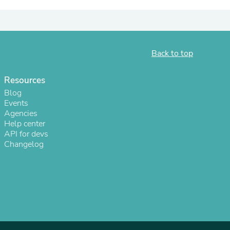
ies
Back to top
Resources
Blog
Events
Agencies
Help center
API for devs
Changelog