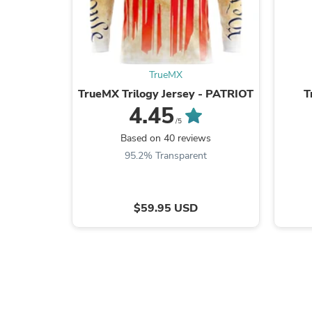
TrueMX
TrueMX Trilogy Jersey - PATRIOT
T
4.45
/5
Based on 40 reviews
95.2% Transparent
$59.95 USD