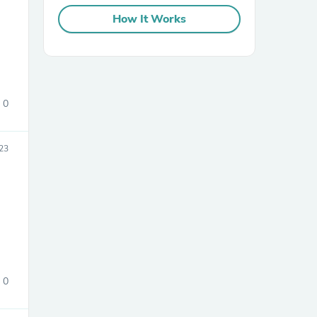
How It Works
0
sories
23
0