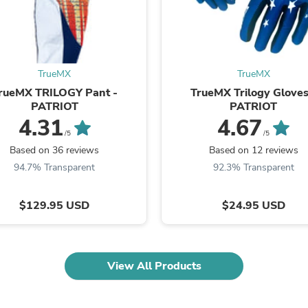
Fitness & Nutrition
Folding Chairs & Stools
Folding Tables
Foot Care
Rugs
TrueMX
TrueMX
Seasonal & Holiday Decoration
rueMX TRILOGY Pant -
TrueMX Trilogy Gloves
Belt Buckles
PATRIOT
PATRIOT
Gaming Chairs
4.31
4.67
Throw Pillows
/5
/5
Bridal Accessories
Vases
Based on 36 reviews
Based on 12 reviews
Hair Care
94.7% Transparent
92.3% Transparent
Wallpaper
Cufflinks
$129.95 USD
$24.95 USD
Gloves & Mittens
Headboards & Footboards
Jewelry Cleaning & Care
Jewelry Holders
Hats
View All Products
Kitchen & Dining Furniture Set
Kitchen & Dining Room Chairs
Kitchen & Dining Room Tables