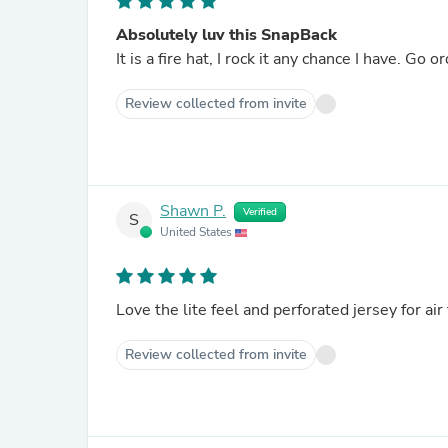
Absolutely luv this SnapBack
It is a fire ha
Review collected from invite
Shawn P.
Verified
S
United States
Love the lite feel and perforated jersey for air
Review collected from invite