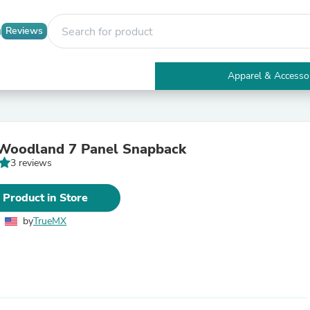
Reviews
Apparel & Accesso
Electronics
Furniture
Tables
Accent Tables
Woodland 7 Panel Snapback
Apparel & Accessories
3 reviews
Clothing
Activewear
Health & Beauty
 Product in Store
Health Care
Electronics Accessories
by
TrueMX
Home & Garden
Bathroom Accessories
Bath Mats & Rugs
Bath Pillows
Baby & Toddler Clothing
Communications