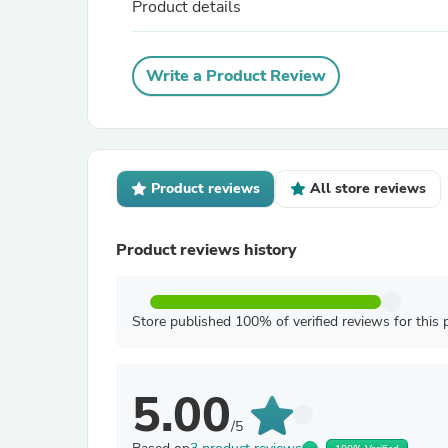
Product details
Write a Product Review
Product reviews
All store reviews
Product reviews history
Store published 100% of verified reviews for this 
5.00
/5