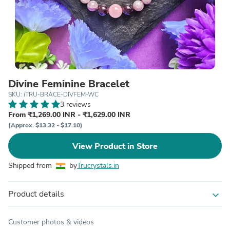
Divine Feminine Bracelet
SKU: iTRU-BRACE-DIVFEM-WC
3 reviews
From ₹1,269.00 INR - ₹1,629.00 INR
(Approx. $13.32 - $17.10)
View Product in Store
Shipped from
by
Trucrystals.in
Product details
expand_more
Customer photos & videos