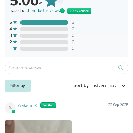
5.00
/5
Based on
3 product reviews
100% Verified
5
3
4
0
3
0
2
0
1
0
search
Sort by
expand_more
Filter by
Aakshi R.
22 Sep 2025
Verified
A