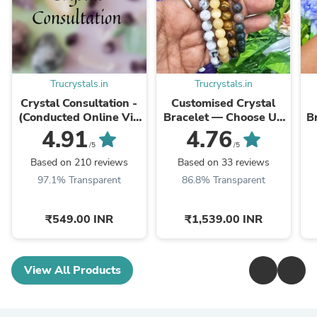
Trucrystals.in
Trucrystals.in
Crystal Consultation -
Customised Crystal
(Conducted Online Via
Bracelet — Choose Up
B
Phone/Whatsapp Call)
to 5 Crystals | 8 mm
4.91
4.76
Beads | TruCrystals
/5
/5
Based on 210 reviews
Based on 33 reviews
97.1% Transparent
86.8% Transparent
₹549.00 INR
₹1,539.00 INR
View All Products