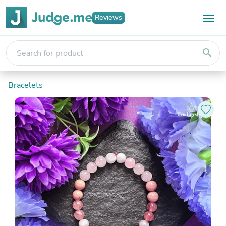
Reviews
search
Bracelets