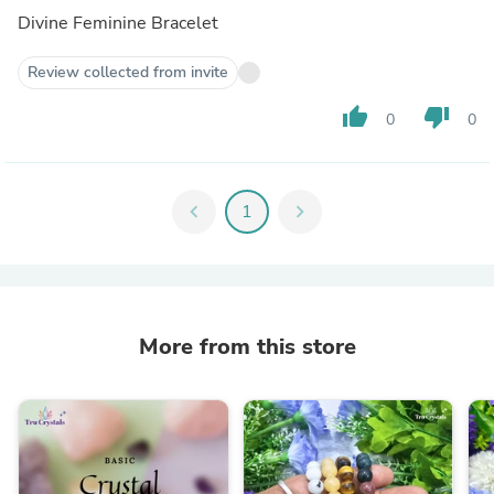
Divine Feminine Bracelet
Review collected from invite
thumb_up
thumb_down
0
0
chevron_left
1
chevron_right
More from this store