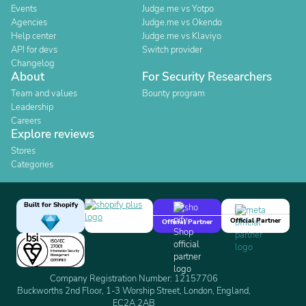
Events
Judge.me vs Yotpo
Agencies
Judge.me vs Okendo
Help center
Judge.me vs Klaviyo
API for devs
Switch provider
Changelog
About
For Security Researchers
Team and values
Bounty program
Leadership
Careers
Explore reviews
Stores
Categories
Built for Shopify
Official Partner
Official Partner
Company Registration Number: 12157706
Buckworths 2nd Floor, 1-3 Worship Street, London, England,
EC2A 2AB