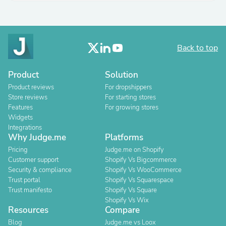
Back to top
Product
Solution
Product reviews
For dropshippers
Store reviews
For starting stores
Features
For growing stores
Widgets
Integrations
Why Judge.me
Platforms
Pricing
Judge.me on Shopify
Customer support
Shopify Vs Bigcommerce
Security & compliance
Shopify Vs WooCommerce
Trust portal
Shopify Vs Squarespace
Trust manifesto
Shopify Vs Square
Shopify Vs Wix
Resources
Compare
Blog
Judge.me vs Loox