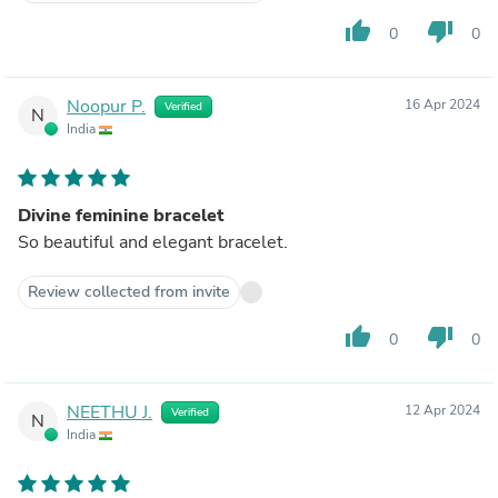
thumb_up
thumb_down
0
0
Noopur P.
16 Apr 2024
Verified
N
India
Divine feminine bracelet
So beautiful and elegant bracelet.
Review collected from invite
thumb_up
thumb_down
0
0
NEETHU J.
12 Apr 2024
Verified
N
India