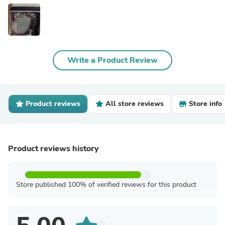
Write a Product Review
Product reviews
All store reviews
Store info
Product reviews history
Store published 100% of verified reviews for this product