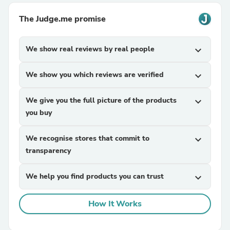
The Judge.me promise
We show real reviews by real people
expand_more
We show you which reviews are verified
expand_more
We give you the full picture of the products
expand_more
you buy
We recognise stores that commit to
expand_more
transparency
We help you find products you can trust
expand_more
How It Works