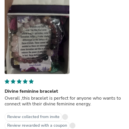
Divine feminine bracelet
Overall ,this bracelet is perfect for anyone who wants to
connect with their divine feminine energy.
Review collected from invite
Review rewarded with a coupon