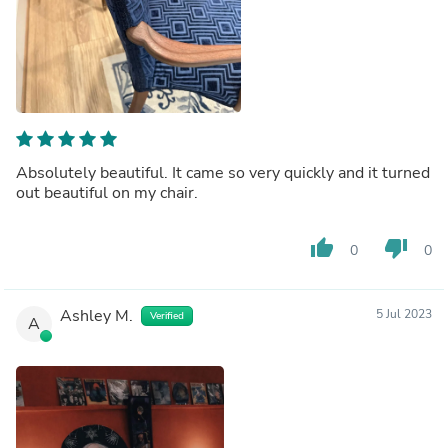
Absolutely beautiful. It came so very quickly and it turned
out beautiful on my chair.
thumb_up
thumb_down
0
0
Ashley M.
5 Jul 2023
Verified
A