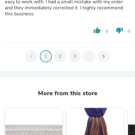
easy to work with. I had a small mistake with my order
and they immediately corrected it. I highly recommend
this business.
thumb_up
thumb_down
0
0
chevron_left
1
2
3
...
chevron_right
More from this store