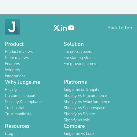
Back to top
Product
Solution
Product reviews
For dropshippers
Store reviews
For starting stores
Features
For growing stores
Widgets
Integrations
Why Judge.me
Platforms
Pricing
Judge.me on Shopify
Customer support
Shopify Vs Bigcommerce
Security & compliance
Shopify Vs WooCommerce
Trust portal
Shopify Vs Squarespace
Trust manifesto
Shopify Vs Square
Shopify Vs Wix
Resources
Compare
Blog
Judge.me vs Loox