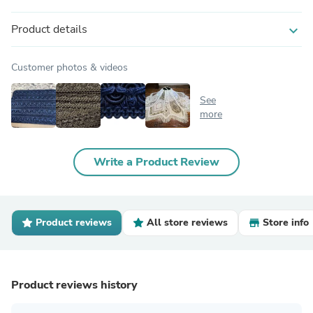
Product details
expand_more
Customer photos & videos
See
more
Write a Product Review
Product reviews
All store reviews
Store info
Product reviews history