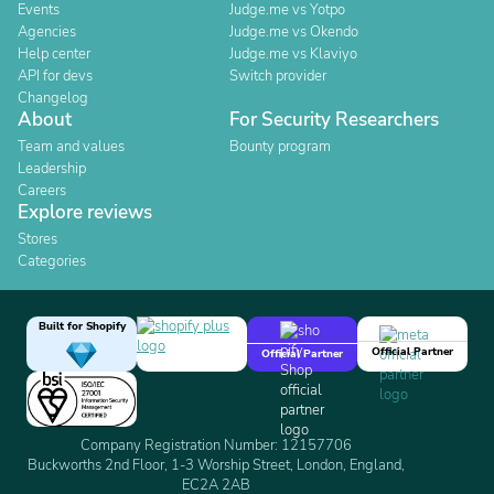
Events
Judge.me vs Yotpo
Agencies
Judge.me vs Okendo
Help center
Judge.me vs Klaviyo
API for devs
Switch provider
Changelog
About
For Security Researchers
Team and values
Bounty program
Leadership
Careers
Explore reviews
Stores
Categories
Built for Shopify
Official Partner
Official Partner
Company Registration Number: 12157706
Buckworths 2nd Floor, 1-3 Worship Street, London, England,
EC2A 2AB