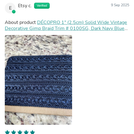
Etsy c.
9 Sep 2025
Verified
E
About product
DÉCOPRO 1" (2.5cm) Solid Wide Vintage
Decorative Gimp Braid Trim # 0100SG, Dark Navy Blue
#J3 (Dark Blue) Sold By The Yard (36"/3 ft/0.9m)