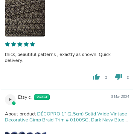
thick, beautiful patterns , exactly as shown. Quick
delivery.
thumb_up
thumb_down
0
0
Etsy c.
3 Mar 2024
Verified
E
About product
DÉCOPRO 1" (2.5cm) Solid Wide Vintage
Decorative Gimp Braid Trim # 0100SG, Dark Navy Blue
#J3 (Dark Blue) Sold By The Yard (36"/3 ft/0.9m)