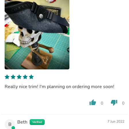
Really nice trim! I'm planning on ordering more soon!
thumb_up
thumb_down
0
0
Beth
7 Jun 2022
Verified
B