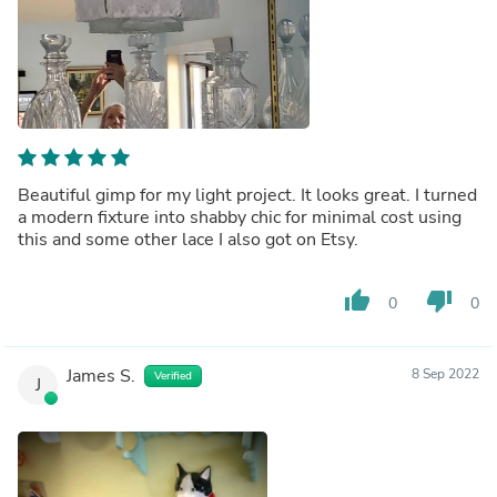
Beautiful gimp for my light project. It looks great. I turned
a modern fixture into shabby chic for minimal cost using
this and some other lace I also got on Etsy.
thumb_up
thumb_down
0
0
James S.
8 Sep 2022
Verified
J