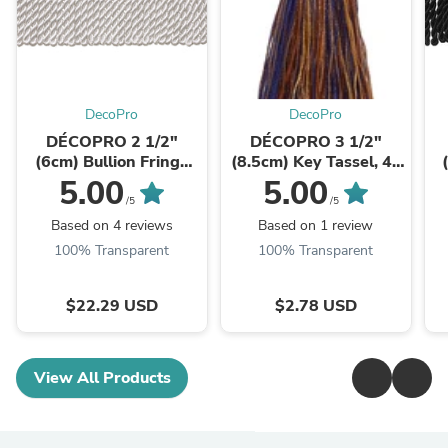
DecoPro
DecoPro
DÉCOPRO 2 1/2"
DÉCOPRO 3 1/2"
(6cm) Bullion Fringe
(8.5cm) Key Tassel, 4"
Trim # EF25, Pure
(10cm) Loop, with
5.00
5.00
White #A1 (Bright
Turkish Head Design #
/5
/5
White) 10 Yards ...
BTS, Navy ...
Based on 4 reviews
Based on 1 review
100% Transparent
100% Transparent
$22.29 USD
$2.78 USD
View All Products