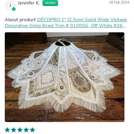
Jennifer K.
18 Feb 2024
Verified
J
About product
DÉCOPRO 1" (2.5cm) Solid Wide Vintage
Decorative Gimp Braid Trim # 0100SG, Off White #26
(Ivory Off White) 27 Yards (82 ft/25m)