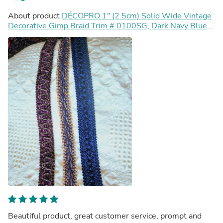
About product
DÉCOPRO 1" (2.5cm) Solid Wide Vintage
Decorative Gimp Braid Trim # 0100SG, Dark Navy Blue
#J3 (Dark Blue) Sold By The Yard (36"/3 ft/0.9m)
Beautiful product, great customer service, prompt and