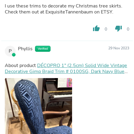
I use these trims to decorate my Christmas tree skirts.
Check them out at ExquisiteTannenbaum on ETSY.
thumb_up
thumb_down
0
0
Phyllis
29 Nov 2023
Verified
P
About product
DÉCOPRO 1" (2.5cm) Solid Wide Vintage
Decorative Gimp Braid Trim # 0100SG, Dark Navy Blue
#J3 (Dark Blue) | 10 Yards (30 ft/9.5m)