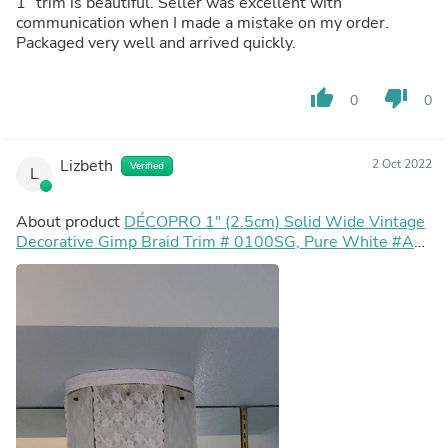
1” trim is beautiful. Seller was excellent with
communication when I made a mistake on my order.
Packaged very well and arrived quickly.
thumb_up
thumb_down
0
0
Lizbeth
2 Oct 2022
Verified
L
About product
DÉCOPRO 1" (2.5cm) Solid Wide Vintage
Decorative Gimp Braid Trim # 0100SG, Pure White #A1
(Bright White) Sold By The Yard (36"/3 ft/0.9m)