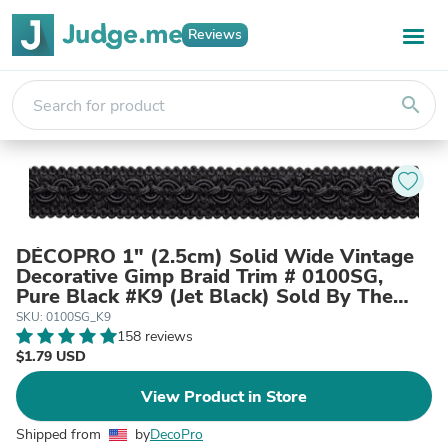
Reviews
search
DÉCOPRO 1" (2.5cm) Solid Wide Vintage
Decorative Gimp Braid Trim # 0100SG,
Pure Black #K9 (Jet Black) Sold By The
Yard (36"/3 ft/0.9m)
SKU: 0100SG_K9
158 reviews
$1.79 USD
View Product in Store
Shipped from
by
DecoPro