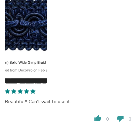
Beautiful!! Can’t wait to use it.
thumb_up
thumb_down
0
0