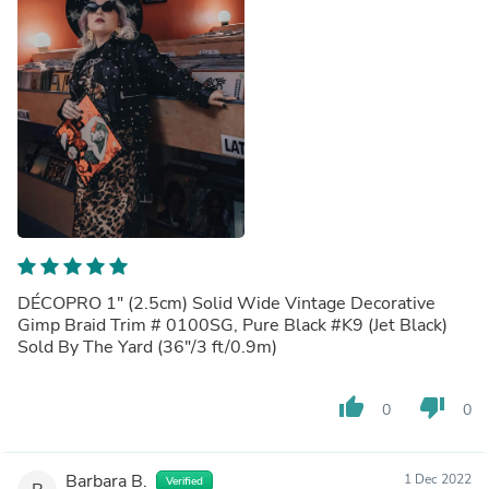
DÉCOPRO 1" (2.5cm) Solid Wide Vintage Decorative
Gimp Braid Trim # 0100SG, Pure Black #K9 (Jet Black)
Sold By The Yard (36"/3 ft/0.9m)
thumb_up
thumb_down
0
0
Barbara B.
1 Dec 2022
Verified