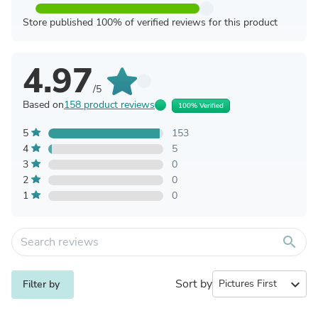
Store published 100% of verified reviews for this product
4.97
/5
Based on
158 product reviews
100% Verified
5
153
4
5
3
0
2
0
1
0
search
Sort by
expand_more
Filter by