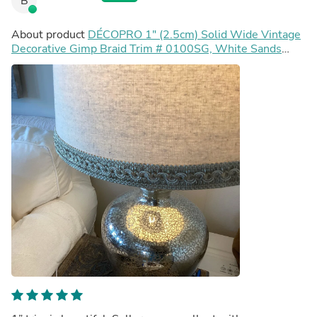
B
About product
DÉCOPRO 1" (2.5cm) Solid Wide Vintage
Decorative Gimp Braid Trim # 0100SG, White Sands
Ivory #P58 (White Ivory, Tan Beige) Sold By The Yard
(36"/3 ft/0.9m)