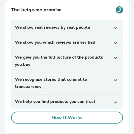
The Judge.me promise
We show real reviews by real people
expand_more
We show you which reviews are verified
expand_more
We give you the full picture of the products
expand_more
you buy
We recognise stores that commit to
expand_more
transparency
We help you find products you can trust
expand_more
How It Works