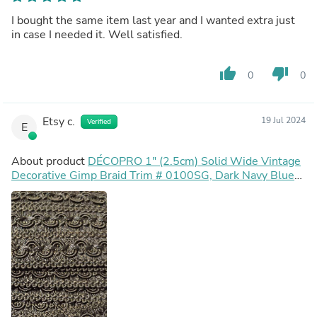
I bought the same item last year and I wanted extra just
in case I needed it. Well satisfied.
thumb_up
thumb_down
0
0
Etsy c.
19 Jul 2024
Verified
E
About product
DÉCOPRO 1" (2.5cm) Solid Wide Vintage
Decorative Gimp Braid Trim # 0100SG, Dark Navy Blue
#J3 (Dark Blue) Sold By The Yard (36"/3 ft/0.9m)