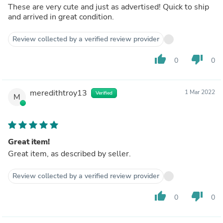
These are very cute and just as advertised! Quick to ship
and arrived in great condition.
Review collected by a verified review provider
thumb_up
thumb_down
0
0
meredithtroy13
1 Mar 2022
Verified
M
Great item!
Great item, as described by seller.
Review collected by a verified review provider
thumb_up
thumb_down
0
0