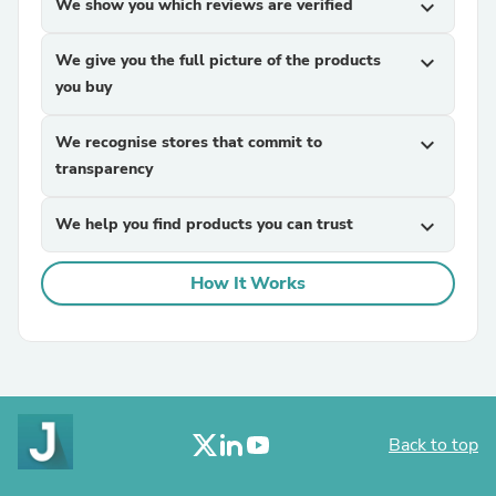
We show you which reviews are verified
expand_more
We give you the full picture of the products
expand_more
you buy
We recognise stores that commit to
expand_more
transparency
We help you find products you can trust
expand_more
How It Works
Back to top