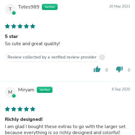
Totes989
20 May 2021
Verified
T
5 star
So cute and great quality!
Review collected by a verified review provider
thumb_up
thumb_down
0
0
Miryam
6 Sep 2020
Verified
M
Richly designed!
I am glad I bought these extras to go with the larger set
because everything is so richly designed and colorful!