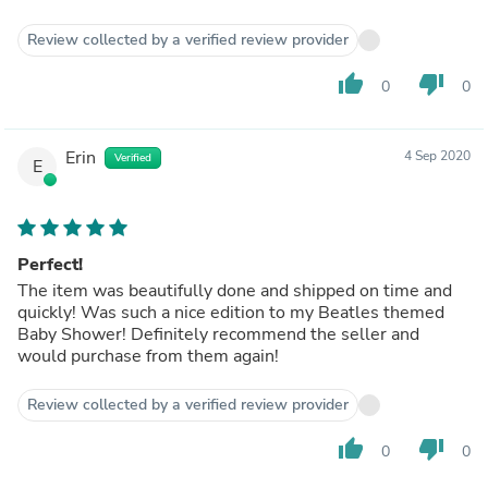
Review collected by a verified review provider
thumb_up
thumb_down
0
0
Erin
4 Sep 2020
Verified
E
Perfect!
The item was beautifully done and shipped on time and
quickly! Was such a nice edition to my Beatles themed
Baby Shower! Definitely recommend the seller and
would purchase from them again!
Review collected by a verified review provider
thumb_up
thumb_down
0
0