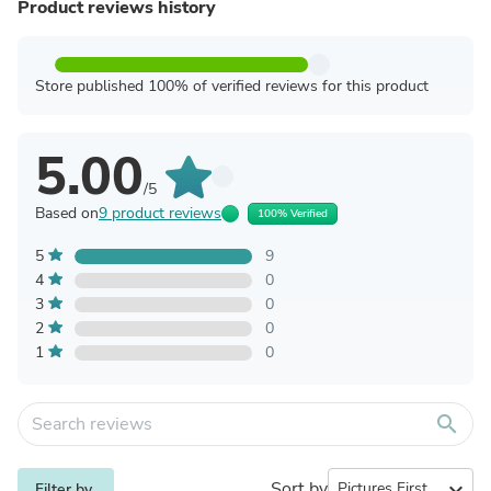
Product reviews history
Store published 100% of verified reviews for this product
5.00
/5
Based on
9 product reviews
100% Verified
5
9
4
0
3
0
2
0
1
0
search
Sort by
expand_more
Filter by