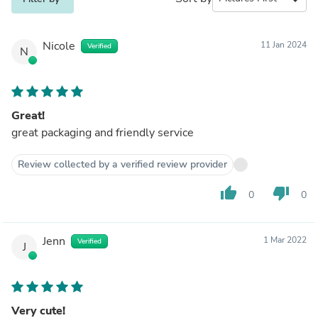
Nicole
11 Jan 2024
Verified
N
Great!
great packaging and friendly service
Review collected by a verified review provider
thumb_up
thumb_down
0
0
Jenn
1 Mar 2022
Verified
J
Very cute!