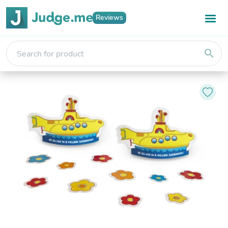
Reviews
search