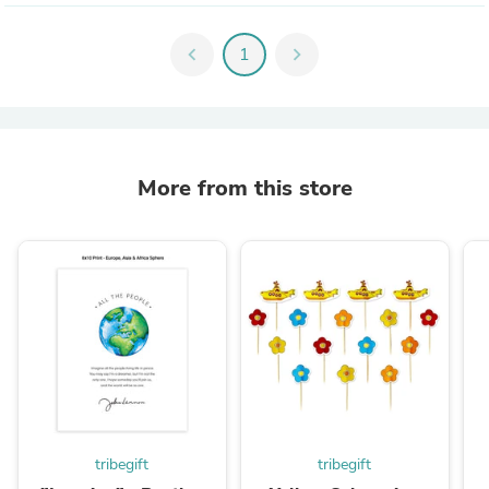
chevron_left
1
chevron_right
More from this store
tribegift
tribegift