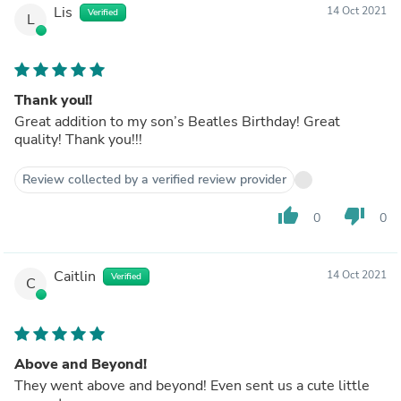
Lis
14 Oct 2021
Verified
L
Thank you!!
Great addition to my son’s Beatles Birthday! Great
quality! Thank you!!!
Review collected by a verified review provider
thumb_up
thumb_down
0
0
Caitlin
14 Oct 2021
Verified
C
Above and Beyond!
They went above and beyond! Even sent us a cute little