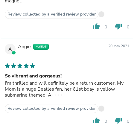
magnet.
Review collected by a verified review provider
thumb_up
thumb_down
0
0
Angie
20 May 2021
Verified
A
So vibrant and gorgeous!
I'm thrilled and will definitely be a return customer. My
Mom is a huge Beatles fan, her 61st bday is yellow
submarine themed. A++++
Review collected by a verified review provider
thumb_up
thumb_down
0
0