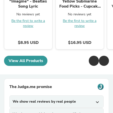
"Imagine" - Beatles
Yellow Submarine
Song Lyric
Food Picks - Cupcake
Toppers
No reviews yet
No reviews yet
Be the first to write a
Be the first to write a
review
review
$8.95 USD
$16.95 USD
View All Products
The Judge.me promise
We show real reviews by real people
expand_more