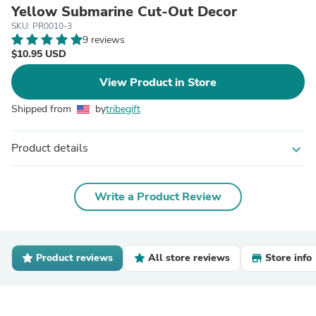
Yellow Submarine Cut-Out Decor
SKU: PR0010-3
9 reviews
$10.95 USD
View Product in Store
Shipped from
by
tribegift
Product details
expand_more
Write a Product Review
Product reviews
All store reviews
Store info