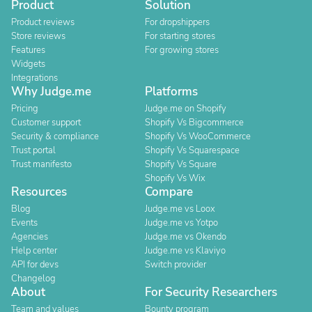
Product
Solution
Product reviews
For dropshippers
Store reviews
For starting stores
Features
For growing stores
Widgets
Integrations
Why Judge.me
Platforms
Pricing
Judge.me on Shopify
Customer support
Shopify Vs Bigcommerce
Security & compliance
Shopify Vs WooCommerce
Trust portal
Shopify Vs Squarespace
Trust manifesto
Shopify Vs Square
Shopify Vs Wix
Resources
Compare
Blog
Judge.me vs Loox
Events
Judge.me vs Yotpo
Agencies
Judge.me vs Okendo
Help center
Judge.me vs Klaviyo
API for devs
Switch provider
Changelog
About
For Security Researchers
Team and values
Bounty program