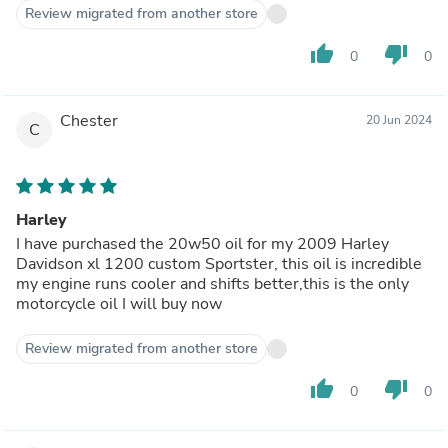
Review migrated from another store
thumb_up
thumb_down
0
0
Chester
20 Jun 2024
C
Harley
I have purchased the 20w50 oil for my 2009 Harley
Davidson xl 1200 custom Sportster, this oil is incredible
my engine runs cooler and shifts better,this is the only
motorcycle oil I will buy now
Review migrated from another store
thumb_up
thumb_down
0
0