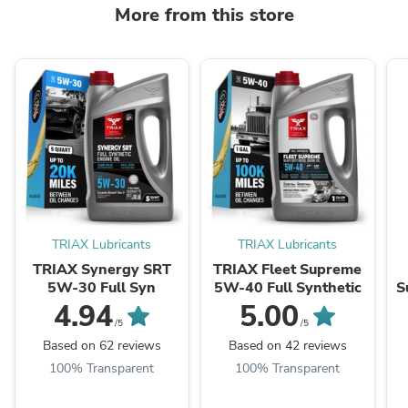
More from this store
TRIAX Lubricants
TRIAX Lubricants
TRIAX Synergy SRT
TRIAX Fleet Supreme
5W-30 Full Syn
5W-40 Full Synthetic
S
-
4.94
5.00
/5
/5
Based on 62 reviews
Based on 42 reviews
100% Transparent
100% Transparent