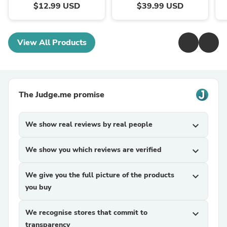
$12.99 USD
$39.99 USD
View All Products
The Judge.me promise
We show real reviews by real people
expand_more
We show you which reviews are verified
expand_more
We give you the full picture of the products
expand_more
you buy
We recognise stores that commit to
expand_more
transparency