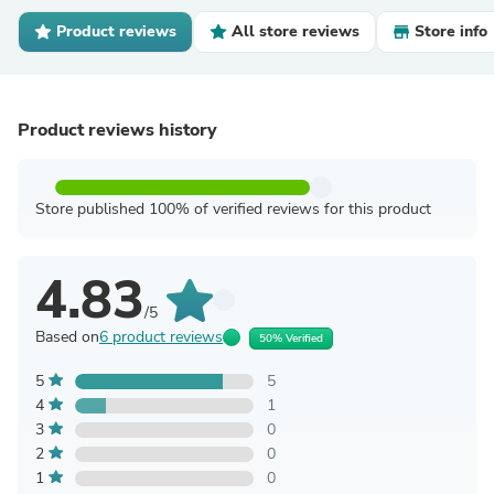
Product reviews
All store reviews
Store info
Product reviews history
Store published 100% of verified reviews for this product
4.83
/5
Based on
6 product reviews
50% Verified
5
5
4
1
3
0
2
0
1
0