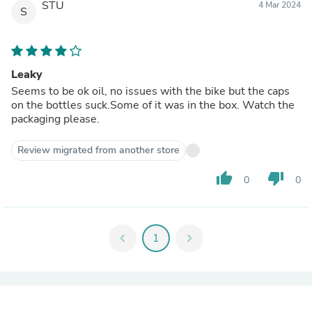
STU
4 Mar 2024
S
Leaky
Seems to be ok oil, no issues with the bike but the caps
on the bottles suck.Some of it was in the box. Watch the
packaging please.
Review migrated from another store
thumb_up
thumb_down
0
0
chevron_left
1
chevron_right