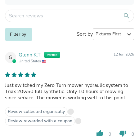
search
Sort by
expand_more
Filter by
Glenn K.T.
12 Jun 2026
Verified
G
United States
Just switched my Zero Turn mower hydraulic system to
Triax 20w50 full synthetic. Only 10 hours of mowing
since service. The mower is working well to this point.
Review collected organically
Review rewarded with a coupon
thumb_up
thumb_down
0
0