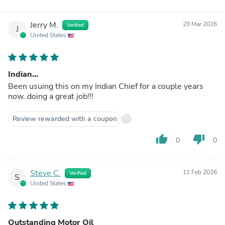
Jerry M.
29 Mar 2026
Verified
J
United States
Indian...
Been usuing this on my Indian Chief for a couple years
now..doing a great job!!!
Review rewarded with a coupon
thumb_up
thumb_down
0
0
Steve C.
11 Feb 2026
Verified
S
United States
Outstanding Motor Oil