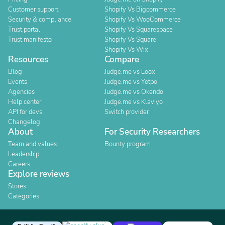
Customer support
Shopify Vs Bigcommerce
Security & compliance
Shopify Vs WooCommerce
Trust portal
Shopify Vs Squarespace
Trust manifesto
Shopify Vs Square
Shopify Vs Wix
Resources
Compare
Blog
Judge.me vs Loox
Events
Judge.me vs Yotpo
Agencies
Judge.me vs Okendo
Help center
Judge.me vs Klaviyo
API for devs
Switch provider
Changelog
About
For Security Researchers
Team and values
Bounty program
Leadership
Careers
Explore reviews
Stores
Categories