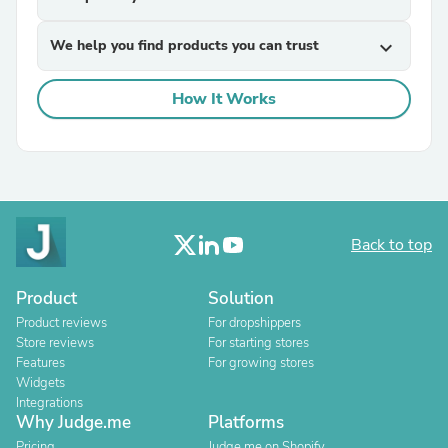
We help you find products you can trust
expand_more
How It Works
Back to top
Product
Solution
Product reviews
For dropshippers
Store reviews
For starting stores
Features
For growing stores
Widgets
Integrations
Why Judge.me
Platforms
Pricing
Judge.me on Shopify