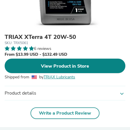
TRIAX XTerra 4T 20W-50
SKU: TRX5061
6 reviews
From $13.99 USD - $132.49 USD
View Product in Store
Shipped from
by
TRIAX Lubricants
Product details
expand_more
Write a Product Review