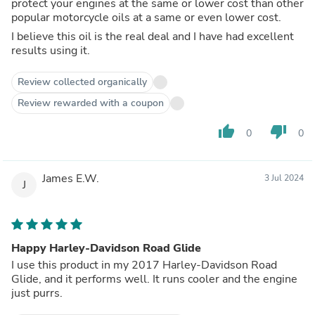
protect your engines at the same or lower cost than other
popular motorcycle oils at a same or even lower cost.
I believe this oil is the real deal and I have had excellent
results using it.
Review collected organically
Review rewarded with a coupon
thumb_up
thumb_down
0
0
James E.W.
3 Jul 2024
J
Happy Harley-Davidson Road Glide
I use this product in my 2017 Harley-Davidson Road
Glide, and it performs well. It runs cooler and the engine
just purrs.