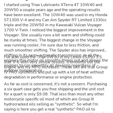
I started using Triax Lubricants XTerra 4T 10W40 and
20W50 a couple years ago and the operating results
have been excellent. The 10W40 was used in my Honda
ST1300 V-4 and my Can Am Spyder RT Limited 1330cc
triple and the 20W50 in my Kawasaki Vulcan Voyager
1700 V-Twin. I noticed the biggest improvement in the
Voyager. She usually runs a bit warm and shifting could
be clunky at times. The biggest change in the Voyager
was running cooler, I'm sure due to less friction, and
much smoother shifting. The Spyder also has improved
shifting in its semi-automatic transmission. In all the
I've also used the Triax 0W30 in my Lexus ES350 3.5
engines this motor oil smooths things out and allows the
liter V-6 with very similar results. It smooths out the
engines to run smoothly all day long regardless of
engine and my MPG increases. These oils are true Group
outdoor temperature.
IV PAO synthetics and put up with a lot of heat without
degradation in performance or engine protection.
As far as cost is concerned, it's not a concern. Purchasing
a six quart case gets you free shipping and the unit cost
for a quart is only $9.08. That less than most any other
motorcycle specific oil most of which are Group III
hydrocracked oils selling as "synthetic". So what I'm
saying is here you get a real "synthetic" PAO oil to