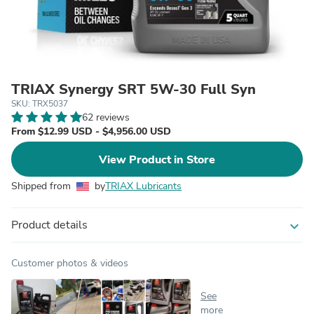
TRIAX Synergy SRT 5W-30 Full Syn
SKU: TRX5037
62 reviews
From $12.99 USD - $4,956.00 USD
View Product in Store
Shipped from
by
TRIAX Lubricants
Product details
expand_more
Customer photos & videos
See
more