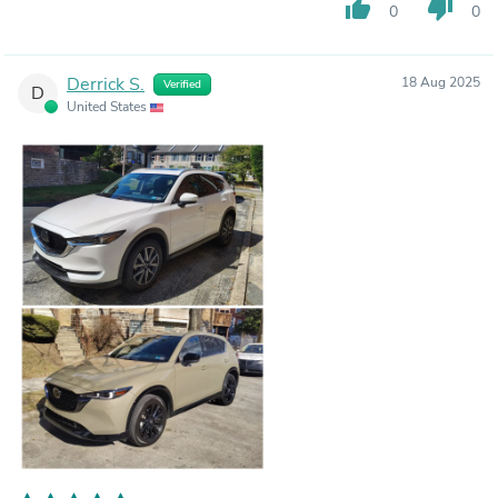
thumb_up
thumb_down
0
0
Derrick S.
18 Aug 2025
Verified
D
United States