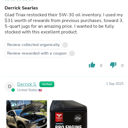
Derrick Searles
Glad Triax restocked their 5W-30 oil inventory. I used my
$31 worth of rewards from previous purchases, toward 3,
5-quart jugs for an amazing price. I wanted to be fully
stocked with this excellent product.
Review collected organically
Review rewarded with a coupon
thumb_up
thumb_down
0
0
Derrick S.
1 Sep 2025
Verified
D
United States