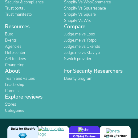
Security & compliance
Shopify Vs WooCommerce
Trust portal
Shopify Vs Squarespace
Trust manifesto
Shopify Vs Square
Shopify Vs Wix
Resources
Compare
Blog
Judge.me vs Loox
Events
Judge.me vs Yotpo
Agencies
Judge.me vs Okendo
Help center
Judge.me vs Klaviyo
API for devs
Switch provider
Changelog
About
For Security Researchers
Team and values
Bounty program
Leadership
Careers
Explore reviews
Stores
Categories
Built for Shopify
Official Partner
Official Partner