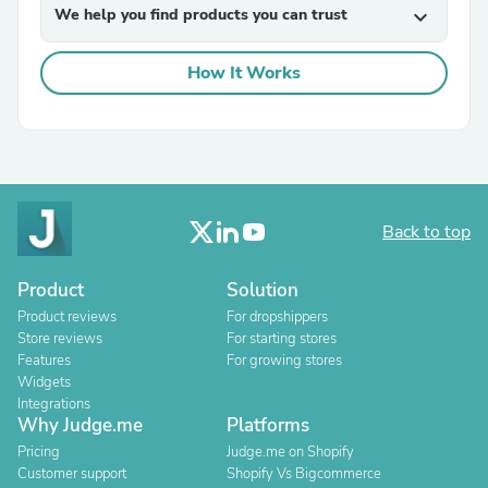
We help you find products you can trust
expand_more
How It Works
Back to top
Product
Solution
Product reviews
For dropshippers
Store reviews
For starting stores
Features
For growing stores
Widgets
Integrations
Why Judge.me
Platforms
Pricing
Judge.me on Shopify
Customer support
Shopify Vs Bigcommerce