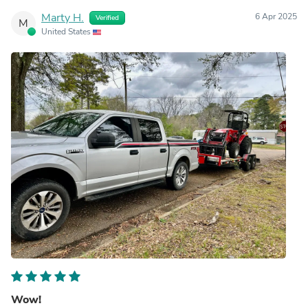
Marty H.
6 Apr 2025
Verified
M
United States
Wow!