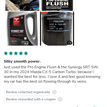
Silky smooth power.
Just used the Pro Engine Flush & the Synergy SRT 5W-
30 in my 2024 Mazda CX-5 Carbon Turbo, because I
wanted the best for less. I love it and feel good knowing
my car has the best oil flowing through its veins.
Review collected organically
Review rewarded with a coupon