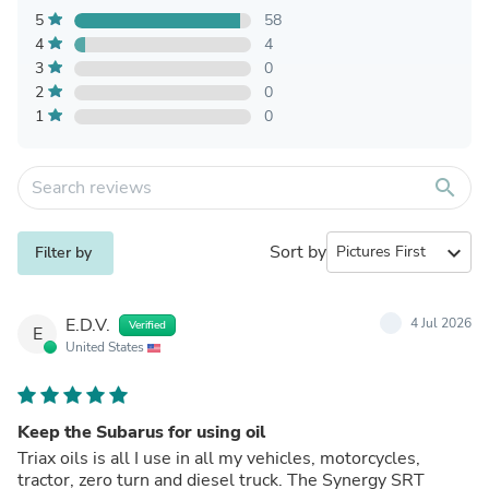
5
58
4
4
3
0
2
0
1
0
search
Sort by
expand_more
Filter by
E.D.V.
4 Jul 2026
Verified
E
United States
Keep the Subarus for using oil
Triax oils is all I use in all my vehicles, motorcycles,
tractor, zero turn and diesel truck. The Synergy SRT