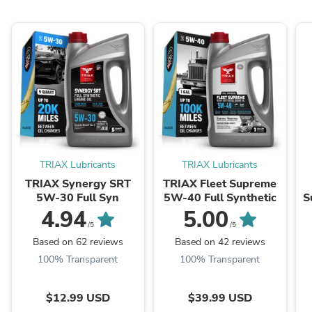
TRIAX Lubricants
TRIAX Lubricants
TRIAX Synergy SRT
TRIAX Fleet Supreme
5W-30 Full Syn
5W-40 Full Synthetic
S
-
4.94
5.00
/5
/5
Based on 62 reviews
Based on 42 reviews
100% Transparent
100% Transparent
$12.99 USD
$39.99 USD