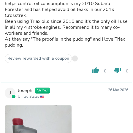
helps control oil consumption is my 2010 Subaru
Forester and has helped avoid oil leaks in our 2019
Crosstrek.
Been using Triax oils since 2010 and it's the only oil I use
in all my 4 stroke engines. Recommend it to many co-
workers and friends.
As they say "The proof is in the pudding" and I love Triax
pudding.
Review rewarded with a coupon
thumb_up
thumb_down
0
0
Joseph
26 Mar 2026
Verified
J
United States