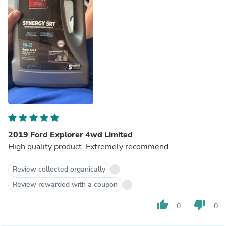
2019 Ford Explorer 4wd Limited
High quality product. Extremely recommend
Review collected organically
Review rewarded with a coupon
thumb_up
thumb_down
0
0