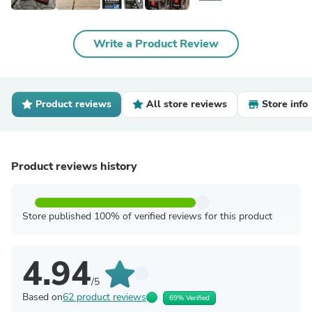
Write a Product Review
Product reviews
All store reviews
Store info
Product reviews history
Store published 100% of verified reviews for this product
4.94
/5
Based on
62 product reviews
69% Verified