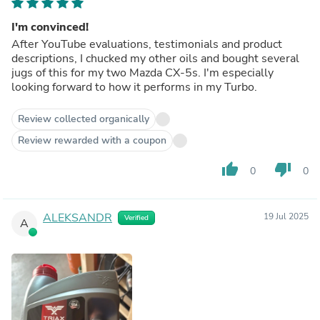
I'm convinced!
After YouTube evaluations, testimonials and product
descriptions, I chucked my other oils and bought several
jugs of this for my two Mazda CX-5s. I'm especially
looking forward to how it performs in my Turbo.
Review collected organically
Review rewarded with a coupon
thumb_up
thumb_down
0
0
ALEKSANDR
19 Jul 2025
Verified
A