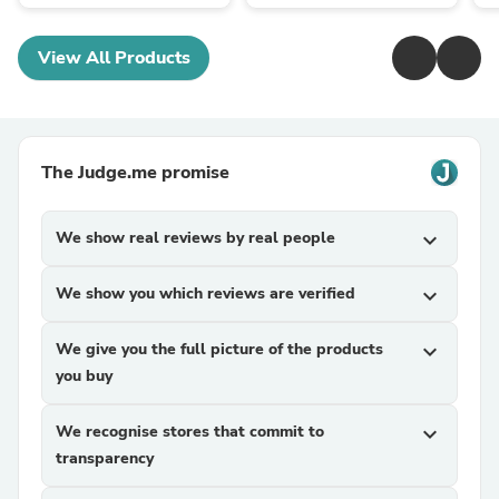
View All Products
The Judge.me promise
We show real reviews by real people
expand_more
We show you which reviews are verified
expand_more
We give you the full picture of the products
expand_more
you buy
We recognise stores that commit to
expand_more
transparency