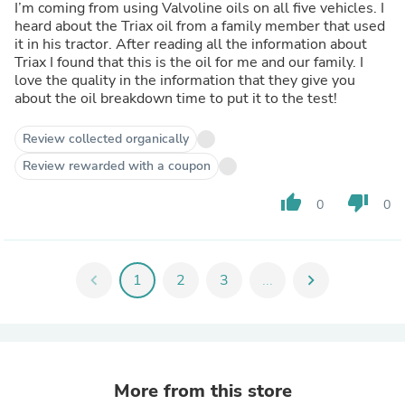
I’m coming from using Valvoline oils on all five vehicles. I
heard about the Triax oil from a family member that used
it in his tractor. After reading all the information about
Triax I found that this is the oil for me and our family. I
love the quality in the information that they give you
about the oil breakdown time to put it to the test!
Review collected organically
Review rewarded with a coupon
thumb_up
thumb_down
0
0
chevron_left
1
2
3
...
chevron_right
More from this store