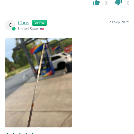
thumb_up
thumb_down
0
0
Chris
23 Sep 2025
Verified
C
United States