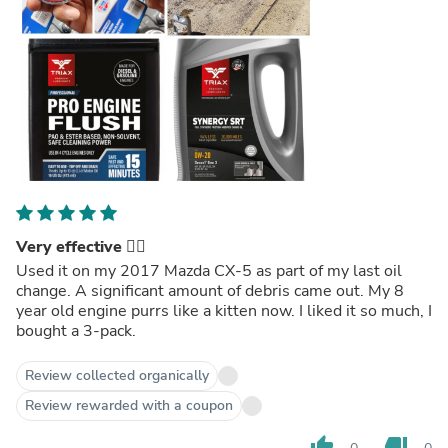
Very effective 👍🏼
Used it on my 2017 Mazda CX-5 as part of my last oil
change. A significant amount of debris came out. My 8
year old engine purrs like a kitten now. I liked it so much, I
bought a 3-pack.
Review collected organically
Review rewarded with a coupon
thumb_up
thumb_down