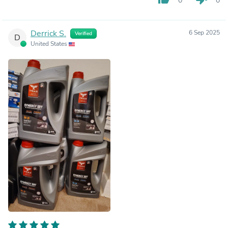
0
0
Derrick S.
6 Sep 2025
Verified
D
United States