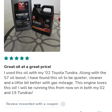
Great oil at a great price!
I used this oil with my '02 Toyota Tundra. Along with the
S7 oil boost, I have found this oil to be quieter, cleaner
and a little bit better with gas mileage. This engine loves
this oil! I will be running this from now on in both my 02
and 19 Tundras!
Review rewarded with a coupon