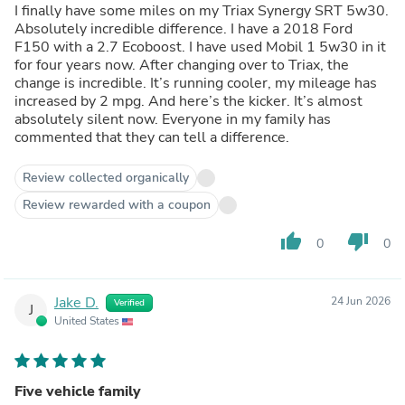
I finally have some miles on my Triax Synergy SRT 5w30.
Absolutely incredible difference. I have a 2018 Ford
F150 with a 2.7 Ecoboost. I have used Mobil 1 5w30 in it
for four years now. After changing over to Triax, the
change is incredible. It’s running cooler, my mileage has
increased by 2 mpg. And here’s the kicker. It’s almost
absolutely silent now. Everyone in my family has
commented that they can tell a difference.
Review collected organically
Review rewarded with a coupon
thumb_up
thumb_down
0
0
Jake D.
24 Jun 2026
Verified
J
United States
Five vehicle family