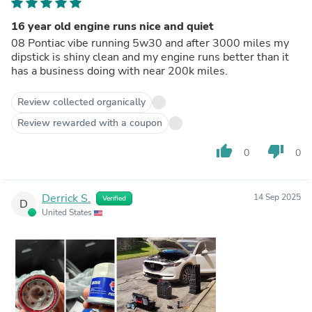
16 year old engine runs nice and quiet
08 Pontiac vibe running 5w30 and after 3000 miles my
dipstick is shiny clean and my engine runs better than it
has a business doing with near 200k miles.
Review collected organically
Review rewarded with a coupon
thumb_up
thumb_down
0
0
Derrick S.
14 Sep 2025
Verified
D
United States