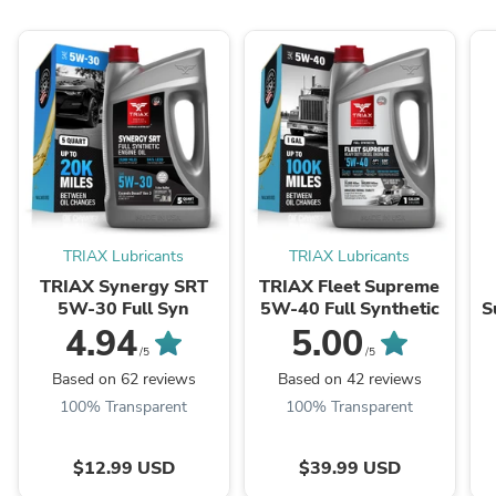
TRIAX Lubricants
TRIAX Lubricants
TRIAX Synergy SRT
TRIAX Fleet Supreme
5W-30 Full Syn
5W-40 Full Synthetic
S
-
4.94
5.00
/5
/5
Based on 62 reviews
Based on 42 reviews
100% Transparent
100% Transparent
$12.99 USD
$39.99 USD