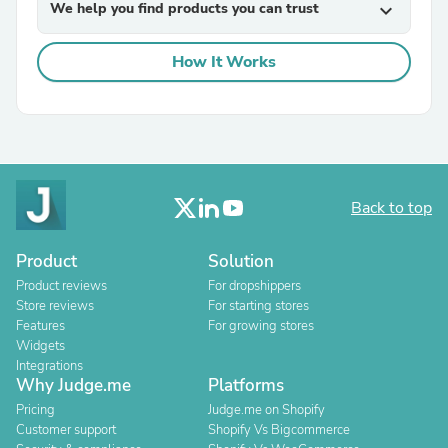
We help you find products you can trust
expand_more
How It Works
Back to top
Product
Solution
Product reviews
For dropshippers
Store reviews
For starting stores
Features
For growing stores
Widgets
Integrations
Why Judge.me
Platforms
Pricing
Judge.me on Shopify
Customer support
Shopify Vs Bigcommerce