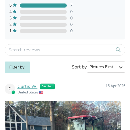
5
7
4
0
3
0
2
0
1
0
search
Sort by
expand_more
Filter by
Curtis W.
15 Apr 2026
Verified
C
United States