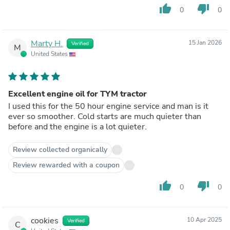
thumb_up
thumb_down
0
0
Marty H.
15 Jan 2026
Verified
M
United States
Excellent engine oil for TYM tractor
I used this for the 50 hour engine service and man is it
ever so smoother. Cold starts are much quieter than
before and the engine is a lot quieter.
Review collected organically
Review rewarded with a coupon
thumb_up
thumb_down
0
0
cookies
10 Apr 2025
Verified
C