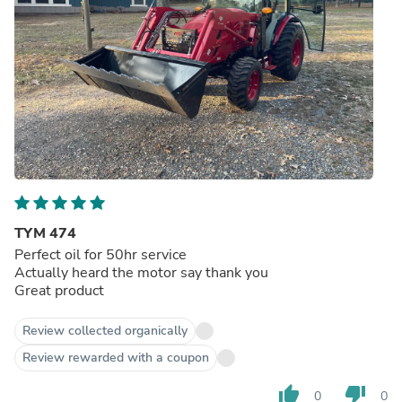
TYM 474
Perfect oil for 50hr service
Actually heard the motor say thank you
Great product
Review collected organically
Review rewarded with a coupon
thumb_up
thumb_down
0
0