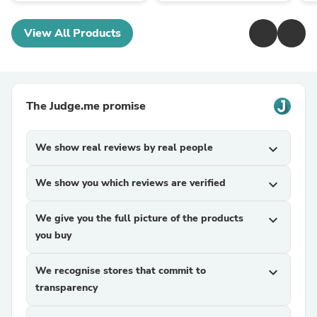
View All Products
The Judge.me promise
We show real reviews by real people
expand_more
We show you which reviews are verified
expand_more
We give you the full picture of the products
expand_more
you buy
We recognise stores that commit to
expand_more
transparency