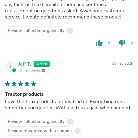
any fault of Triax) emailed them and sent me a
replacement no questions asked. Awesome customer
service. I would definitely recommend these product.
Review collected organically
thumb_up
thumb_down
0
0
Jeff T.
12 Feb 2026
Verified
J
United States
Tractor products
Love the triax products for my tractor. Everything runs
smoother and quieter. Will use triax again when needed.
Review collected organically
Review rewarded with a coupon