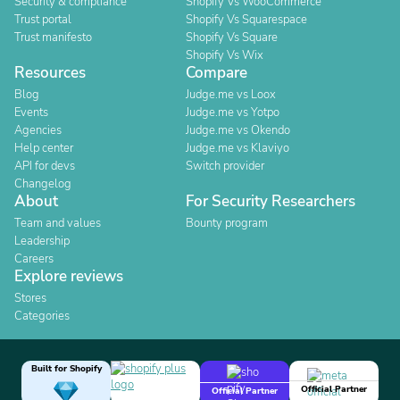
Security & compliance
Shopify Vs WooCommerce
Trust portal
Shopify Vs Squarespace
Trust manifesto
Shopify Vs Square
Shopify Vs Wix
Resources
Compare
Blog
Judge.me vs Loox
Events
Judge.me vs Yotpo
Agencies
Judge.me vs Okendo
Help center
Judge.me vs Klaviyo
API for devs
Switch provider
Changelog
About
For Security Researchers
Team and values
Bounty program
Leadership
Careers
Explore reviews
Stores
Categories
Built for Shopify
Official Partner
Official Partner