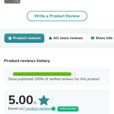
Write a Product Review
Product reviews
All store reviews
Store info
Product reviews history
Store published 100% of verified reviews for this product
5.00
/5
Based on
7 product reviews
100% Verified