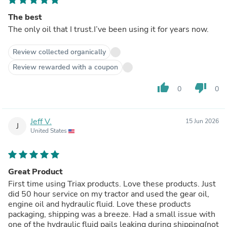
The best
The only oil that I trust.I’ve been using it for years now.
Review collected organically
Review rewarded with a coupon
thumb_up
thumb_down
0
0
Jeff V.
15 Jun 2026
J
United States
Great Product
First time using Triax products. Love these products. Just
did 50 hour service on my tractor and used the gear oil,
engine oil and hydraulic fluid. Love these products
packaging, shipping was a breeze. Had a small issue with
one of the hydraulic fluid pails leaking during shipping(not