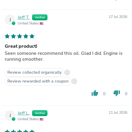
Jeff T.
17 Jul 2026
Verified
J
United States
Great product!
Seen someone recommend this oil. Glad I did. Engine is
running smoother.
Review collected organically
Review rewarded with a coupon
thumb_up
thumb_down
0
0
Jeff L.
11 Jul 2026
Verified
J
United States