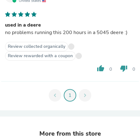
United States
used in a deere
no problems running this 200 hours in a 5045 deere :)
Review collected organically
Review rewarded with a coupon
thumb_up
thumb_down
0
0
chevron_left
1
chevron_right
More from this store