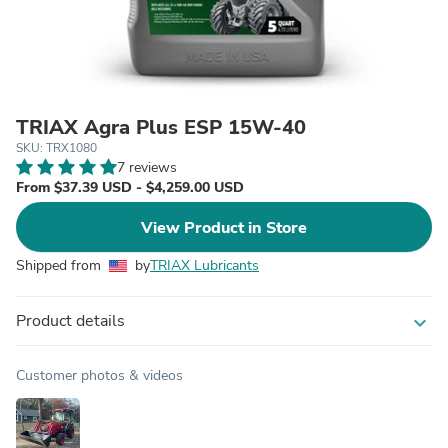
TRIAX Agra Plus ESP 15W-40
SKU: TRX1080
7 reviews
From $37.39 USD - $4,259.00 USD
View Product in Store
Shipped from
by
TRIAX Lubricants
Product details
expand_more
Customer photos & videos