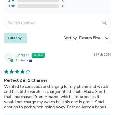
2
0
1
0
search
Sort by
expand_more
Filter by
Chris P.
14 Feb 2024
Verified
C
Australia
Perfect 2 in 1 Charger
Wanted to consolidate charging for my phone and watch
and this little wireless charger fits the bill. Had a 3 in 1
that I purchased from Amazon which I returned as it
would not charge my watch but this one is great. Small
enough to pack when going away. Fast delivery a bonus.