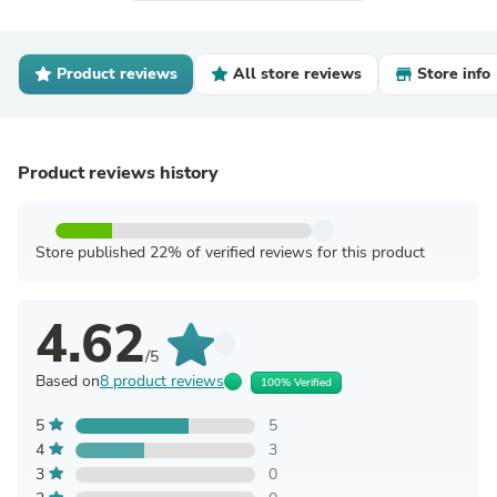
Product reviews
All store reviews
Store info
Product reviews history
Store published 22% of verified reviews for this product
4.62
/5
Based on
8 product reviews
100% Verified
5
5
4
3
3
0