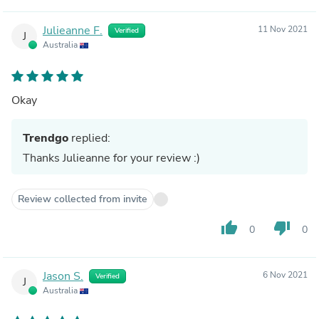
Julieanne F.
11 Nov 2021
Verified
J
Australia
Okay
Trendgo
replied:
Thanks Julieanne for your review :)
Review collected from invite
thumb_up
thumb_down
0
0
Jason S.
6 Nov 2021
Verified
J
Australia