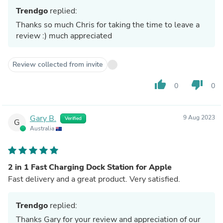
Trendgo
replied:
Thanks so much Chris for taking the time to leave a
review :) much appreciated
Review collected from invite
thumb_up
thumb_down
0
0
Gary B.
9 Aug 2023
Verified
G
Australia
2 in 1 Fast Charging Dock Station for Apple
Fast delivery and a great product. Very satisfied.
Trendgo
replied:
Thanks Gary for your review and appreciation of our