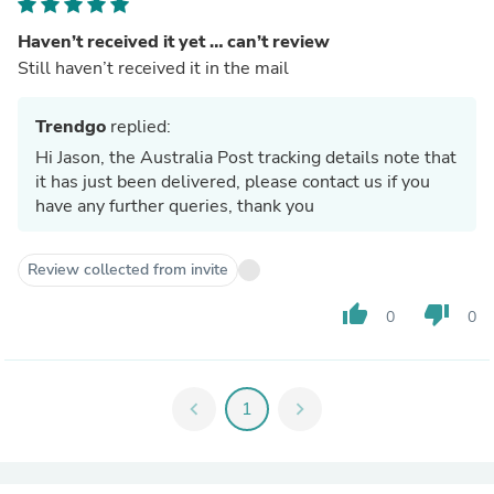
Haven’t received it yet … can’t review
Still haven’t received it in the mail
Trendgo
replied:
Hi Jason, the Australia Post tracking details note that
it has just been delivered, please contact us if you
have any further queries, thank you
Review collected from invite
thumb_up
thumb_down
0
0
chevron_left
1
chevron_right