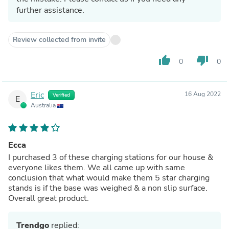
further assistance.
Review collected from invite
thumb_up
thumb_down
0
0
Eric
16 Aug 2022
Verified
E
Australia
Ecca
I purchased 3 of these charging stations for our house &
everyone likes them. We all came up with same
conclusion that what would make them 5 star charging
stands is if the base was weighed & a non slip surface.
Overall great product.
Trendgo
replied: