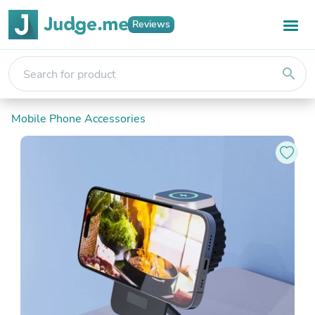
Reviews
search
Mobile Phone Accessories