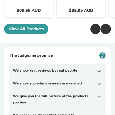
$69.95 AUD
$89.95 AUD
View All Products
The Judge.me promise
We show real reviews by real people
expand_more
We show you which reviews are verified
expand_more
We give you the full picture of the products
expand_more
you buy