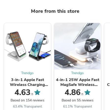
More from this store
Trendgo
Trendgo
3-in-1 Apple Fast
4-in-1 25W Apple Fast
Wireless Charging
MagSafe Wireless
C
Dock Station (T3)
Charging Dock Station
A
4.63
4.86
(991)
1
/5
/5
Based on 154 reviews
Based on 55 reviews
63.4% Transparent
61.1% Transparent