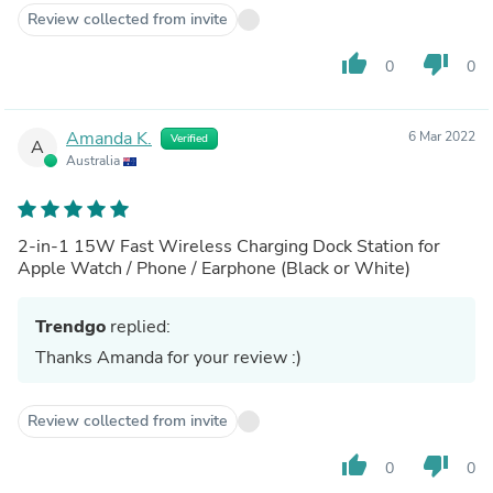
Review collected from invite
thumb_up
thumb_down
0
0
Amanda K.
6 Mar 2022
Verified
A
Australia
2-in-1 15W Fast Wireless Charging Dock Station for
Apple Watch / Phone / Earphone (Black or White)
Trendgo
replied:
Thanks Amanda for your review :)
Review collected from invite
thumb_up
thumb_down
0
0