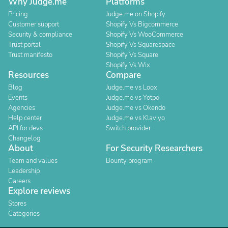
Why Judge.me
Platforms
Pricing
Judge.me on Shopify
Customer support
Shopify Vs Bigcommerce
Security & compliance
Shopify Vs WooCommerce
Trust portal
Shopify Vs Squarespace
Trust manifesto
Shopify Vs Square
Shopify Vs Wix
Resources
Compare
Blog
Judge.me vs Loox
Events
Judge.me vs Yotpo
Agencies
Judge.me vs Okendo
Help center
Judge.me vs Klaviyo
API for devs
Switch provider
Changelog
About
For Security Researchers
Team and values
Bounty program
Leadership
Careers
Explore reviews
Stores
Categories