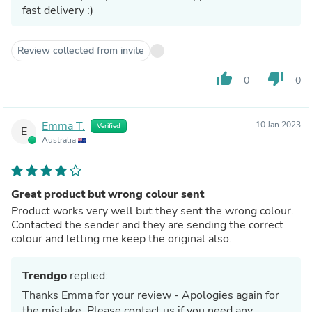
fast delivery :)
Review collected from invite
thumb_up
thumb_down
0
0
Emma T.
10 Jan 2023
Verified
E
Australia
Great product but wrong colour sent
Product works very well but they sent the wrong colour.
Contacted the sender and they are sending the correct
colour and letting me keep the original also.
Trendgo
replied:
Thanks Emma for your review - Apologies again for
the mistake. Please contact us if you need any