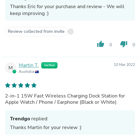
Thanks Eric for your purchase and review - We will
keep improving :)
Review collected from invite
thumb_up
thumb_down
0
0
Martin T.
10 Mar 2022
Verified
M
Australia
2-in-1 15W Fast Wireless Charging Dock Station for
Apple Watch / Phone / Earphone (Black or White)
Trendgo
replied:
Thanks Martin for your review :)