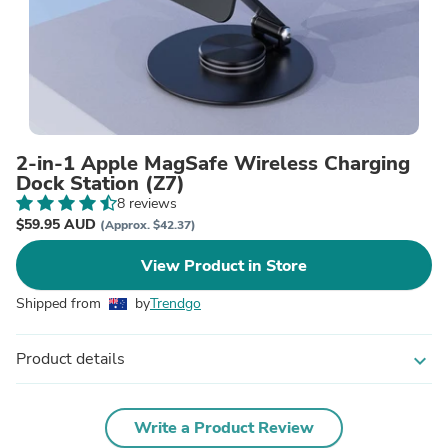
2-in-1 Apple MagSafe Wireless Charging
Dock Station (Z7)
8 reviews
$59.95 AUD
(Approx. $42.37)
View Product in Store
Shipped from
by
Trendgo
Product details
expand_more
Write a Product Review