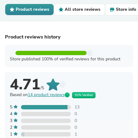
Product reviews
All store reviews
Store info
Product reviews history
Store published 100% of verified reviews for this product
4.71
/5
Based on
14 product reviews
92% Verified
5
13
4
0
3
0
2
0
1
1