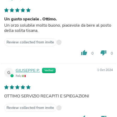
Un gusto speciale . Ottimo.
Un orzo solubile molto buono, piacevole da bere al posto
della solita tisana.
Review collected from invite
thumb_up
thumb_down
0
0
GIUSEPPE P.
1 Oct 2024
Verified
G
Italy
OTTIMO SERVIZIO RECAPITI E SPIEGAZIONI
Review collected from invite