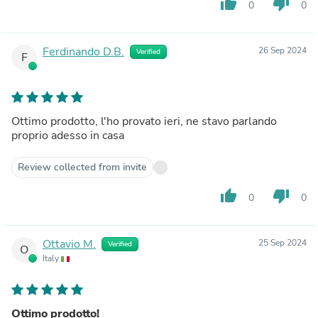
thumb_up
thumb_down
0
0
Ferdinando D.B.
26 Sep 2024
Verified
F
Ottimo prodotto, l'ho provato ieri, ne stavo parlando
proprio adesso in casa
Review collected from invite
thumb_up
thumb_down
0
0
Ottavio M.
25 Sep 2024
Verified
O
Italy
Ottimo prodotto!