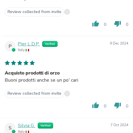
Review collected from invite
thumb_up
thumb_down
0
0
Pier L.D.P.
9 Dec 2024
Verified
P
Italy
Acquisto prodotti di orzo
Buoni prodotti anche se un po' cari
Review collected from invite
thumb_up
thumb_down
0
0
Silvia G.
7 Oct 2024
Verified
S
Italy