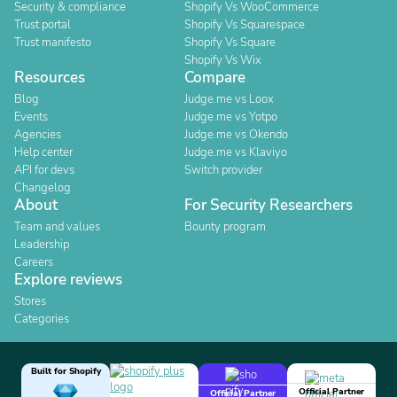
Security & compliance
Shopify Vs WooCommerce
Trust portal
Shopify Vs Squarespace
Trust manifesto
Shopify Vs Square
Shopify Vs Wix
Resources
Compare
Blog
Judge.me vs Loox
Events
Judge.me vs Yotpo
Agencies
Judge.me vs Okendo
Help center
Judge.me vs Klaviyo
API for devs
Switch provider
Changelog
About
For Security Researchers
Team and values
Bounty program
Leadership
Careers
Explore reviews
Stores
Categories
Built for Shopify
Official Partner
Official Partner