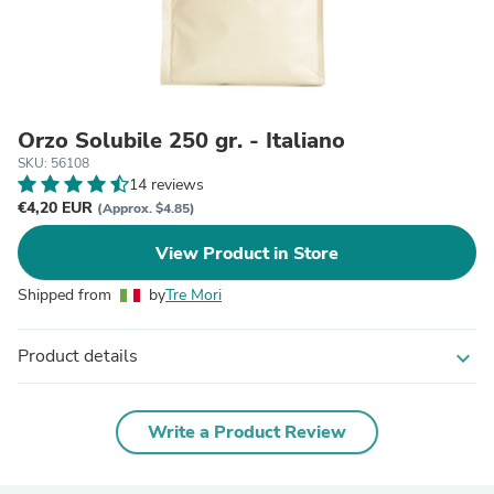
Orzo Solubile 250 gr. - Italiano
SKU: 56108
14 reviews
€4,20 EUR
(Approx. $4.85)
View Product in Store
Shipped from
by
Tre Mori
Product details
expand_more
Write a Product Review