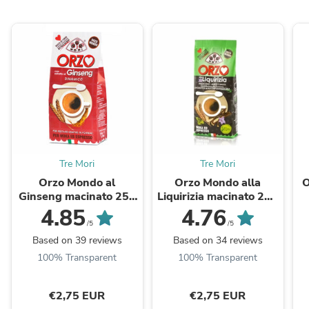
Tre Mori
Tre Mori
Orzo Mondo al
Orzo Mondo alla
O
Ginseng macinato 250
Liquirizia macinato 250
gr.
Gr.
4.85
4.76
/5
/5
Based on 39 reviews
Based on 34 reviews
100% Transparent
100% Transparent
€2,75 EUR
€2,75 EUR