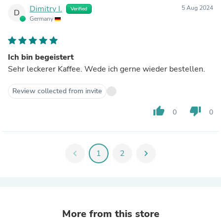
Dimitry I.
5 Aug 2024
Verified
D
Germany
Ich bin begeistert
Sehr leckerer Kaffee. Wede ich gerne wieder bestellen.
Review collected from invite
thumb_up
thumb_down
0
0
chevron_left
1
2
chevron_right
More from this store