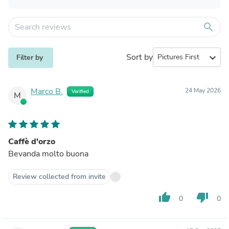
search
Sort by
expand_more
Filter by
Marco B.
24 May 2026
Verified
M
Caffè d'orzo
Bevanda molto buona
Review collected from invite
thumb_up
thumb_down
0
0