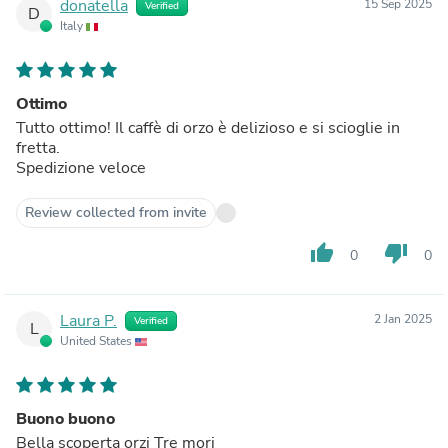
donatella
15 Sep 2025
Verified
D
Italy
Ottimo
Tutto ottimo! Il caffè di orzo è delizioso e si scioglie in
fretta.
Spedizione veloce
Review collected from invite
thumb_up
thumb_down
0
0
Laura P.
2 Jan 2025
Verified
L
United States
Buono buono
Bella scoperta orzi Tre mori