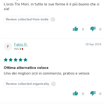
L’orzo Tre Mori, in tutte le sue forme è il più buono che ci
sia!
Review collected from invite
thumb_up
thumb_down
0
0
Fabio R.
18 Sep 2024
F
Italy
Ottima alternativa veloce
Uno dei migliori orzi in commercio, pratico e veloce
Review collected organically
thumb_up
thumb_down
0
0