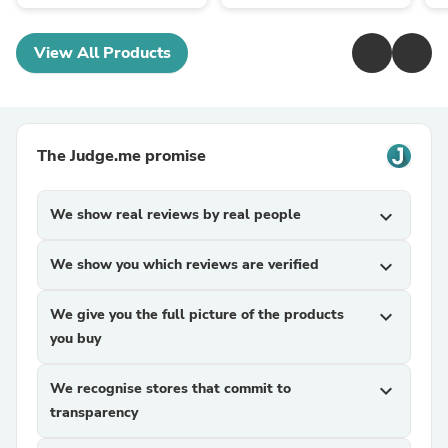
View All Products
The Judge.me promise
We show real reviews by real people
expand_more
We show you which reviews are verified
expand_more
We give you the full picture of the products
expand_more
you buy
We recognise stores that commit to
expand_more
transparency