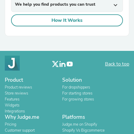
We help you find products you can trust
expand_more
How It Works
Back to top
Product
Solution
Product reviews
For dropshippers
Store reviews
For starting stores
Features
For growing stores
Widgets
Integrations
Why Judge.me
Platforms
Pricing
Judge.me on Shopify
Customer support
Shopify Vs Bigcommerce