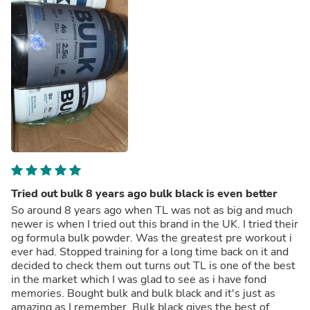
Tried out bulk 8 years ago bulk black is even better
So around 8 years ago when TL was not as big and much
newer is when I tried out this brand in the UK. I tried their
og formula bulk powder. Was the greatest pre workout i
ever had. Stopped training for a long time back on it and
decided to check them out turns out TL is one of the best
in the market which I was glad to see as i have fond
memories. Bought bulk and bulk black and it's just as
amazing as I remember. Bulk black gives the best of