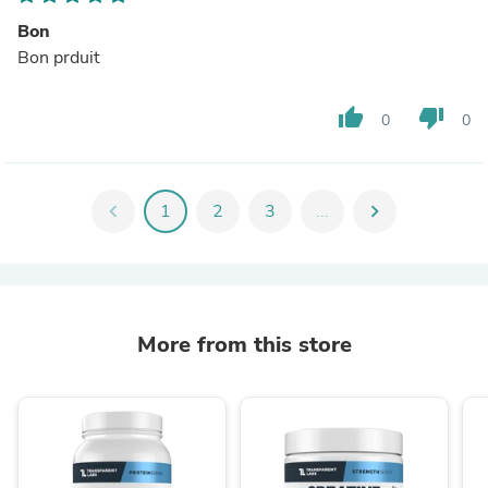
Bon
Bon prduit
thumb_up
thumb_down
0
0
chevron_left
1
2
3
...
chevron_right
More from this store