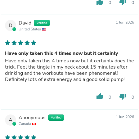
thumb_up
thumb_down
0
0
David
1 Jun 2026
Verified
D
United States
Have only taken this 4 times now but it certainly
Have only taken this 4 times now but it certainly does the
trick. Feel the tingle in my neck about 15 minutes after
drinking and the workouts have been phenomenal!
Definitely lots of extra energy and a good solid pump!
thumb_up
thumb_down
0
0
Anonymous
1 Jun 2026
Verified
A
Canada