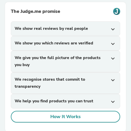
The Judge.me promise
We show real reviews by real people
expand_more
We show you which reviews are verified
expand_more
We give you the full picture of the products
expand_more
you buy
We recognise stores that commit to
expand_more
transparency
We help you find products you can trust
expand_more
How It Works