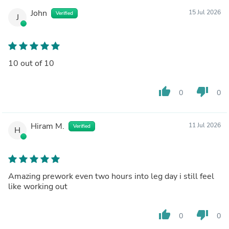
John
15 Jul 2026
Verified
J
10 out of 10
thumb_up
thumb_down
0
0
Hiram M.
11 Jul 2026
Verified
H
Amazing prework even two hours into leg day i still feel
like working out
thumb_up
thumb_down
0
0