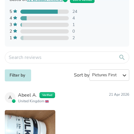
5
24
4
4
3
1
2
0
1
2
search
Sort by
expand_more
Filter by
Abeel A.
21 Apr 2026
Verified
A
United Kingdom