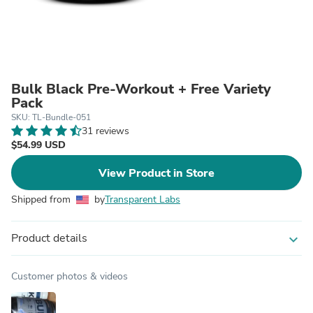
Bulk Black Pre-Workout + Free Variety
Pack
SKU: TL-Bundle-051
31 reviews
$54.99 USD
View Product in Store
Shipped from
by
Transparent Labs
Product details
expand_more
Customer photos & videos