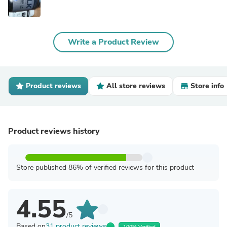
Write a Product Review
Product reviews
All store reviews
Store info
Product reviews history
Store published 86% of verified reviews for this product
4.55
/5
Based on
31 product reviews
100% Verified