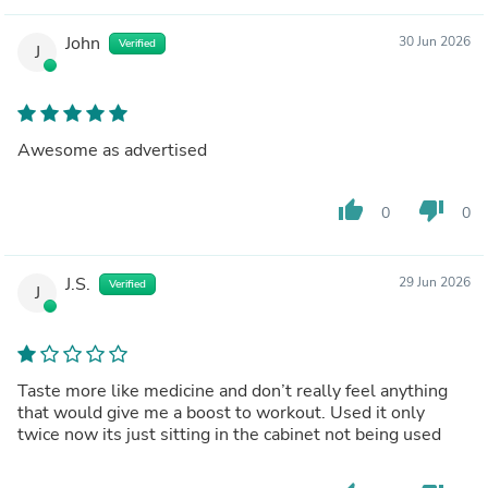
John
30 Jun 2026
Verified
J
Awesome as advertised
thumb_up
thumb_down
0
0
J.S.
29 Jun 2026
Verified
J
Taste more like medicine and don’t really feel anything
that would give me a boost to workout. Used it only
twice now its just sitting in the cabinet not being used