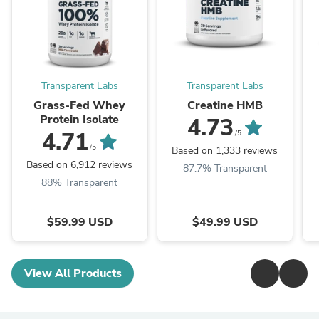
Transparent Labs
Transparent Labs
Grass-Fed Whey
Creatine HMB
Protein Isolate
4.73
4.71
/5
/5
Based on 1,333 reviews
Based on 6,912 reviews
87.7% Transparent
88% Transparent
$59.99 USD
$49.99 USD
View All Products