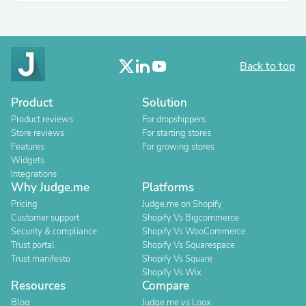
Back to top
Product
Solution
Product reviews
For dropshippers
Store reviews
For starting stores
Features
For growing stores
Widgets
Integrations
Why Judge.me
Platforms
Pricing
Judge.me on Shopify
Customer support
Shopify Vs Bigcommerce
Security & compliance
Shopify Vs WooCommerce
Trust portal
Shopify Vs Squarespace
Trust manifesto
Shopify Vs Square
Shopify Vs Wix
Resources
Compare
Blog
Judge.me vs Loox