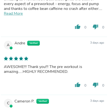
every aspect of a preworkout - energy, focus and pump
and thanks to coffee bean caffeine no crash after either.
Taste has improved massively and the blueberry
Read More
pomegranate is insane. Variety pack is also awesome
let's you try out the diff versions and products. Overall
thumb_up
thumb_down
0
0
just wanna say so happy to come back to this brand after
so long and see it's doing well. Literally best pre workout
in the world
Andre
3 days ago
Verified
A
AWESOME!!! Thank you!!! The pre workout is
amazing…..HIGHLY RECOMMENDED.
thumb_up
thumb_down
0
0
Cameron P.
3 days ago
Verified
C