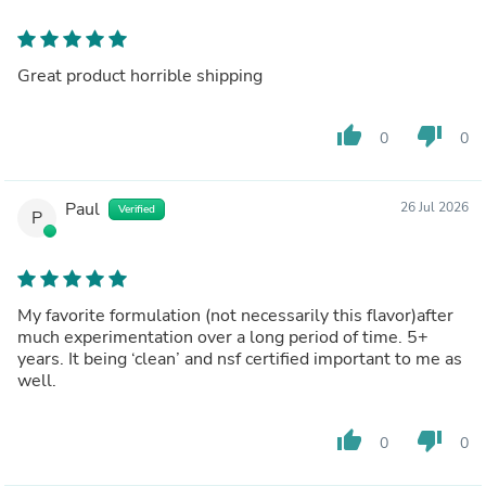
Great product horrible shipping
thumb_up
thumb_down
0
0
Paul
26 Jul 2026
Verified
P
My favorite formulation (not necessarily this flavor)after
much experimentation over a long period of time. 5+
years. It being ‘clean’ and nsf certified important to me as
well.
thumb_up
thumb_down
0
0