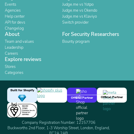
Events
Judge.me vs Yotpo
Agencies
Judge.me vs Okendo
Help center
Judge.me vs Klaviyo
API for devs
Switch provider
Changelog
About
For Security Researchers
Team and values
Bounty program
Leadership
Careers
Explore reviews
Stores
Categories
Built for Shopify
Official Partner
Official Partner
Company Registration Number: 12157706
Buckworths 2nd Floor, 1-3 Worship Street, London, England,
EC2A 2AB