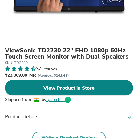
ViewSonic TD2230 22" FHD 1080p 60Hz
Touch Screen Monitor with Dual Speakers
SKU: TD2230
37 reviews
₹23,009.00 INR
(Approx. $241.41)
View Product in Store
Shipped from
by
tpstech.in
Product details
expand_more