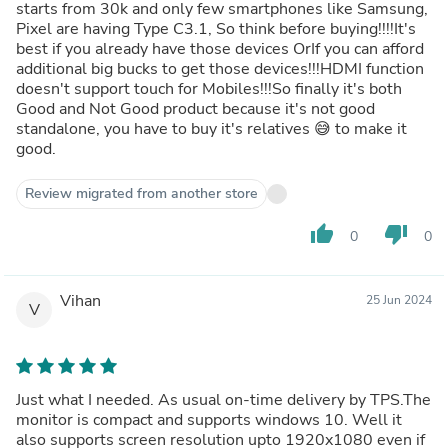
starts from 30k and only few smartphones like Samsung,
Pixel are having Type C3.1, So think before buying!!!!It's
best if you already have those devices OrIf you can afford
additional big bucks to get those devices!!!HDMI function
doesn't support touch for Mobiles!!!So finally it's both
Good and Not Good product because it's not good
standalone, you have to buy it's relatives 😅 to make it
good.
Review migrated from another store
thumb_up
thumb_down
0
0
Vihan
25 Jun 2024
V
Just what I needed. As usual on-time delivery by TPS.The
monitor is compact and supports windows 10. Well it
also supports screen resolution upto 1920x1080 even if