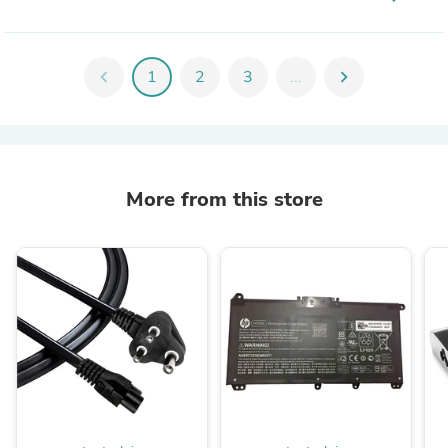
chevron_left
1
2
3
...
chevron_right
More from this store