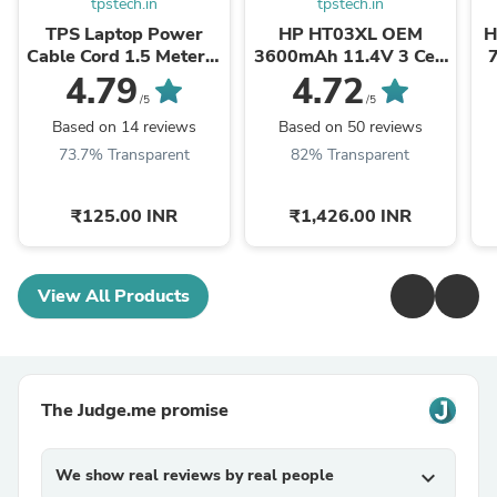
tpstech.in
tpstech.in
TPS Laptop Power
HP HT03XL OEM
H
Cable Cord 1.5 Meter 3
3600mAh 11.4V 3 Cell
Pin Indian Plug C5
Laptop Battery
O
4.79
4.72
Connector BIS Certified
/5
/5
Based on 14 reviews
Based on 50 reviews
73.7% Transparent
82% Transparent
₹125.00 INR
₹1,426.00 INR
View All Products
The Judge.me promise
We show real reviews by real people
expand_more