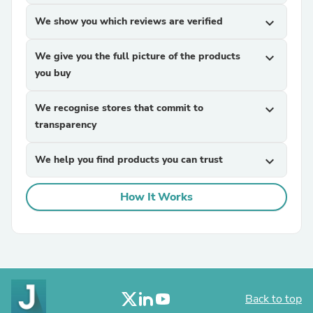
We show you which reviews are verified
expand_more
We give you the full picture of the products
expand_more
you buy
We recognise stores that commit to
expand_more
transparency
We help you find products you can trust
expand_more
How It Works
Back to top