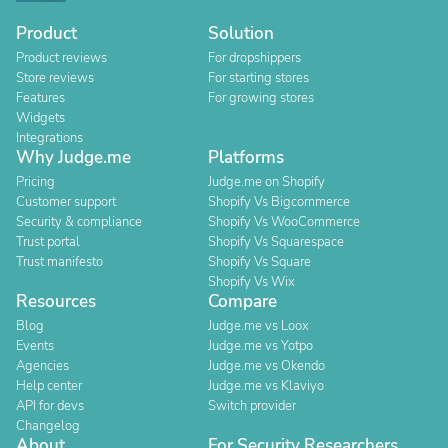
Product
Solution
Product reviews
For dropshippers
Store reviews
For starting stores
Features
For growing stores
Widgets
Integrations
Why Judge.me
Platforms
Pricing
Judge.me on Shopify
Customer support
Shopify Vs Bigcommerce
Security & compliance
Shopify Vs WooCommerce
Trust portal
Shopify Vs Squarespace
Trust manifesto
Shopify Vs Square
Shopify Vs Wix
Resources
Compare
Blog
Judge.me vs Loox
Events
Judge.me vs Yotpo
Agencies
Judge.me vs Okendo
Help center
Judge.me vs Klaviyo
API for devs
Switch provider
Changelog
About
For Security Researchers