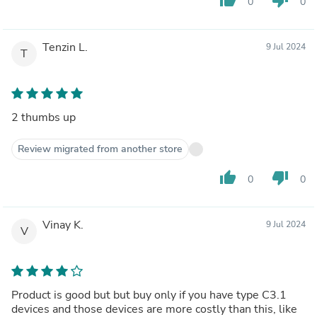
0
0
Tenzin L.
9 Jul 2024
T
2 thumbs up
Review migrated from another store
thumb_up
thumb_down
0
0
Vinay K.
9 Jul 2024
V
Product is good but but buy only if you have type C3.1
devices and those devices are more costly than this, like