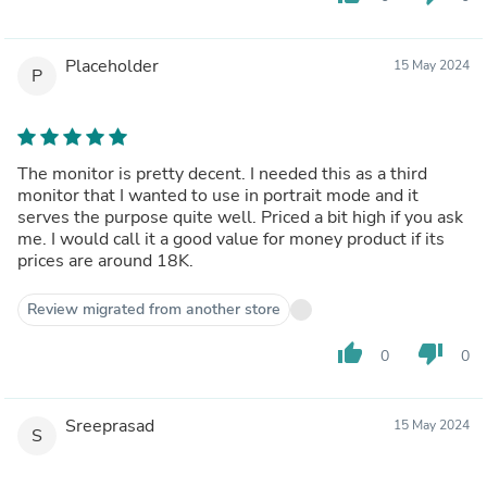
Placeholder
15 May 2024
P
The monitor is pretty decent. I needed this as a third
monitor that I wanted to use in portrait mode and it
serves the purpose quite well. Priced a bit high if you ask
me. I would call it a good value for money product if its
prices are around 18K.
Review migrated from another store
thumb_up
thumb_down
0
0
Sreeprasad
15 May 2024
S