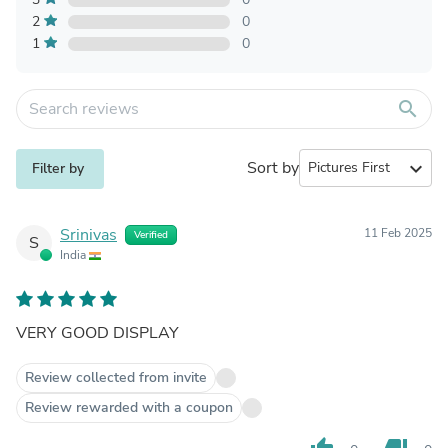
2
0
1
0
search
Sort by
expand_more
Filter by
Srinivas
11 Feb 2025
Verified
S
India
VERY GOOD DISPLAY
Review collected from invite
Review rewarded with a coupon
thumb_up
thumb_down