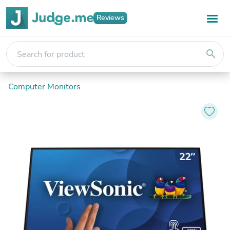
Reviews
search
Computer Monitors