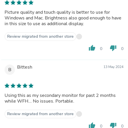
Picture quality and touch quality is better to use for
Windows and Mac. Brightness also good enough to have
in this size to use as additional display.
Review migrated from another store
thumb_up
thumb_down
0
0
Bittesh
13 May 2024
B
Using this as my secondary monitor for past 2 months
while WFH... No issues. Portable.
Review migrated from another store
thumb_up
thumb_down
0
0