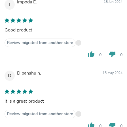
Impoda E.
18 Jun 2024
I
Good product
Review migrated from another store
thumb_up
thumb_down
0
0
Dipanshu h.
15 May 2024
D
It is a great product
Review migrated from another store
thumb_up
thumb_down
0
0