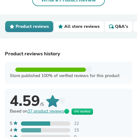
Write a Product Review
Product reviews
All store reviews
Q&A's
Product reviews history
Store published 100% of verified reviews for this product
4.59
/5
Based on
37 product reviews
6% Verified
5
22
4
15
3
0