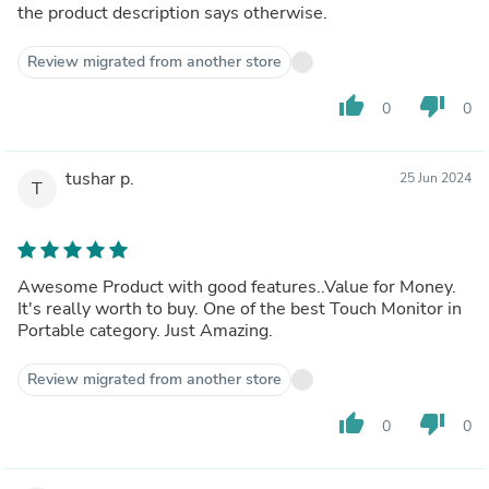
the product description says otherwise.
Review migrated from another store
thumb_up
thumb_down
0
0
tushar p.
25 Jun 2024
T
Awesome Product with good features..Value for Money.
It's really worth to buy. One of the best Touch Monitor in
Portable category. Just Amazing.
Review migrated from another store
thumb_up
thumb_down
0
0