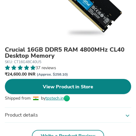
Crucial 16GB DDR5 RAM 4800MHz CL40
Desktop Memory
SKU: CT16G48C40U5
37 reviews
₹24,600.00 INR
(Approx. $258.10)
View Product in Store
Shipped from
by
tpstech.in
Product details
expand_more