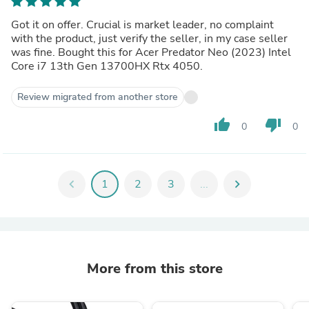
Got it on offer. Crucial is market leader, no complaint
with the product, just verify the seller, in my case seller
was fine. Bought this for Acer Predator Neo (2023) Intel
Core i7 13th Gen 13700HX Rtx 4050.
Review migrated from another store
thumb_up
thumb_down
0
0
chevron_left
1
2
3
...
chevron_right
More from this store