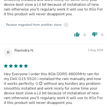
device boot slow a Lil bit because of installation of new
ram otherwise you'll regularly work it will use to itGo For
it this product will never disappoint you.
Review migrated from another store
thumb_up
thumb_down
0
0
Ravindra N.
2 Aug 2024
R
Hey Everyone I order this 8Gb DDR5 4800MHz ram for
my Dell G15 5520 i installed the ram manually and now
it works perfectly ☺️😊 without any hurdles any problem
smoothly installed and work nicely for some time your
device boot slow a Lil bit because of installation of new
ram otherwise you'll regularly work it will use to itGo For
it this product will never disappoint you.