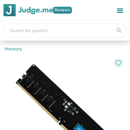
Reviews
search
Memory