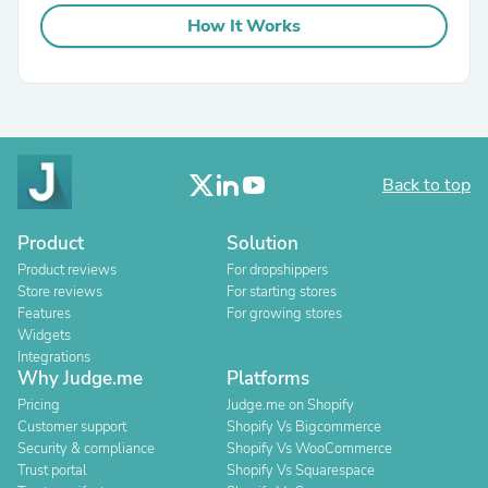
How It Works
Back to top
Product
Solution
Product reviews
For dropshippers
Store reviews
For starting stores
Features
For growing stores
Widgets
Integrations
Why Judge.me
Platforms
Pricing
Judge.me on Shopify
Customer support
Shopify Vs Bigcommerce
Security & compliance
Shopify Vs WooCommerce
Trust portal
Shopify Vs Squarespace