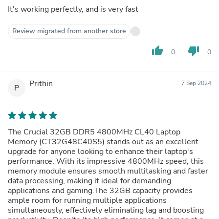
It's working perfectly, and is very fast
Review migrated from another store
thumb_up
thumb_down
0
0
Prithin
7 Sep 2024
P
The Crucial 32GB DDR5 4800MHz CL40 Laptop
Memory (CT32G48C40S5) stands out as an excellent
upgrade for anyone looking to enhance their laptop's
performance. With its impressive 4800MHz speed, this
memory module ensures smooth multitasking and faster
data processing, making it ideal for demanding
applications and gaming.The 32GB capacity provides
ample room for running multiple applications
simultaneously, effectively eliminating lag and boosting