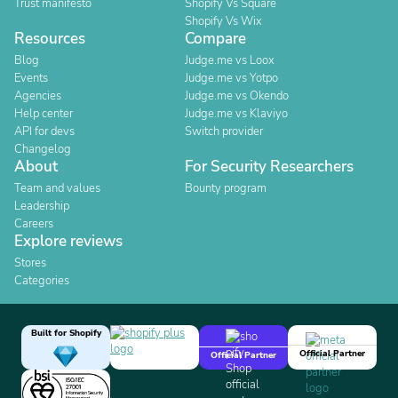
Trust manifesto
Shopify Vs Square
Shopify Vs Wix
Resources
Compare
Blog
Judge.me vs Loox
Events
Judge.me vs Yotpo
Agencies
Judge.me vs Okendo
Help center
Judge.me vs Klaviyo
API for devs
Switch provider
Changelog
About
For Security Researchers
Team and values
Bounty program
Leadership
Careers
Explore reviews
Stores
Categories
Built for Shopify
Official Partner
Official Partner