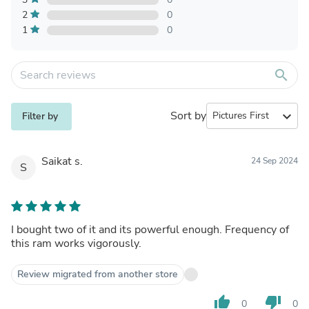
2
0
1
0
search
Sort by
expand_more
Filter by
Saikat s.
24 Sep 2024
S
I bought two of it and its powerful enough. Frequency of
this ram works vigorously.
Review migrated from another store
thumb_up
thumb_down
0
0