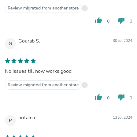
Review migrated from another store
thumb_up
thumb_down
0
0
Gourab S.
30 Jul 2024
G
No issues till now works good
Review migrated from another store
thumb_up
thumb_down
0
0
pritam r.
13 Jul 2024
P