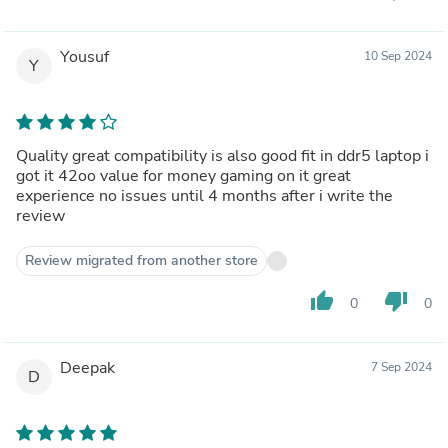
Yousuf
10 Sep 2024
Y
Quality great compatibility is also good fit in ddr5 laptop i
got it 42oo value for money gaming on it great
experience no issues until 4 months after i write the
review
Review migrated from another store
thumb_up
thumb_down
0
0
Deepak
7 Sep 2024
D