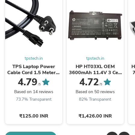
tpstech.in
tpstech.in
TPS Laptop Power
HP HT03XL OEM
H
Cable Cord 1.5 Meter 3
3600mAh 11.4V 3 Cell
Pin Indian Plug C5
Laptop Battery
O
4.79
4.72
Connector BIS Certified
/5
/5
Based on 14 reviews
Based on 50 reviews
73.7% Transparent
82% Transparent
₹125.00 INR
₹1,426.00 INR