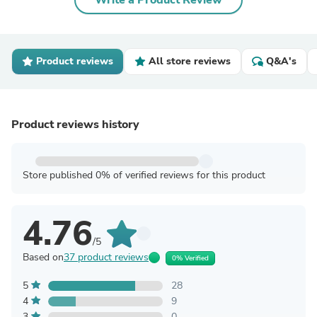
Write a Product Review
Product reviews
All store reviews
Q&A's
Product reviews history
Store published 0% of verified reviews for this product
4.76
/5
Based on
37 product reviews
0% Verified
5
28
4
9
3
0