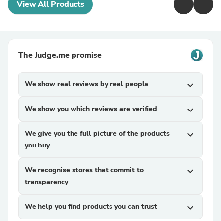
View All Products
The Judge.me promise
We show real reviews by real people
expand_more
We show you which reviews are verified
expand_more
We give you the full picture of the products
expand_more
you buy
We recognise stores that commit to
expand_more
transparency
We help you find products you can trust
expand_more