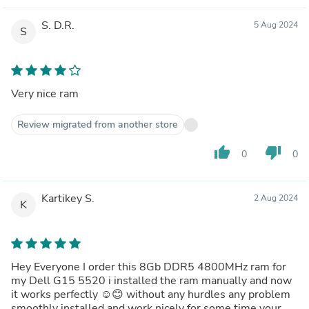
S. D.R.
5 Aug 2024
S
Very nice ram
Review migrated from another store
thumb_up
thumb_down
0
0
Kartikey S.
2 Aug 2024
K
Hey Everyone I order this 8Gb DDR5 4800MHz ram for
my Dell G15 5520 i installed the ram manually and now
it works perfectly ☺️😊 without any hurdles any problem
smoothly installed and work nicely for some time your