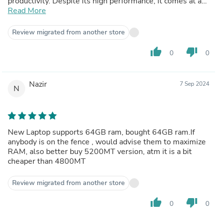
productivity. Despite its high performance, it comes at a
competitive price point, making it a cost-effective
Read More
solution for upgrading your laptop's memory.The
installation is straightforward, thanks to its compatibility
Review migrated from another store
with a wide range of laptops. The sleek black design is a
nice touch, blending seamlessly with most laptop
thumb_up
thumb_down
0
0
interiors. Overall, this Crucial RAM offers the best
balance between performance and value for money,
making it a must-have for power users and gamers alike.
Nazir
7 Sep 2024
N
New Laptop supports 64GB ram, bought 64GB ram.If
anybody is on the fence , would advise them to maximize
RAM, also better buy 5200MT version, atm it is a bit
cheaper than 4800MT
Review migrated from another store
thumb_up
thumb_down
0
0