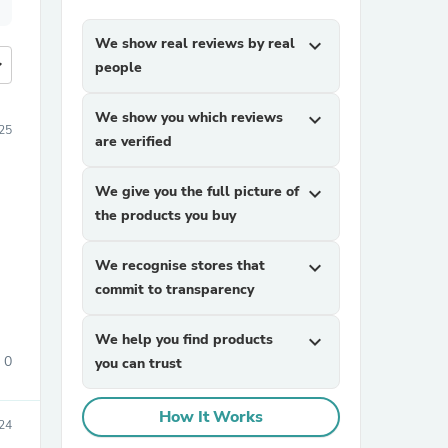
We show real reviews by real
expand_more
more
people
We show you which reviews
expand_more
25
are verified
We give you the full picture of
expand_more
the products you buy
We recognise stores that
expand_more
commit to transparency
We help you find products
expand_more
0
you can trust
How It Works
24