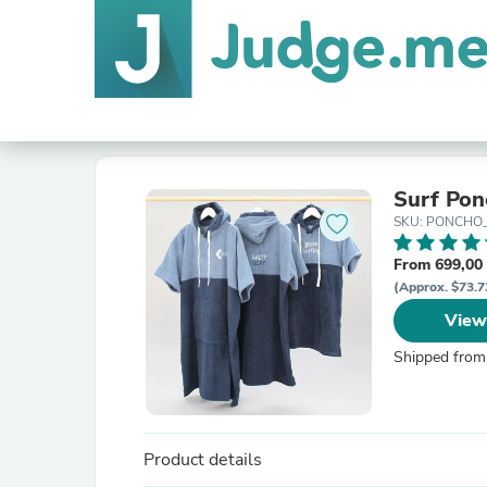
Surf Pon
SKU: PONCHO
From 699,00 
(Approx. $73.7
View
Shipped from
Product details