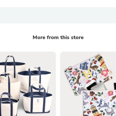
Laptops
Household Appliance Accessor
Air Conditioner Accessories
Air Purifier Accessories
Pet Grooming Supplies
Living Room Furniture Sets
Fan Accessories
More from this store
Massage & Relaxation
Neckties
Mattresses
Memory
Laundry Appliance Accessories
Mobility & Accessibility
Patio Heater Accessories
Vacuum Accessories
Household Appliances
Climate Control Appliances
Pinback Buttons
Sunglasses
Nightstands
Floor & Steam Cleaners
Office Chairs