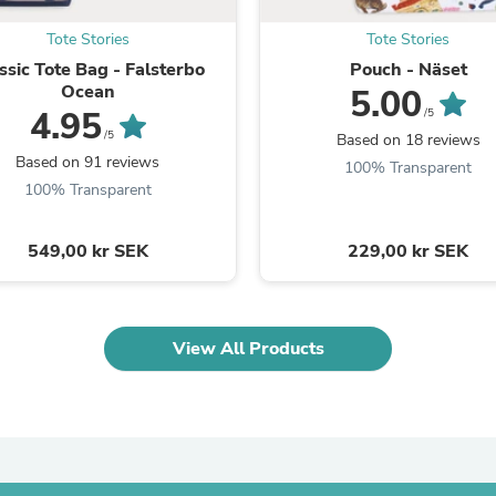
Oral Care
Outdoor Furniture
Tote Stories
Tote Stories
Outdoor Furniture Sets
ssic Tote Bag - Falsterbo
Pouch - Näset
Laundry Appliances
Ocean
Outdoor Seating
5.00
Outdoor Tables
4.95
/5
Costumes & Accessories
/5
Based on 18 reviews
Costume Accessories
Based on 91 reviews
100% Transparent
Vacuums
100% Transparent
Personal Lubricants
Reptile & Amphibian Supplies
Small Animal Supplies
549,00 kr SEK
229,00 kr SEK
Live Animals
Pet Bed Accessories
Pet Bowls, Feeders & Waterer
Pet Carriers & Crates
View All Products
Pet Collars & Harnesses
Pet Id Tags
Pet Leashes
Pet Strollers
Pet Vitamins & Supplements
Water Heaters
Household Supplies