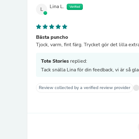
Lina L.
Verified
L
Bästa puncho
Tjock, varm, fint färg. Trycket gör det lilla extr
Tote Stories
replied:
Tack snälla Lina för din feedback, vi är så g
Review collected by a verified review provider