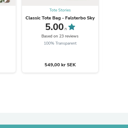
Tote Stories
Classic Tote Bag - Falsterbo Sky
Ma
5.00
/5
Based on 23 reviews
B
100% Transparent
549,00 kr SEK
s