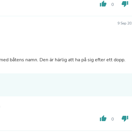
Hair Accessories
thumb_up
thumb_down
0
Baskets
Scarves & Shawls
Deodorant & Anti Perspirant
9 Sep 20
Office Furniture
Desks
Desktop Computers
Dj & Specialty Audio
Cat Supplies
Chair & Sofa Cushions
med båtens namn. Den är härlig att ha på sig efter ett dopp.
Clocks
Dressers
Ear Care
Face Masks
Electronics Films & Shields
Door Mats
Figurines
Flags & Windsocks
Home Decor Decals
Home Fragrance Accessories
thumb_up
thumb_down
0
Home Fragrances
First Aid
Dog Supplies