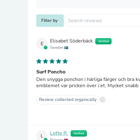
Filter by
Elisabet Söderbäck
Verified
E
Sweden
Surf Poncho
Den snygga ponchon i härliga färger och bra k
emblemet var pricken över i:et. Mycket snabb 
Review collected organically
Lotte R.
Verified
L
Norway