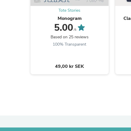
Tote Stories
Monogram
Cla
5.00
/5
Based on 25 reviews
100% Transparent
49,00 kr SEK