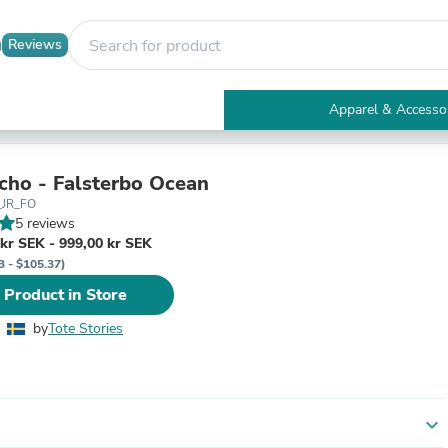
Reviews
Apparel & Accesso
Electronics
Furniture
Tables
cho - Falsterbo Ocean
Accent Tables
_JR_FO
Apparel & Accessories
5 reviews
Clothing
kr SEK - 999,00 kr SEK
Activewear
3 - $105.37)
Health & Beauty
 Product in Store
Health Care
Electronics Accessories
by
Tote Stories
Home & Garden
Bathroom Accessories
Bath Mats & Rugs
Bath Pillows
Baby & Toddler Clothing
expand_more
Communications