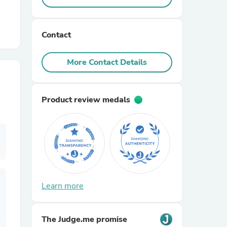
r Chairs
Contact
More Contact Details
Product review medals
es
ing
Learn more
The Judge.me promise