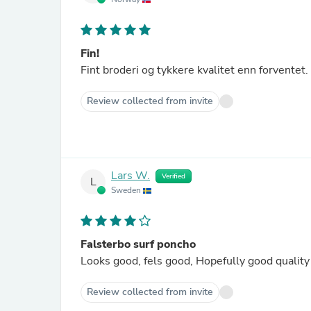
Fin!
Fint broderi og tykkere kvalitet enn forventet.
Review collected from invite
Lars W.
Verified
L
Sweden
Falsterbo surf poncho
Review collected from invite