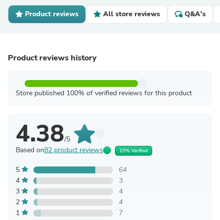
Product reviews
All store reviews
Q&A's
Product reviews history
Store published 100% of verified reviews for this product
4.38
/5
Based on
82 product reviews
19% Verified
5
64
4
3
3
4
2
4
1
7