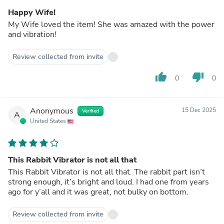
Happy Wife!
My Wife loved the item! She was amazed with the power
and vibration!
Review collected from invite
thumb_up
thumb_down
0
0
Anonymous
15 Dec 2025
Verified
A
United States
This Rabbit Vibrator is not all that
This Rabbit Vibrator is not all that. The rabbit part isn’t
strong enough, it’s bright and loud. I had one from years
ago for y’all and it was great, not bulky on bottom.
Review collected from invite