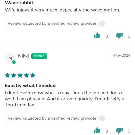
Wave rabbit
Wife injoys it very much, especially the wave motion.
Review collected by a verified review provider
thumb_up
thumb_down
0
0
Nikki
7 May 2024
Verified
N
Exactly what I needed
I don't even know what to say. Does the job and does it
well. I am pleased. And it arrived quickly. I'm officially a
Too Timid fan.
Review collected by a verified review provider
thumb_up
thumb_down
3
0