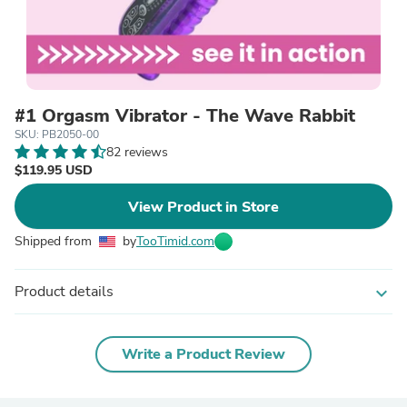
#1 Orgasm Vibrator - The Wave Rabbit
SKU: PB2050-00
82 reviews
$119.95 USD
View Product in Store
Shipped from
by
TooTimid.com
Product details
expand_more
Write a Product Review