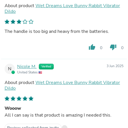
About product
Wet Dreams Love Bunny Rabbit Vibrator
Dildo
The handle is too big and heavy from the batteries.
thumb_up
thumb_down
0
0
Nicole M.
3 Jun 2025
Verified
N
United States
About product
Wet Dreams Love Bunny Rabbit Vibrator
Dildo
Wooow
All I can say is that product is amazing I needed this.
Review collected from invite