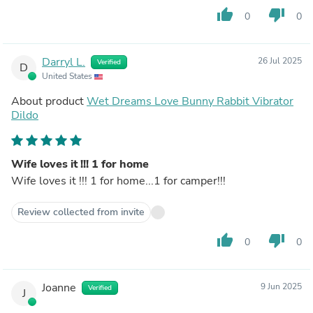
thumb_up
thumb_down
0
0
Darryl L.
26 Jul 2025
Verified
D
United States
About product
Wet Dreams Love Bunny Rabbit Vibrator
Dildo
Wife loves it !!! 1 for home
Wife loves it !!! 1 for home...1 for camper!!!
Review collected from invite
thumb_up
thumb_down
0
0
Joanne
9 Jun 2025
Verified
J