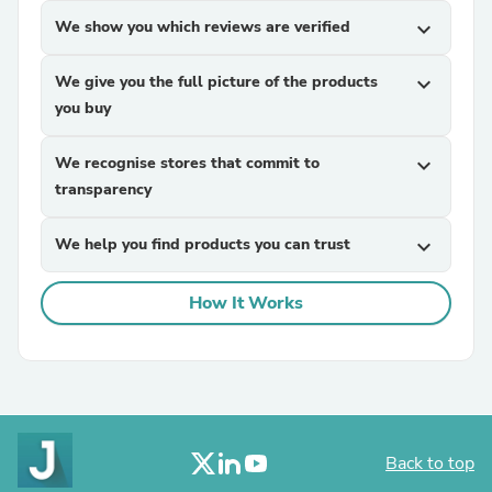
We show you which reviews are verified
expand_more
We give you the full picture of the products
expand_more
you buy
We recognise stores that commit to
expand_more
transparency
We help you find products you can trust
expand_more
How It Works
Back to top