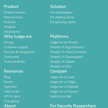
Product
Solution
Product reviews
For dropshippers
Store reviews
For starting stores
Features
For growing stores
Widgets
Integrations
Why Judge.me
Platforms
Pricing
Judge.me on Shopify
Customer support
Shopify Vs Bigcommerce
Security & compliance
Shopify Vs WooCommerce
Trust portal
Shopify Vs Squarespace
Trust manifesto
Shopify Vs Square
Shopify Vs Wix
Resources
Compare
Blog
Judge.me vs Loox
Events
Judge.me vs Yotpo
Agencies
Judge.me vs Okendo
Help center
Judge.me vs Klaviyo
API for devs
Switch provider
Changelog
About
For Security Researchers