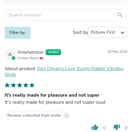
search
Sort by
expand_more
Filter by
Anonymous
28 Mar 2026
Verified
A
United States
About product
Wet Dreams Love Bunny Rabbit Vibrator
Dildo
It’s really made for pleasure and not super
It’s really made for pleasure and not super loud
Review collected from invite
thumb_up
thumb_down
0
0