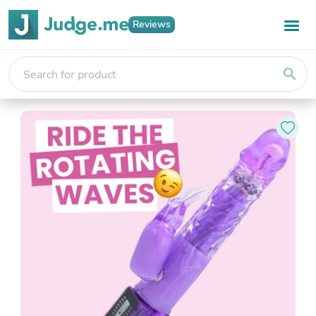
Reviews
search