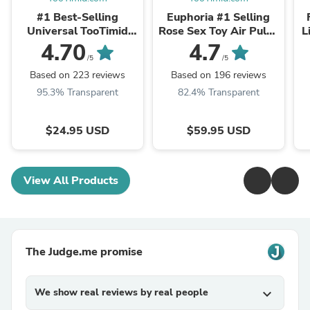
#1 Best-Selling
Euphoria #1 Selling
Universal TooTimid
Rose Sex Toy Air Pulse
L
Water-Based Sex &
Stimulator
4.70
4.7
Masturbation Lube
/5
/5
Based on 223 reviews
Based on 196 reviews
95.3% Transparent
82.4% Transparent
$24.95 USD
$59.95 USD
View All Products
The Judge.me promise
We show real reviews by real people
expand_more