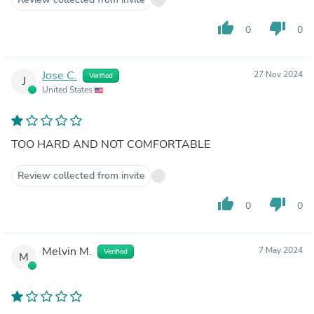
thumb_up
thumb_down
0
0
Jose C.
27 Nov 2024
Verified
J
United States
TOO HARD AND NOT COMFORTABLE
Review collected from invite
thumb_up
thumb_down
0
0
Melvin M.
7 May 2024
Verified
M