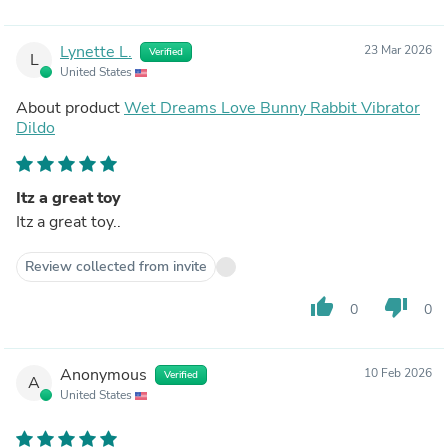
Lynette L.
23 Mar 2026
Verified
L
United States
About product
Wet Dreams Love Bunny Rabbit Vibrator
Dildo
Itz a great toy
Itz a great toy..
Review collected from invite
thumb_up
thumb_down
0
0
Anonymous
10 Feb 2026
Verified
A
United States