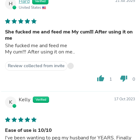
Hard
21 Jul 2025
Verified
H
United States
She fucked me and feed me My cum!!! After using it on
me
She fucked me and feed me
My cum!!! After using it on me..
Review collected from invite
thumb_up
thumb_down
1
0
Kelly
17 Oct 2023
Verified
K
Ease of use is 10/10
I've been wanting to peg my husband for YEARS. Finally