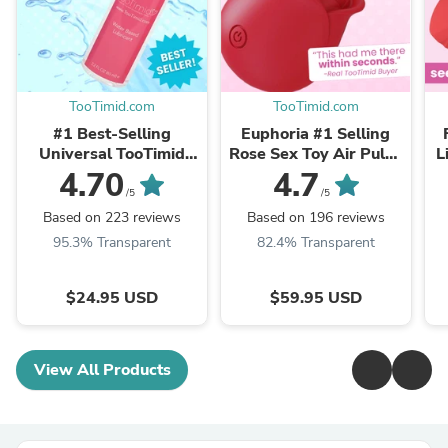
TooTimid.com
TooTimid.com
#1 Best-Selling
Euphoria #1 Selling
Universal TooTimid
Rose Sex Toy Air Pulse
L
Water-Based Sex &
Stimulator
4.70
4.7
Masturbation Lube
/5
/5
Based on 223 reviews
Based on 196 reviews
95.3% Transparent
82.4% Transparent
$24.95 USD
$59.95 USD
View All Products