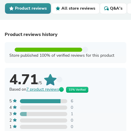
Product reviews
All store reviews
Q&A's
Product reviews history
Store published 100% of verified reviews for this product
4.71
/5
Based on
7 product reviews
33% Verified
5
6
4
0
3
1
2
0
1
0