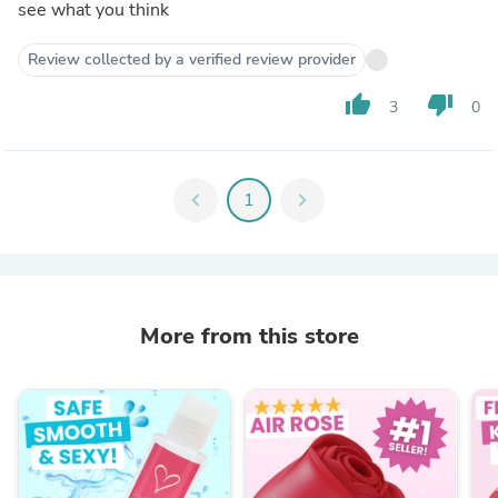
see what you think
Review collected by a verified review provider
thumb_up
thumb_down
3
0
chevron_left
1
chevron_right
More from this store