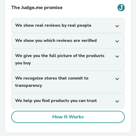
The Judge.me promise
We show real reviews by real people
expand_more
We show you which reviews are verified
expand_more
We give you the full picture of the products
expand_more
you buy
We recognise stores that commit to
expand_more
transparency
We help you find products you can trust
expand_more
How It Works