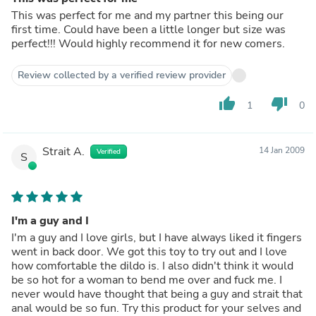
This was perfect for me and my partner this being our
first time. Could have been a little longer but size was
perfect!!! Would highly recommend it for new comers.
Review collected by a verified review provider
thumb_up
thumb_down
1
0
Strait A.
14 Jan 2009
Verified
S
I'm a guy and I
I'm a guy and I love girls, but I have always liked it fingers
went in back door. We got this toy to try out and I love
how comfortable the dildo is. I also didn't think it would
be so hot for a woman to bend me over and fuck me. I
never would have thought that being a guy and strait that
anal would be so fun. Try this product for your selves and