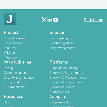
Back to top
Product
Solution
Product reviews
For dropshippers
Store reviews
For starting stores
Features
For growing stores
Widgets
Integrations
Why Judge.me
Platforms
Pricing
Judge.me on Shopify
Customer support
Shopify Vs Bigcommerce
Security & compliance
Shopify Vs WooCommerce
Trust portal
Shopify Vs Squarespace
Trust manifesto
Shopify Vs Square
Shopify Vs Wix
Resources
Compare
Blog
Judge.me vs Loox