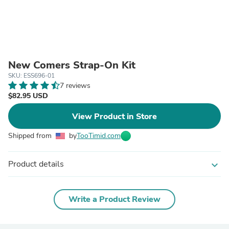
New Comers Strap-On Kit
SKU: ESS696-01
7 reviews
$82.95 USD
View Product in Store
Shipped from
by
TooTimid.com
Product details
expand_more
Write a Product Review