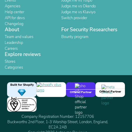
Events
Judge.me vs Yotpo
Agencies
Judge.me vs Okendo
Help center
Judge.me vs Klaviyo
API for devs
Switch provider
Changelog
About
For Security Researchers
Team and values
Bounty program
Leadership
Careers
Explore reviews
Stores
Categories
Built for Shopify
Official Partner
Official Partner
Company Registration Number: 12157706
Buckworths 2nd Floor, 1-3 Worship Street, London, England,
EC2A 2AB