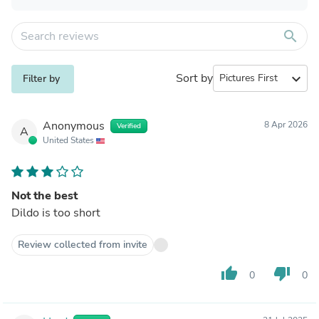
search
Sort by
expand_more
Filter by
Anonymous
8 Apr 2026
Verified
A
United States
Not the best
Dildo is too short
Review collected from invite
thumb_up
thumb_down
0
0