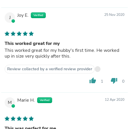
Joy E.
25 Nov 2020
Verified
J
This worked great for my
This worked great for my hubby's first time. He worked
up in size very quickly after this.
Review collected by a verified review provider
thumb_up
thumb_down
1
0
Marie H.
12 Apr 2020
Verified
M
This was perfect for me