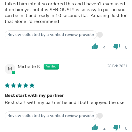
talked him into it so ordered this and I haven't even used
it on him yet but it is SERIOUSLY is so easy to put on you
can be in it and ready in 10 seconds flat. Amazing. Just for
that alone I'd recommend.
Review collected by a verified review provider
thumb_up
thumb_down
4
0
Michelle K.
28 Feb 2021
Verified
M
Best start with my partner
Best start with my partner he and I both enjoyed the use
Review collected by a verified review provider
thumb_up
thumb_down
2
0