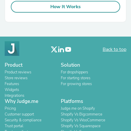
How It Works
Back to top
Product
Solution
Product reviews
For dropshippers
Store reviews
For starting stores
Features
For growing stores
Widgets
Integrations
Why Judge.me
Platforms
Pricing
Judge.me on Shopify
Customer support
Shopify Vs Bigcommerce
Security & compliance
Shopify Vs WooCommerce
Trust portal
Shopify Vs Squarespace