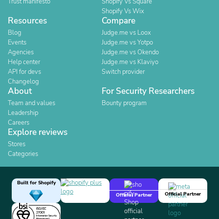
Trust manifesto
Shopify Vs Square
Shopify Vs Wix
Resources
Compare
Blog
Judge.me vs Loox
Events
Judge.me vs Yotpo
Agencies
Judge.me vs Okendo
Help center
Judge.me vs Klaviyo
API for devs
Switch provider
Changelog
About
For Security Researchers
Team and values
Bounty program
Leadership
Careers
Explore reviews
Stores
Categories
Built for Shopify
Official Partner
Official Partner