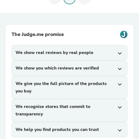
The Judge.me promise
We show real reviews by real people
expand_more
We show you which reviews are verified
expand_more
We give you the full picture of the products
expand_more
you buy
We recognise stores that commit to
expand_more
transparency
We help you find products you can trust
expand_more