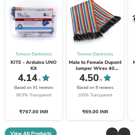
Tomson Electronics
Tomson Electronics
KITE - Arduino UNO
Male to Female Dupont
Kit
Jumper Wires 40
Pieces Cable
4.14
4.50
/5
/5
Based on 91 reviews
Based on 8 reviews
98.9% Transparent
100% Transparent
₹767.00 INR
₹69.00 INR
View All Products