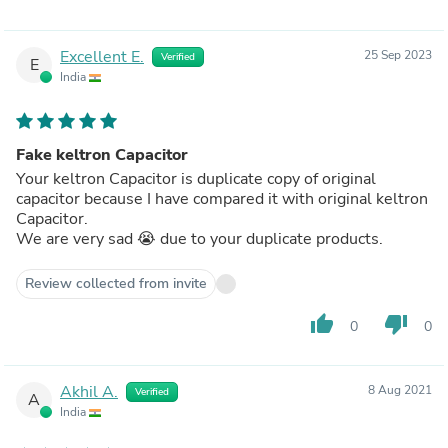
Excellent E.
25 Sep 2023
Verified
E
India
Fake keltron Capacitor
Your keltron Capacitor is duplicate copy of original
capacitor because I have compared it with original keltron
Capacitor.
We are very sad 😭 due to your duplicate products.
Review collected from invite
thumb_up
thumb_down
0
0
Akhil A.
8 Aug 2021
Verified
A
India