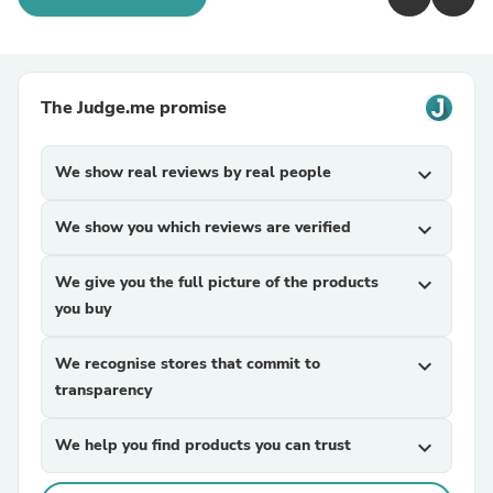
The Judge.me promise
We show real reviews by real people
expand_more
We show you which reviews are verified
expand_more
We give you the full picture of the products
expand_more
you buy
We recognise stores that commit to
expand_more
transparency
We help you find products you can trust
expand_more