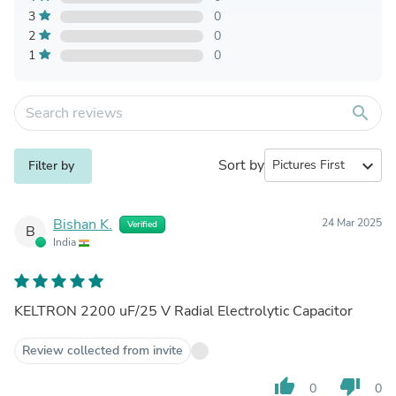
3
0
2
0
1
0
search
Sort by
expand_more
Filter by
Bishan K.
24 Mar 2025
Verified
B
India
KELTRON 2200 uF/25 V Radial Electrolytic Capacitor
Review collected from invite
thumb_up
thumb_down
0
0