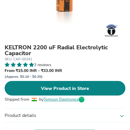
KELTRON 2200 uF Radial Electrolytic
Capacitor
SKU: CAP-00341
3 reviews
From ₹15.00 INR - ₹33.00 INR
(Approx. $0.16 - $0.35)
View Product in Store
Shipped from
by
Tomson Electronics
Product details
expand_more