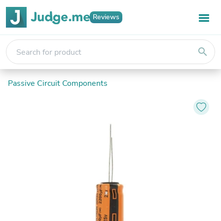
Reviews
search
Passive Circuit Components