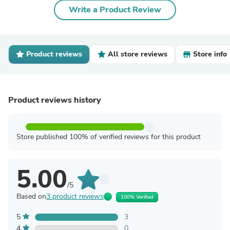
Write a Product Review
Product reviews
All store reviews
Store info
Product reviews history
Store published 100% of verified reviews for this product
5.00
/5
Based on
3 product reviews
100% Verified
5
3
4
0