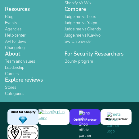
Shopify Vs Wix
Resources
Compare
Blog
Judge.me vs Loox
Events
Judge.me vs Yotpo
Agencies
Judge.me vs Okendo
Help center
Judge.me vs Klaviyo
API for devs
Switch provider
Changelog
About
For Security Researchers
Team and values
Bounty program
Leadership
Careers
Explore reviews
Stores
Categories
Built for Shopify
Official Partner
Official Partner