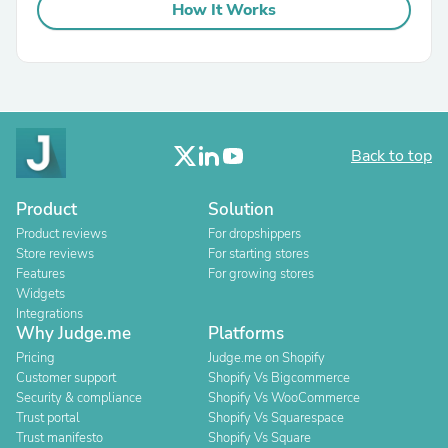
How It Works
Back to top
Product
Solution
Product reviews
For dropshippers
Store reviews
For starting stores
Features
For growing stores
Widgets
Integrations
Why Judge.me
Platforms
Pricing
Judge.me on Shopify
Customer support
Shopify Vs Bigcommerce
Security & compliance
Shopify Vs WooCommerce
Trust portal
Shopify Vs Squarespace
Trust manifesto
Shopify Vs Square