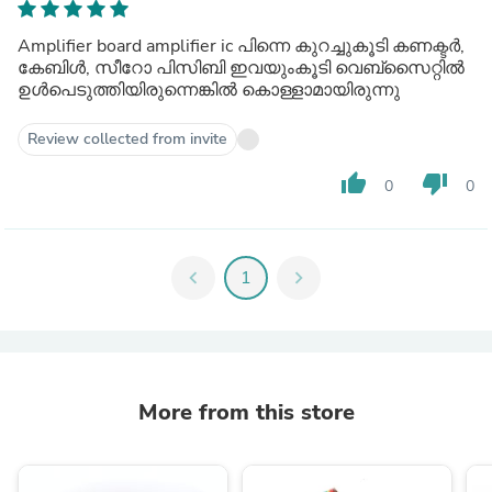
Amplifier board amplifier ic പിന്നെ കുറച്ചുകൂടി കണക്ടർ,
കേബിൾ, സീറോ പിസിബി ഇവയുംകൂടി വെബ്സൈറ്റിൽ
ഉൾപെടുത്തിയിരുന്നെങ്കിൽ കൊള്ളാമായിരുന്നു
Review collected from invite
thumb_up
thumb_down
0
0
chevron_left
1
chevron_right
More from this store