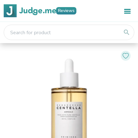
Reviews
search