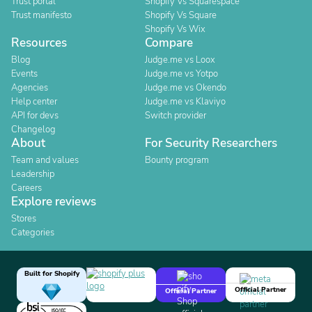
Trust portal
Shopify Vs Squarespace
Trust manifesto
Shopify Vs Square
Shopify Vs Wix
Resources
Compare
Blog
Judge.me vs Loox
Events
Judge.me vs Yotpo
Agencies
Judge.me vs Okendo
Help center
Judge.me vs Klaviyo
API for devs
Switch provider
Changelog
About
For Security Researchers
Team and values
Bounty program
Leadership
Careers
Explore reviews
Stores
Categories
Built for Shopify
Official Partner
Official Partner