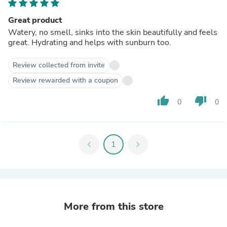
Great product
Watery, no smell, sinks into the skin beautifully and feels
great. Hydrating and helps with sunburn too.
Review collected from invite
Review rewarded with a coupon
thumb_up
thumb_down
0
0
chevron_left
1
chevron_right
More from this store