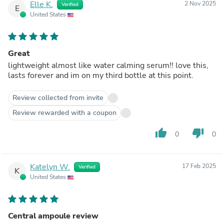
Elle K.
2 Nov 2025
Verified
E
United States
Great
lightweight almost like water calming serum!! love this,
lasts forever and im on my third bottle at this point.
Review collected from invite
Review rewarded with a coupon
thumb_up
thumb_down
0
0
Katelyn W.
17 Feb 2025
Verified
K
United States
Central ampoule review