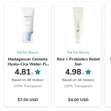
TokTok Beauty
TokTok Beauty
Madagascar Centella
Rice + Probiotics Relief
Hyalu-Cica Water-Fit
Sun
Sun Serum
4.81
4.98
/5
/5
Based on 48 reviews
Based on 44 reviews
100% Transparent
100% Transparent
$7.00 USD
$4.00 USD