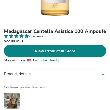
Madagascar Centella Asiatica 100 Ampoule
7 reviews
$22.00 USD
View Product in Store
Shipped from
by
TokTok Beauty
Product details
expand_more
Customer photos & videos