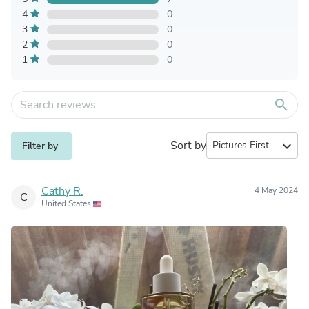
4
0
3
0
2
0
1
0
search
Sort by
expand_more
Filter by
Cathy R.
4 May 2024
C
United States