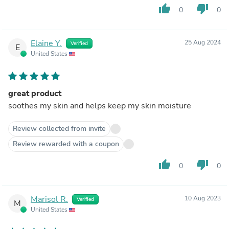
thumb_up
thumb_down
0
0
Elaine Y.
25 Aug 2024
Verified
E
United States
great product
soothes my skin and helps keep my skin moisture
Review collected from invite
Review rewarded with a coupon
thumb_up
thumb_down
0
0
Marisol R.
10 Aug 2023
Verified
M
United States