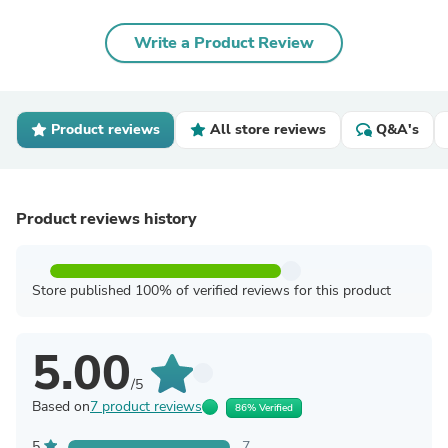
Write a Product Review
Product reviews
All store reviews
Q&A's
Product reviews history
Store published 100% of verified reviews for this product
5.00
/5
Based on
7 product reviews
86% Verified
5
7