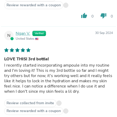
Review rewarded with a coupon
thumb_up
thumb_down
0
0
Ngan V.
30 Sep 2024
Verified
N
United States
LOVE THIS! 3rd bottle!
I recently started incorporating ampoule into my routine
and I'm loving it! This is my 3rd bottle so far and I might
try others but for now, it's working well and it really feels
like it helps to lock in the hydration and makes my skin
feel nice. I can notice a difference when I do use it and
when I don't since my skin feels a lil dry.
Review collected from invite
Review rewarded with a coupon