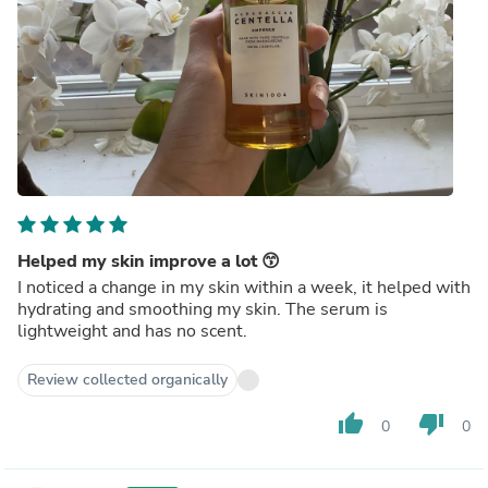
Helped my skin improve a lot 😙
I noticed a change in my skin within a week, it helped with
hydrating and smoothing my skin. The serum is
lightweight and has no scent.
Review collected organically
thumb_up
thumb_down
0
0