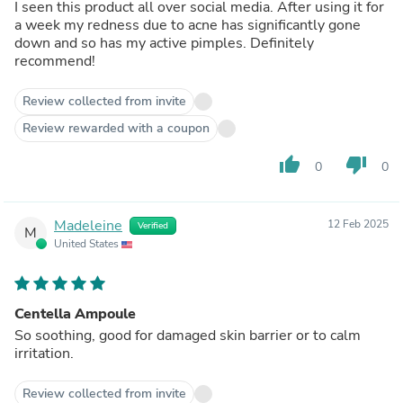
I seen this product all over social media. After using it for
a week my redness due to acne has significantly gone
down and so has my active pimples. Definitely
recommend!
Review collected from invite
Review rewarded with a coupon
thumb_up
thumb_down
0
0
Madeleine
12 Feb 2025
Verified
M
United States
Centella Ampoule
So soothing, good for damaged skin barrier or to calm
irritation.
Review collected from invite