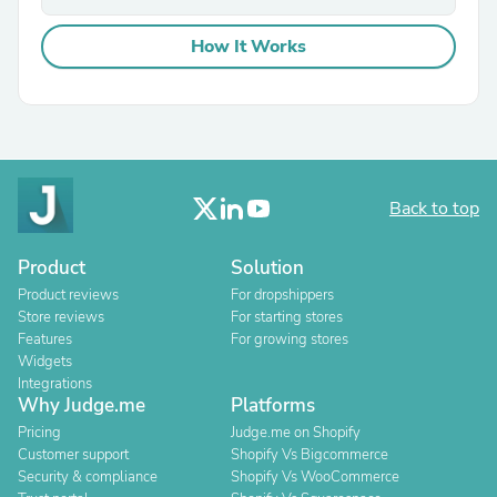
How It Works
Back to top
Product
Solution
Product reviews
For dropshippers
Store reviews
For starting stores
Features
For growing stores
Widgets
Integrations
Why Judge.me
Platforms
Pricing
Judge.me on Shopify
Customer support
Shopify Vs Bigcommerce
Security & compliance
Shopify Vs WooCommerce