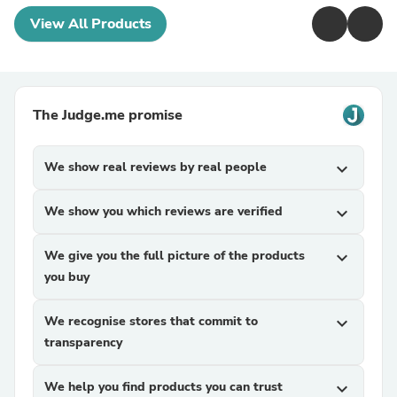
View All Products
The Judge.me promise
We show real reviews by real people
expand_more
We show you which reviews are verified
expand_more
We give you the full picture of the products
expand_more
you buy
We recognise stores that commit to
expand_more
transparency
We help you find products you can trust
expand_more