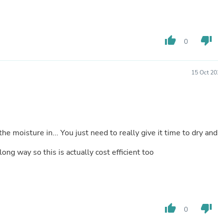
Hair Accessories
Baskets
Scarves & Shawls
Deodorant & Anti Perspirant
thumb_up
thumb_down
Office Furniture
0
Desks
Desktop Computers
Dj & Specialty Audio
15 Oct 20
Cat Supplies
Chair & Sofa Cushions
Clocks
Dressers
Ear Care
Face Masks
the moisture in... You just need to really give it time to dry and
Electronics Films & Shields
Door Mats
long way so this is actually cost efficient too
Figurines
Flags & Windsocks
Home Decor Decals
Home Fragrance Accessories
Home Fragrances
First Aid
thumb_up
thumb_down
0
Dog Supplies