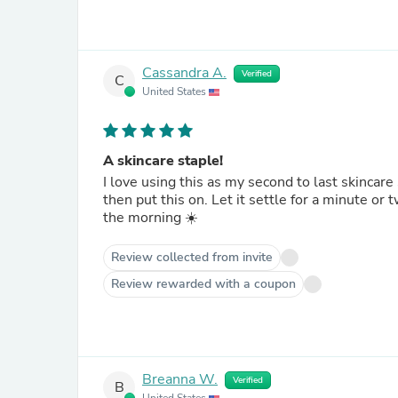
Cassandra A.
Verified
C
United States
A skincare staple!
I love using this as my second to last skincar
then put this on. Let it settle for a minute or
the morning ☀️
Review collected from invite
Review rewarded with a coupon
Breanna W.
Verified
B