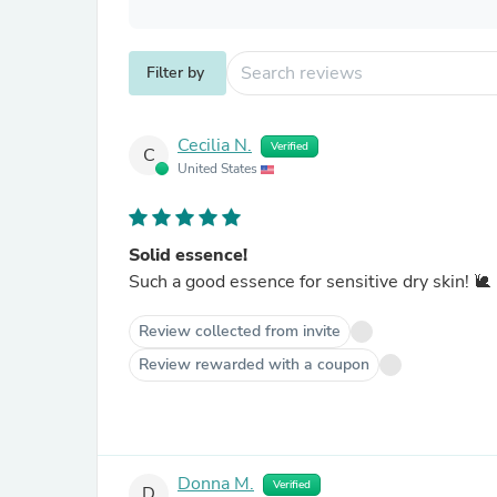
Filter by
Cecilia N.
Verified
C
United States
Solid essence!
Such a good essence for sensitive dry skin! 🐌
Review collected from invite
Review rewarded with a coupon
Donna M.
Verified
D