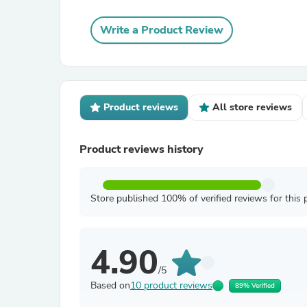
Write a Product Review
Product reviews
All store reviews
Product reviews history
Store published 100% of verified reviews for this 
4.90
/5
Based on
10 product reviews
89% Verified