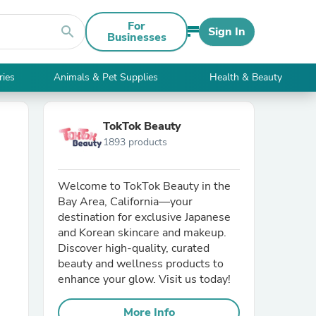
For
search
Sign In
Businesses
ries
Animals & Pet Supplies
Health & Beauty
TokTok Beauty
1893 products
Welcome to TokTok Beauty in the
Bay Area, California—your
destination for exclusive Japanese
and Korean skincare and makeup.
Discover high-quality, curated
beauty and wellness products to
enhance your glow. Visit us today!
More Info