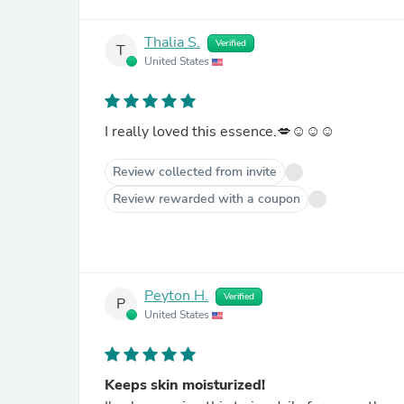
Thalia S.
Verified
T
United States
I really loved this essence.💋☺️☺️☺️
Review collected from invite
Review rewarded with a coupon
Peyton H.
Verified
P
United States
Keeps skin moisturized!