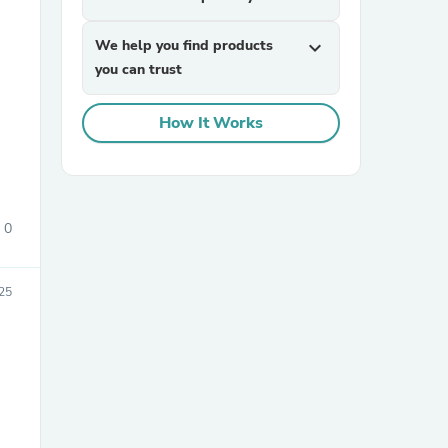
We help you find products
expand_more
you can trust
How It Works
sories
0
25