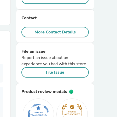
r Chairs
Contact
More Contact Details
File an issue
Report an issue about an
es
experience you had with this store.
File Issue
ing
Product review medals