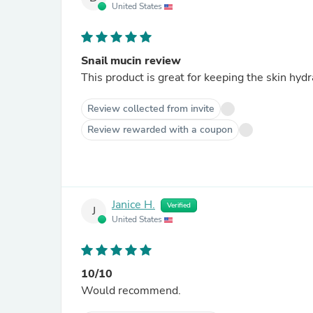
United States
Snail mucin review
This product is great for keeping the skin hydr
Review collected from invite
Review rewarded with a coupon
Janice H.
Verified
J
United States
10/10
Would recommend.