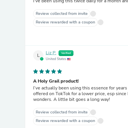
I've been using this twice daily for a month an
Review collected from invite
Review rewarded with a coupon
Liz P.
Verified
L
United States
A Holy Grail product!
I’ve actually been using this essence for years
offered on TokTok for a lower price, esp sinc
wonders. A little bit goes a long way!
Review collected from invite
Review rewarded with a coupon