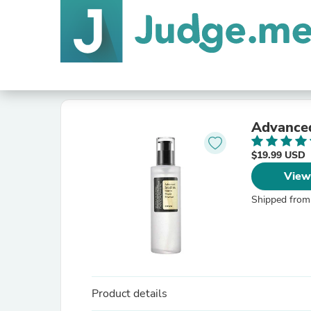
Advanced
$19.99 USD
View
Shipped from
Product details