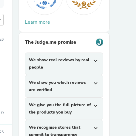
more
Learn more
26
The Judge.me promise
We show real reviews by real
expand_more
people
We show you which reviews
expand_more
are verified
We give you the full picture of
expand_more
the products you buy
0
We recognise stores that
expand_more
25
commit to transparency