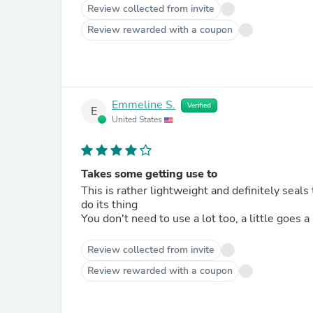
Review collected from invite
Review rewarded with a coupon
Emmeline S.
Verified
E
United States
Takes some getting use to
This is rather lightweight and definitely seals 
do its thing
You don't need to use a lot too, a little goes a 
Review collected from invite
Review rewarded with a coupon