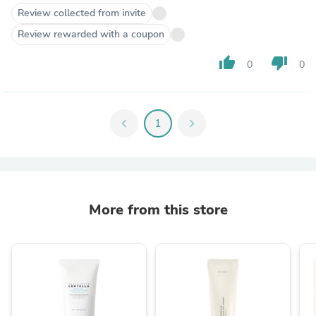
Review collected from invite
Review rewarded with a coupon
thumb_up
thumb_down
0
0
chevron_left
1
chevron_right
More from this store