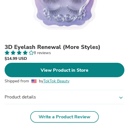
3D Eyelash Renewal (More Styles)
8 reviews
$14.99 USD
View Product in Store
Shipped from
by
TokTok Beauty
Product details
expand_more
Write a Product Review