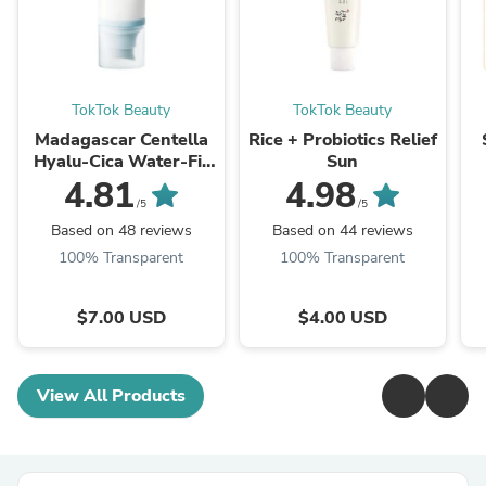
TokTok Beauty
TokTok Beauty
Madagascar Centella
Rice + Probiotics Relief
Hyalu-Cica Water-Fit
Sun
Sun Serum
4.81
4.98
/5
/5
Based on 48 reviews
Based on 44 reviews
100% Transparent
100% Transparent
$7.00 USD
$4.00 USD
View All Products