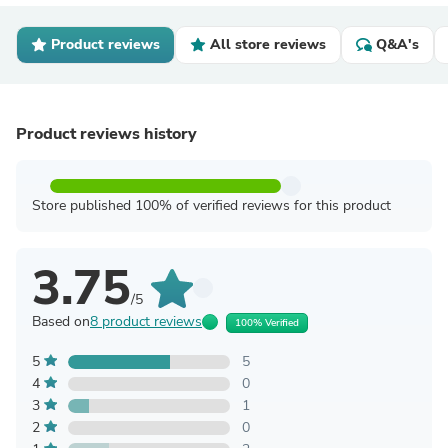
Product reviews
All store reviews
Q&A's
Product reviews history
Store published 100% of verified reviews for this product
3.75
/5
Based on
8 product reviews
100% Verified
5
5
4
0
3
1
2
0