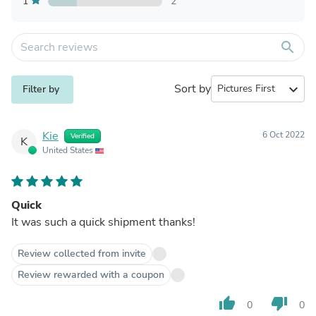
1
2
search
Sort by
expand_more
Filter by
Kie
6 Oct 2022
Verified
K
United States
Quick
It was such a quick shipment thanks!
Review collected from invite
Review rewarded with a coupon
thumb_up
thumb_down
0
0