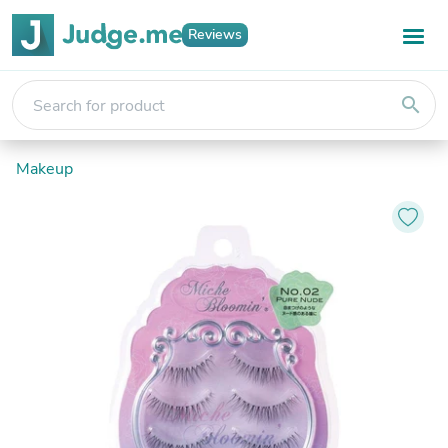
Reviews
search
Makeup