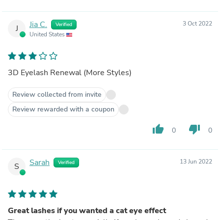
Jia C.
3 Oct 2022
Verified
J
United States
3D Eyelash Renewal (More Styles)
Review collected from invite
Review rewarded with a coupon
thumb_up
thumb_down
0
0
Sarah
13 Jun 2022
Verified
S
Great lashes if you wanted a cat eye effect