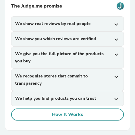
The Judge.me promise
We show real reviews by real people
expand_more
We show you which reviews are verified
expand_more
We give you the full picture of the products
expand_more
you buy
We recognise stores that commit to
expand_more
transparency
We help you find products you can trust
expand_more
How It Works