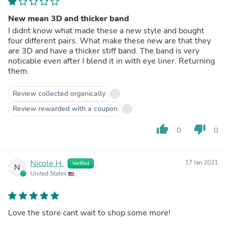
New mean 3D and thicker band
I didnt know what made these a new style and bought
four different pairs. What make these new are that they
are 3D and have a thicker stiff band. The band is very
noticable even after I blend it in with eye liner. Returning
them.
Review collected organically
Review rewarded with a coupon
thumb_up
thumb_down
0
0
Nicole H.
17 Jan 2021
Verified
N
United States
Love the store cant wait to shop some more!