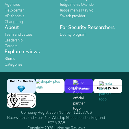
Agencies
Judge.me vs Okendo
Help center
Judge.me vs Klaviyo
API for devs
Switch provider
Changelog
About
For Security Researchers
Team and values
Bounty program
Leadership
Careers
Explore reviews
Stores
Categories
Built for Shopify
Official Partner
Official Partner
Company Registration Number: 12157706
Buckworths 2nd Floor, 1-3 Worship Street, London, England,
EC2A 2AB
Copyright 2026 Judge.me Reviews