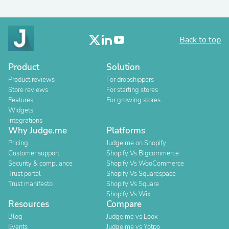
Back to top
Product
Solution
Product reviews
For dropshippers
Store reviews
For starting stores
Features
For growing stores
Widgets
Integrations
Why Judge.me
Platforms
Pricing
Judge.me on Shopify
Customer support
Shopify Vs Bigcommerce
Security & compliance
Shopify Vs WooCommerce
Trust portal
Shopify Vs Squarespace
Trust manifesto
Shopify Vs Square
Shopify Vs Wix
Resources
Compare
Blog
Judge.me vs Loox
Events
Judge.me vs Yotpo