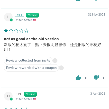
Lei F.
31 May 2022
Verified
L
United States
not as good as the old version
新版的梗太宽了，贴上去很明显很假，还是旧版的细梗好
用！
Review collected from invite
Review rewarded with a coupon
thumb_up
thumb_down
0
0
D.N.
3 Apr 2022
Verified
D
United States