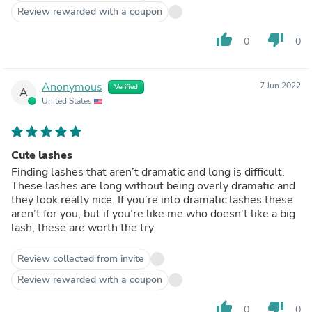
Review rewarded with a coupon
thumb_up
thumb_down
0
0
Anonymous
7 Jun 2022
Verified
A
United States
Cute lashes
Finding lashes that aren’t dramatic and long is difficult.
These lashes are long without being overly dramatic and
they look really nice. If you’re into dramatic lashes these
aren’t for you, but if you’re like me who doesn’t like a big
lash, these are worth the try.
Review collected from invite
Review rewarded with a coupon
thumb_up
thumb_down
0
0