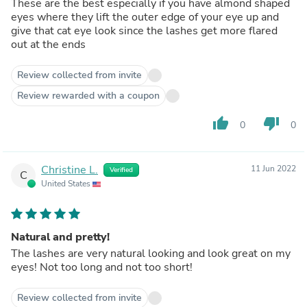
These are the best especially if you have almond shaped
eyes where they lift the outer edge of your eye up and
give that cat eye look since the lashes get more flared
out at the ends
Review collected from invite
Review rewarded with a coupon
thumb_up
thumb_down
0
0
Christine L.
11 Jun 2022
Verified
C
United States
Natural and pretty!
The lashes are very natural looking and look great on my
eyes! Not too long and not too short!
Review collected from invite