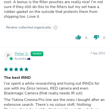
cost. A bonus is the filter pouches are really nice! I’m not
sure if they still do this to the filters but my set have a
rubber gasket on the outside that protects them from
chipping too. Love it.
Review collected organically
thumb_up
thumb_down
0
0
Peter S.
7 Sep 2021
Verified
P
Australia
The best IRND
I’ve spent a while researching and trying out IRNDs for
use with my Zeiss lenses, RED camera and even
Blackmagic Camera (that really needs IR cut)
The Tokina Cinema Pro line are the ones I bought after an
extensive search. There’s no colour shift. Nothing.