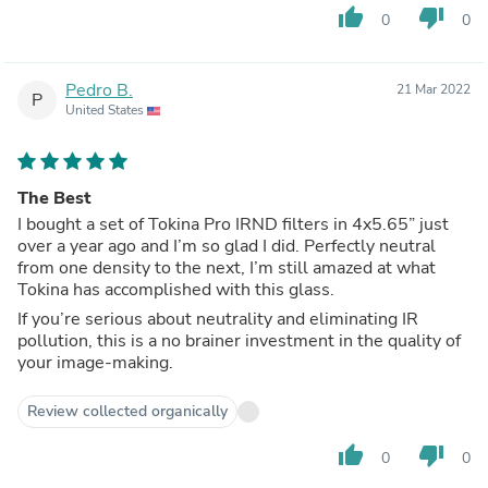
thumb_up
thumb_down
0
0
Pedro B.
21 Mar 2022
P
United States
The Best
I bought a set of Tokina Pro IRND filters in 4x5.65” just
over a year ago and I’m so glad I did. Perfectly neutral
from one density to the next, I’m still amazed at what
Tokina has accomplished with this glass.
If you’re serious about neutrality and eliminating IR
pollution, this is a no brainer investment in the quality of
your image-making.
Review collected organically
thumb_up
thumb_down
0
0