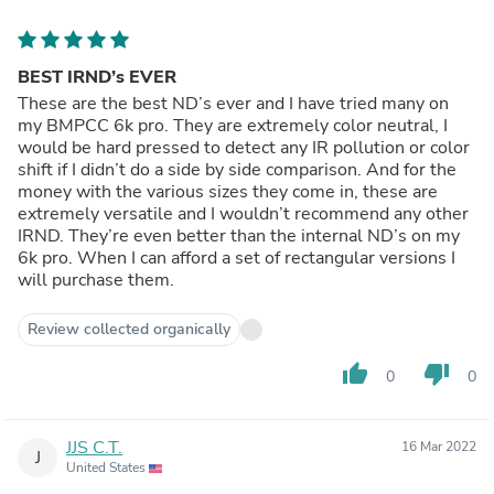
BEST IRND’s EVER
These are the best ND’s ever and I have tried many on
my BMPCC 6k pro. They are extremely color neutral, I
would be hard pressed to detect any IR pollution or color
shift if I didn’t do a side by side comparison. And for the
money with the various sizes they come in, these are
extremely versatile and I wouldn’t recommend any other
IRND. They’re even better than the internal ND’s on my
6k pro. When I can afford a set of rectangular versions I
will purchase them.
Review collected organically
thumb_up
thumb_down
0
0
JJS C.T.
16 Mar 2022
J
United States