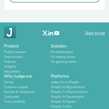
Back to top
Product
Solution
Product reviews
For dropshippers
Store reviews
For starting stores
Features
For growing stores
Widgets
Integrations
Why Judge.me
Platforms
Pricing
Judge.me on Shopify
Customer support
Shopify Vs Bigcommerce
Security & compliance
Shopify Vs WooCommerce
Trust portal
Shopify Vs Squarespace
Trust manifesto
Shopify Vs Square
Shopify Vs Wix