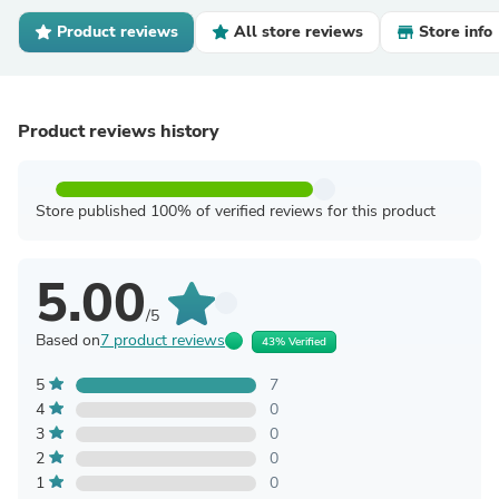
Product reviews
All store reviews
Store info
Product reviews history
Store published 100% of verified reviews for this product
5.00
/5
Based on
7 product reviews
43% Verified
5
7
4
0
3
0
2
0
1
0