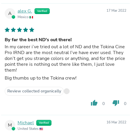
alex G.
17 Mar 2022
Verified
A
Mexico
By far the best ND’s out there!
In my career i’ve tried out a lot of ND and the Tokina Cine
Pro IRND are the most neutral I’ve have ever used. They
don’t get you strange colors or anything, and for the price
point there is nothing out there like them, I just love
them!
Big thumbs up to the Tokina crew!
Review collected organically
thumb_up
thumb_down
0
0
Michael
16 Mar 2022
Verified
M
United States