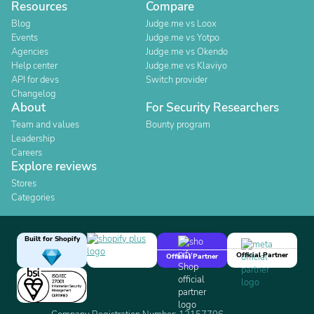
Resources
Compare
Blog
Judge.me vs Loox
Events
Judge.me vs Yotpo
Agencies
Judge.me vs Okendo
Help center
Judge.me vs Klaviyo
API for devs
Switch provider
Changelog
About
For Security Researchers
Team and values
Bounty program
Leadership
Careers
Explore reviews
Stores
Categories
Built for Shopify
Official Partner
Official Partner