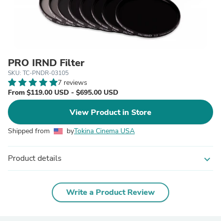
PRO IRND Filter
SKU: TC-PNDR-03105
7 reviews
From $119.00 USD - $695.00 USD
View Product in Store
Shipped from
by
Tokina Cinema USA
Product details
expand_more
Write a Product Review