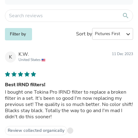
search
Sort by
expand_more
Filter by
K.W.
11 Dec 2023
K
United States
Best IRND filters!
I bought one Tokina Pro IRND filter to replace a broken
filter in a set. It's been so good I'm now replacing my
previous set! The quality is so much better. No color shift!
Blacks stay black. Totally the way to go and I'm mad I
didn't do this sooner!
Review collected organically