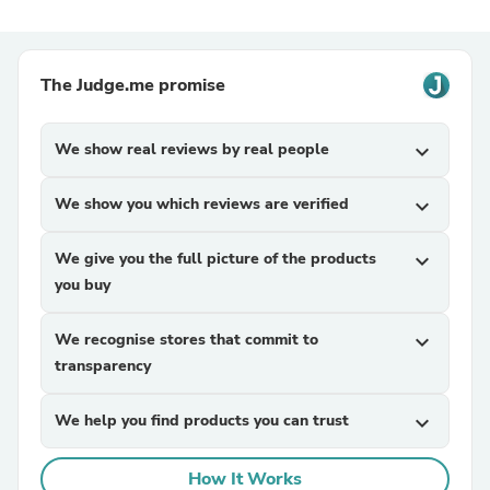
The Judge.me promise
We show real reviews by real people
expand_more
We show you which reviews are verified
expand_more
We give you the full picture of the products
expand_more
you buy
We recognise stores that commit to
expand_more
transparency
We help you find products you can trust
expand_more
How It Works