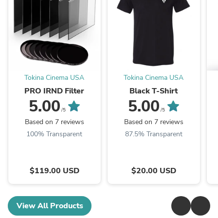
Tokina Cinema USA
Tokina Cinema USA
PRO IRND Filter
Black T-Shirt
5.00
5.00
/5
/5
Based on 7 reviews
Based on 7 reviews
100% Transparent
87.5% Transparent
$119.00 USD
$20.00 USD
View All Products