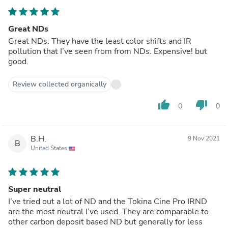
Great NDs
Great NDs. They have the least color shifts and IR
pollution that I’ve seen from from NDs. Expensive! but
good.
Review collected organically
thumb_up
thumb_down
0
0
B.H.
9 Nov 2021
B
United States
Super neutral
I’ve tried out a lot of ND and the Tokina Cine Pro IRND
are the most neutral I’ve used. They are comparable to
other carbon deposit based ND but generally for less