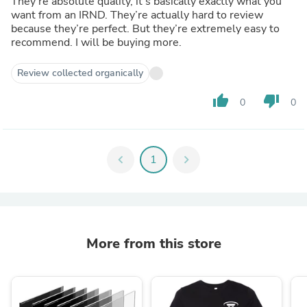
They’re absolute quality, it’s basically exactly what you
want from an IRND. They’re actually hard to review
because they’re perfect. But they’re extremely easy to
recommend. I will be buying more.
Review collected organically
thumb_up
thumb_down
0
0
chevron_left
1
chevron_right
More from this store