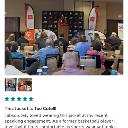
This Jacket is Too Cute!!!
I absolutely loved wearing this jacket at my recent
speaking engagement. As a former basketball player I
love that it feels comfortable as sports wear yet looks