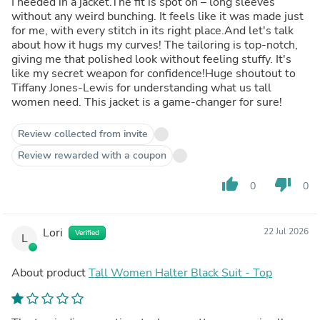
I needed in a jacket.The fit is spot on – long sleeves
without any weird bunching. It feels like it was made just
for me, with every stitch in its right place.And let's talk
about how it hugs my curves! The tailoring is top-notch,
giving me that polished look without feeling stuffy. It's
like my secret weapon for confidence!Huge shoutout to
Tiffany Jones-Lewis for understanding what us tall
women need. This jacket is a game-changer for sure!
Review collected from invite
Review rewarded with a coupon
thumb_up
thumb_down
0
0
Lori
22 Jul 2026
Verified
L
About product
Tall Women Halter Black Suit - Top