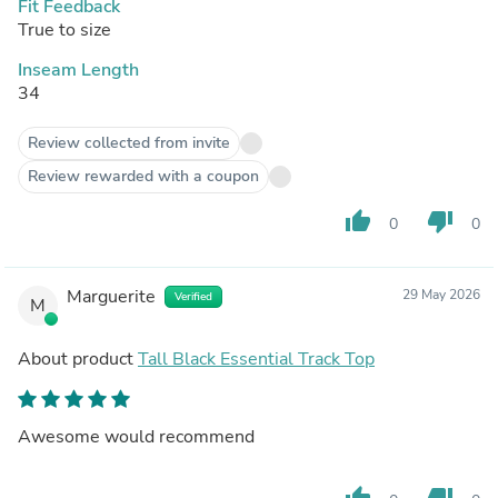
Fit Feedback
True to size
Inseam Length
34
Review collected from invite
Review rewarded with a coupon
thumb_up
thumb_down
0
0
Marguerite
29 May 2026
Verified
M
About product
Tall Black Essential Track Top
Awesome would recommend
thumb_up
thumb_down