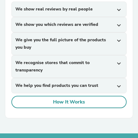
We show real reviews by real people
expand_more
We show you which reviews are verified
expand_more
We give you the full picture of the products
expand_more
you buy
We recognise stores that commit to
expand_more
transparency
We help you find products you can trust
expand_more
How It Works