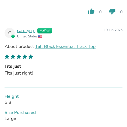
thumb_up
thumb_down
0
0
carolyn j.
19 Jun 2026
Verified
C
United States
About product
Tall Black Essential Track Top
Fits just
Fits just right!
Height
5'8
Size Purchased
Large