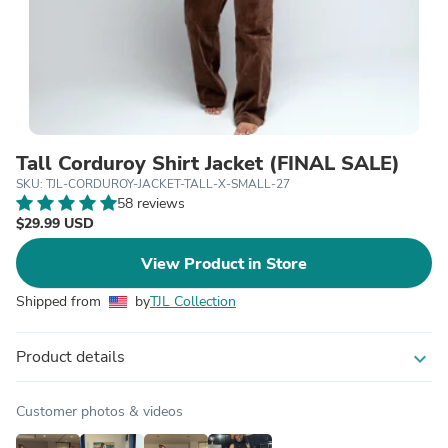
Tall Corduroy Shirt Jacket (FINAL SALE)
SKU: TJL-CORDUROY-JACKET-TALL-X-SMALL-27
58 reviews
$29.99 USD
View Product in Store
Shipped from
by
TJL Collection
Product details
expand_more
Customer photos & videos