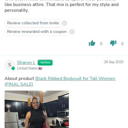
like business attire. That mix is perfect for my style and
personality.
Review collected from invite
Review rewarded with a coupon
thumb_up
thumb_down
0
0
Sharon J.
26 Sep 2025
Verified
S
United States
About product
Black Ribbed Bodysuit for Tall Women
(FINAL SALE)