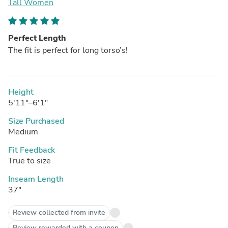
Tall Women
Perfect Length
The fit is perfect for long torso’s!
Height
5'11"–6'1"
Size Purchased
Medium
Fit Feedback
True to size
Inseam Length
37"
Review collected from invite
Review rewarded with a coupon