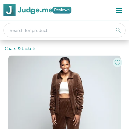
Reviews
search
Coats & Jackets