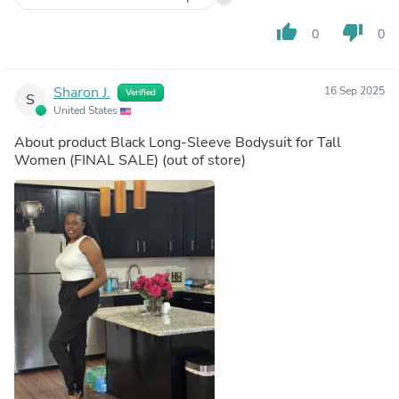
thumb_up
thumb_down
0
0
Sharon J.
16 Sep 2025
Verified
S
United States
About product
Black Long-Sleeve Bodysuit for Tall
Women (FINAL SALE)
(out of store)