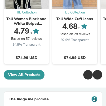
TJL Collection
TJL Collection
Tall Women Black and
Tall Wide Cuff Jeans
T
White Striped
4.68
Sweatpants
4.79
/5
/5
Based on 28 reviews
Based on 57 reviews
92.9% Transparent
94.8% Transparent
$74.99 USD
$74.99 USD
View All Products
The Judge.me promise