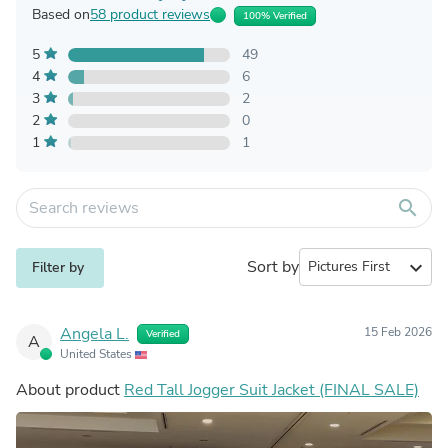
Based on
58 product reviews
100% Verified
5
49
4
6
3
2
2
0
1
1
search
Sort by
expand_more
Filter by
Angela L.
15 Feb 2026
Verified
A
United States
About product
Red Tall Jogger Suit Jacket (FINAL SALE)