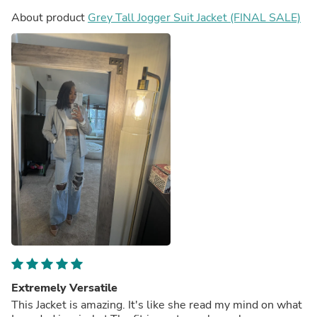
About product
Grey Tall Jogger Suit Jacket (FINAL SALE)
Extremely Versatile
This Jacket is amazing. It's like she read my mind on what