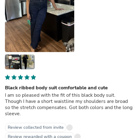
Black ribbed body suit comfortable and cute
I am so pleased with the fit of this black body suit.
Though I have a short waistline my shoulders are broad
so the stretch compensates. Got both colors and the long
sleeve.
Review collected from invite
Review rewarded with a coupon