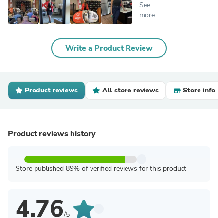
See
more
Write a Product Review
Product reviews
All store reviews
Store info
Product reviews history
Store published 89% of verified reviews for this product
4.76
/5