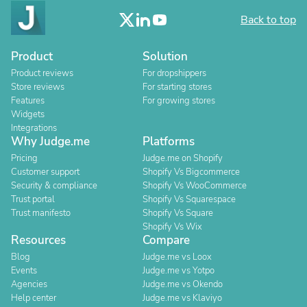
Back to top
Product
Solution
Product reviews
For dropshippers
Store reviews
For starting stores
Features
For growing stores
Widgets
Integrations
Why Judge.me
Platforms
Pricing
Judge.me on Shopify
Customer support
Shopify Vs Bigcommerce
Security & compliance
Shopify Vs WooCommerce
Trust portal
Shopify Vs Squarespace
Trust manifesto
Shopify Vs Square
Shopify Vs Wix
Resources
Compare
Blog
Judge.me vs Loox
Events
Judge.me vs Yotpo
Agencies
Judge.me vs Okendo
Help center
Judge.me vs Klaviyo