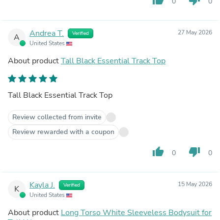
0
0
Andrea T.
27 May 2026
Verified
A
United States
About product
Tall Black Essential Track Top
Tall Black Essential Track Top
Review collected from invite
Review rewarded with a coupon
thumb_up
thumb_down
0
0
Kayla J.
15 May 2026
Verified
K
United States
About product
Long Torso White Sleeveless Bodysuit for