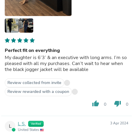
Perfect fit on everything
My daughter is 6’3’ & an executive with long arms. I’m so
pleased with all my purchases. Can’t wait to hear when
the black jogger jacket will be available
Review collected from invite
Review rewarded with a coupon
thumb_up
thumb_down
0
0
L S.
3 Apr 2024
Verified
L
United States