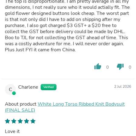
The top is disproportionate. I am pretty average in all my
dimensions, I not really sure who it would actially fit. The
gold flower designed buttons look cheap. The worst part
is that not only did I have to add on shipping after my
purchase, I also got charged $3 GST+ a $20 free to
collect the GST before delivery could be made by DHL.
Boo to TJL for not collecting the GST ahead of time. This
was a costly adventure for me. I will never order again.
Plus Just FYI it came from China.
thumb_up
thumb_down
0
0
Charlene
2 Jul 2026
Verified
C
About product
White Long Torso Ribbed Knit Bodysuit
(FINAL SALE)
Love it