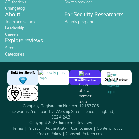
API for devs
Switch provider
Changelog
About
For Security Researchers
Team and values
Bounty program
Leadership
Careers
Explore reviews
Stores
Categories
Built for Shopify
Official Partner
Official Partner
Company Registration Number: 12157706
Buckworths 2nd Floor, 1-3 Worship Street, London, England,
EC2A 2AB
Copyright 2026 Judge.me Reviews
Terms
Privacy
Authenticity
Compliance
Content Policy
Cookie Policy
Consent Preferences