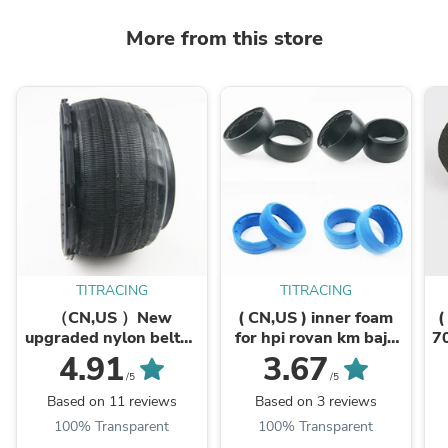
More from this store
TITRACING
TITRACING
（CN,US ）New
( CN,US ) inner foam
(
upgraded nylon belted
for hpi rovan km baja
7
on road tire 170mm x
5b front rear tires
1
4.91
3.67
80mm 60mm
/5
/5
Based on 11 reviews
Based on 3 reviews
100% Transparent
100% Transparent