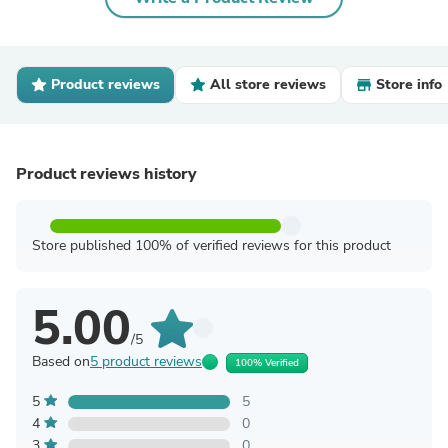
Product reviews
All store reviews
Store info
Product reviews history
Store published 100% of verified reviews for this product
5.00
/5
Based on
5 product reviews
100% Verified
5
5
4
0
3
0