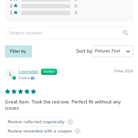
2
0
1
0
search
Sort by
expand_more
Filter by
Leonidas
9 Mar 2026
Verified
L
Greece
Great item. Took the red one. Perfect fit without any
issues
Review collected organically
Review rewarded with a coupon