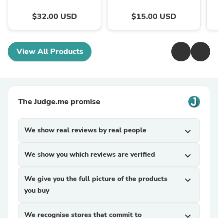
$32.00 USD
$15.00 USD
View All Products
The Judge.me promise
We show real reviews by real people
expand_more
We show you which reviews are verified
expand_more
We give you the full picture of the products
expand_more
you buy
We recognise stores that commit to
expand_more