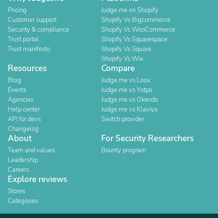
Pricing
Judge.me on Shopify
Customer support
Shopify Vs Bigcommerce
Security & compliance
Shopify Vs WooCommerce
Trust portal
Shopify Vs Squarespace
Trust manifesto
Shopify Vs Square
Shopify Vs Wix
Resources
Compare
Blog
Judge.me vs Loox
Events
Judge.me vs Yotpo
Agencies
Judge.me vs Okendo
Help center
Judge.me vs Klaviyo
API for devs
Switch provider
Changelog
About
For Security Researchers
Team and values
Bounty program
Leadership
Careers
Explore reviews
Stores
Categories