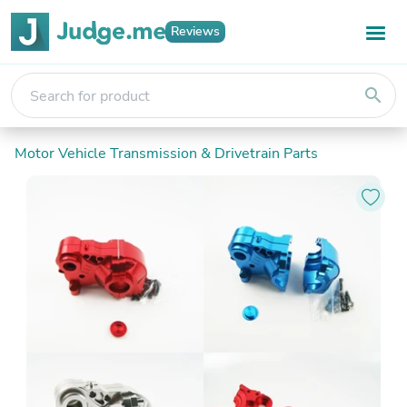
Reviews
search
Motor Vehicle Transmission & Drivetrain Parts