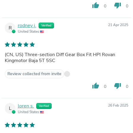
thumb_up
thumb_down
0
0
rodney j.
21 Apr 2025
Verified
R
United States
(CN, US) Three-section Diff Gear Box Fit HPI Rovan
Kingmotor Baja 5T 5SC
Review collected from invite
thumb_up
thumb_down
0
0
loren s.
26 Feb 2025
Verified
L
United States