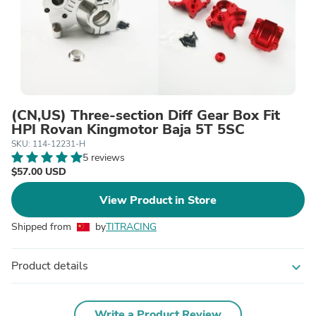
(CN,US) Three-section Diff Gear Box Fit
HPI Rovan Kingmotor Baja 5T 5SC
SKU: 114-12231-H
5 reviews
$57.00 USD
View Product in Store
Shipped from
by
TITRACING
Product details
expand_more
Write a Product Review