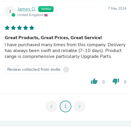
James D.
7 May 2024
Verified
J
United Kingdom
Great Products, Great Prices, Great Service!
I have purchased many times from this company. Delivery
has always been swift and reliable (7-10 days). Product
range is comprehensive particularly Upgrade Parts.
Review collected from invite
thumb_up
thumb_down
0
0
chevron_left
1
chevron_right