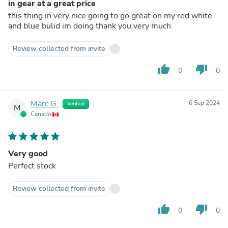
in gear at a great price
this thing in very nice going to go great on my red white
and blue bulid im doing thank you very much
Review collected from invite
thumb_up
thumb_down
0
0
Marc G.
6 Sep 2024
Verified
M
Canada
Very good
Perfect stock
Review collected from invite
thumb_up
thumb_down
0
0