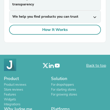
transparency
We help you find products you can trust
expand_more
How It Works
Back to top
Product
Solution
Product reviews
For dropshippers
Store reviews
For starting stores
Features
For growing stores
Widgets
Integrations
Why Judge.me
Platforms