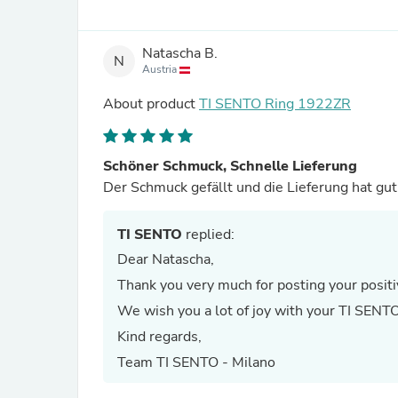
Natascha B.
N
Austria
About product
TI SENTO Ring 1922ZR
Schöner Schmuck, Schnelle Lieferung
Der Schmuck gefällt und
TI SENTO
replied:
Dear Natascha,
Thank you very much for posting your positi
We wish you a lot of joy with your TI SENTO
Kind regards,
Team TI SENTO - Milano