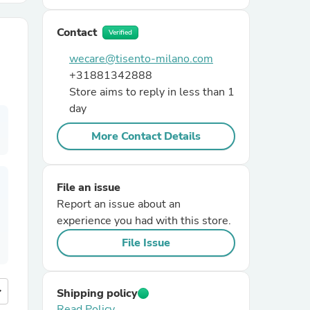
Contact
r Chairs
Verified
wecare@tisento-milano.com
+31881342888
Store aims to reply in less than 1
day
More Contact Details
es
File an issue
Report an issue about an
experience you had with this store.
ing
File Issue
more
Shipping policy
Read Policy