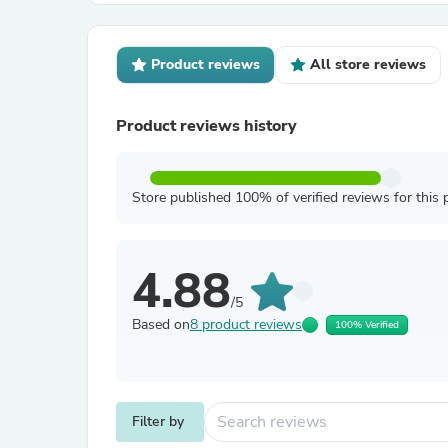
Product reviews
All store reviews
Product reviews history
Store published 100% of verified reviews for this 
4.88
/5
Based on
8 product reviews
100% Verified
Filter by