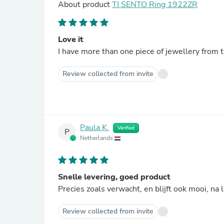
About product
TI SENTO Ring 1922ZR
Love it
I have more than one piece of jewellery from t
Review collected from invite
Paula K.
Verified
P
Netherlands
Snelle levering, goed product
Precies zoals verwacht, en blijft ook mooi, na 
Review collected from invite