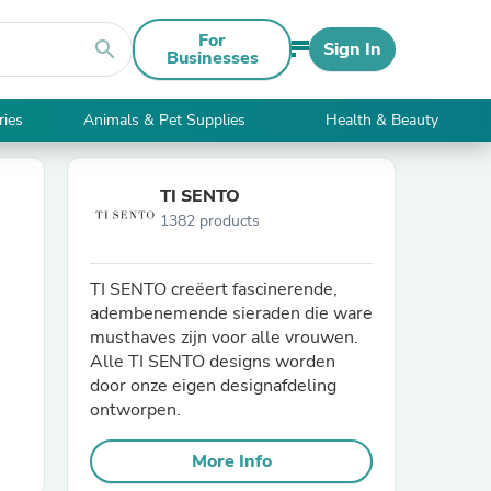
For
search
Sign In
Businesses
ries
Animals & Pet Supplies
Health & Beauty
TI SENTO
1382 products
TI SENTO creëert fascinerende,
adembenemende sieraden die ware
musthaves zijn voor alle vrouwen.
Alle TI SENTO designs worden
door onze eigen designafdeling
ontworpen.
More Info