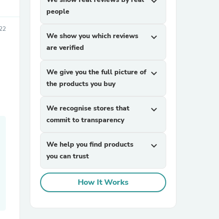
expand_more
people
22
We show you which reviews
expand_more
are verified
We give you the full picture of
expand_more
the products you buy
sories
We recognise stores that
expand_more
commit to transparency
We help you find products
expand_more
you can trust
How It Works