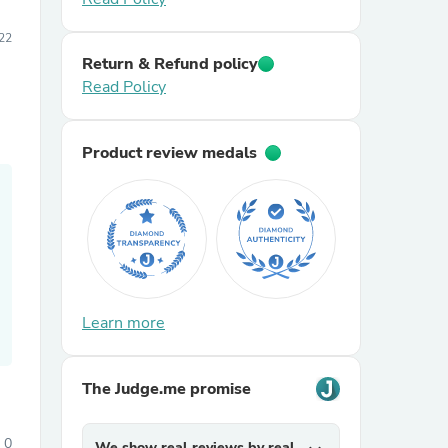
22
Return & Refund policy
Read Policy
Product review medals
Learn more
The Judge.me promise
0
We show real reviews by real