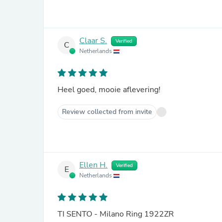
Claar S.
Verified
C
Netherlands
Heel goed, mooie aflevering!
Review collected from invite
Ellen H.
Verified
E
Netherlands
TI SENTO - Milano Ring 1922ZR