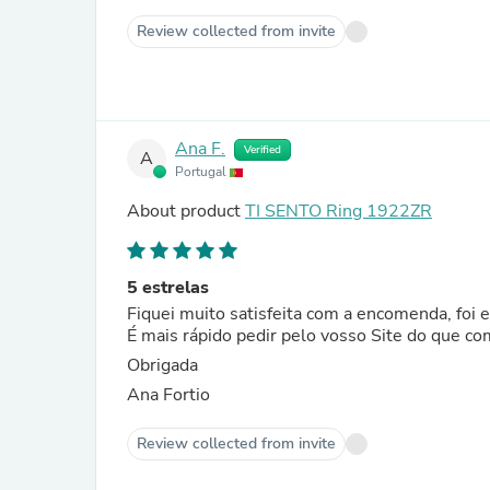
Review collected from invite
Ana F.
Verified
A
Portugal
About product
TI SENTO Ring 1922ZR
5 estrelas
Fiquei muito satisfeita com a encomenda, foi
É mais rápido pedir pelo vosso Site do que co
Obrigada
Ana Fortio
Review collected from invite