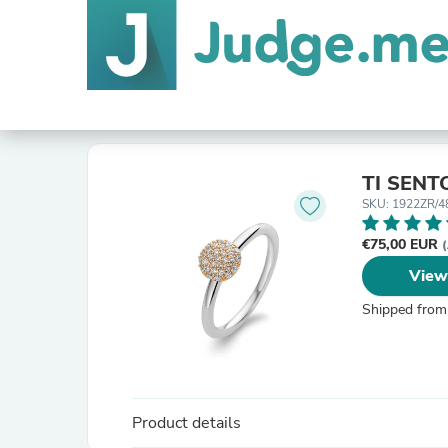
TI SENT
SKU: 1922ZR/4
€75,00 EUR
(
View
Shipped from
Product details