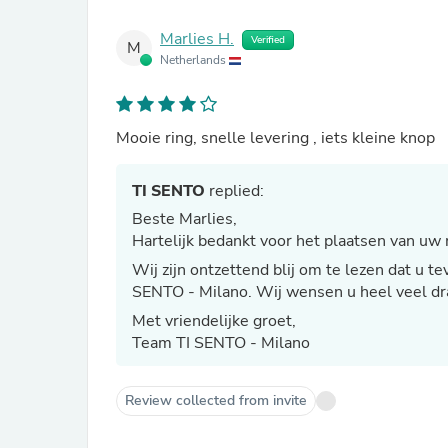
Marlies H.
Verified
M
Netherlands
Mooie ring, snelle levering , iets kleine knop
TI SENTO
replied:
Beste Marlies,
Hartelijk bedankt voor het plaatsen van uw 
Wij zijn ontzettend blij om te lezen dat u 
SENTO - Milano. Wij wensen u heel veel dra
Met vriendelijke groet,
Team TI SENTO - Milano
Review collected from invite