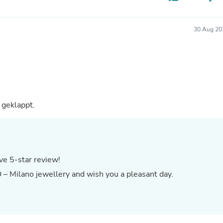
Buffets & Sideboards
Outfit Sets
Shorts
30 Aug 20
Cable Management
Cables
Bird Supplies
Chaises
Skorts
Clothing Accessories
Baby & Toddler Clothing Acces
 die Lieferung hat gut geklappt.
Decor
Artificial Flora
Artwork
Bandanas & Headties
Computer Accessories
Computer Components
ve 5-star review!
Video
 – Milano jewellery and wish you a pleasant day.
Computer Monitors
Computer Servers
Cosmetics
Belts
Headwear