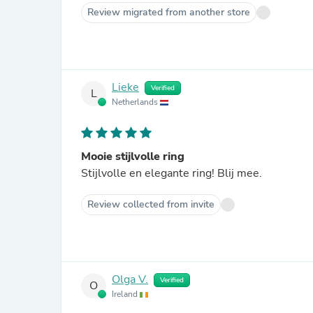
Review migrated from another store
Lieke
Verified
L
Netherlands
Mooie stijlvolle ring
Stijlvolle en elegante ring! Blij mee.
Review collected from invite
Olga V.
Verified
O
Ireland