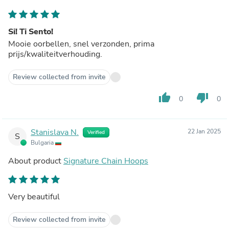
Si! Ti Sento!
Mooie oorbellen, snel verzonden, prima
prijs/kwaliteitverhouding.
Review collected from invite
thumb_up
thumb_down
0
0
Stanislava N.
22 Jan 2025
Verified
S
Bulgaria
About product
Signature Chain Hoops
Very beautiful
Review collected from invite