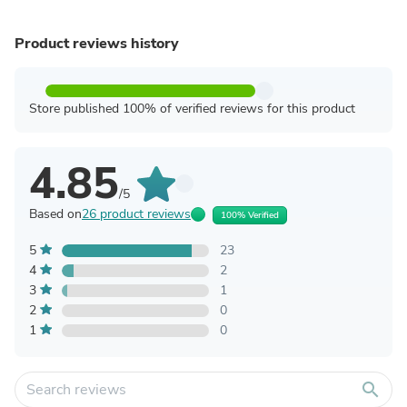
Product reviews history
Store published 100% of verified reviews for this product
4.85
/5
Based on
26 product reviews
100% Verified
5
23
4
2
3
1
2
0
1
0
search