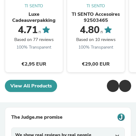
TI SENTO
TI SENTO
Luxe
TI SENTO Accesoires
Cadeauverpakking
92503465
4.71
4.80
/5
/5
Based on 77 reviews
Based on 10 reviews
100% Transparent
100% Transparent
€2,95 EUR
€29,00 EUR
View All Products
The Judge.me promise
We show real reviews by real people
expand_more