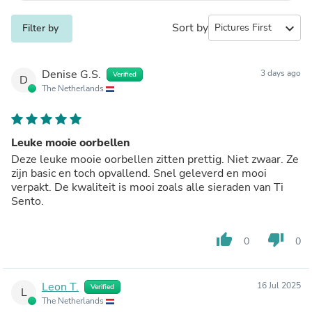
Sort by
expand_more
Filter by
Denise G.S.
3 days ago
Verified
D
The Netherlands
Leuke mooie oorbellen
Deze leuke mooie oorbellen zitten prettig. Niet zwaar. Ze
zijn basic en toch opvallend. Snel geleverd en mooi
verpakt. De kwaliteit is mooi zoals alle sieraden van Ti
Sento.
thumb_up
thumb_down
0
0
Leon T.
16 Jul 2025
Verified
L
The Netherlands