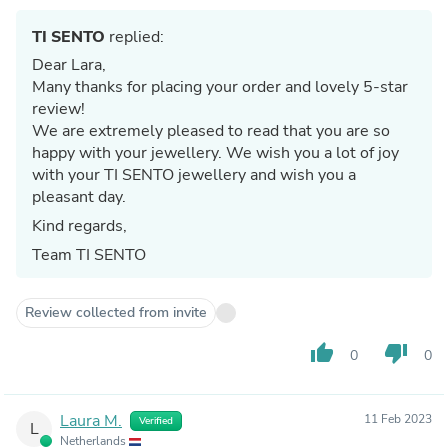
TI SENTO
replied:
Dear Lara,
Many thanks for placing your order and lovely 5-star
review!
We are extremely pleased to read that you are so
happy with your jewellery. We wish you a lot of joy
with your TI SENTO jewellery and wish you a
pleasant day.
Kind regards,
Team TI SENTO
Review collected from invite
thumb_up
thumb_down
0
0
Laura M.
11 Feb 2023
Verified
L
Netherlands