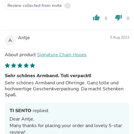
Review collected from invite
thumb_up
thumb_down
0
0
Antje
5 Aug 2023
A
About product
Signature Chain Hoops
Sehr schönes Armband. Toll verpackt!
Sehr schönes Armband und Ohrringe. Ganz tolle und
hochwertige Geschenkverpackung. Da macht Schenken
Spaß.
TI SENTO
replied:
Dear Antje,
Many thanks for placing your order and lovely 5-star
review!