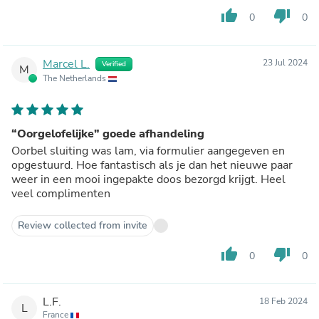
thumb_up
thumb_down
0
0
Marcel L.
23 Jul 2024
Verified
M
The Netherlands
“Oorgelofelijke” goede afhandeling
Oorbel sluiting was lam, via formulier aangegeven en
opgestuurd. Hoe fantastisch als je dan het nieuwe paar
weer in een mooi ingepakte doos bezorgd krijgt. Heel
veel complimenten
Review collected from invite
thumb_up
thumb_down
0
0
L.F.
18 Feb 2024
L
France