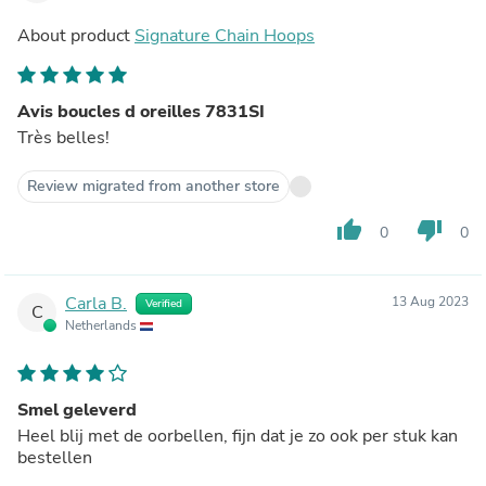
About product
Signature Chain Hoops
Avis boucles d oreilles 7831SI
Très belles!
Review migrated from another store
thumb_up
thumb_down
0
0
Carla B.
13 Aug 2023
Verified
C
Netherlands
Smel geleverd
Heel blij met de oorbellen, fijn dat je zo ook per stuk kan
bestellen