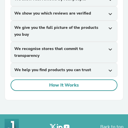
We show you which reviews are verified
expand_more
We give you the full picture of the products
expand_more
you buy
We recognise stores that commit to
expand_more
transparency
We help you find products you can trust
expand_more
How It Works
Back to top