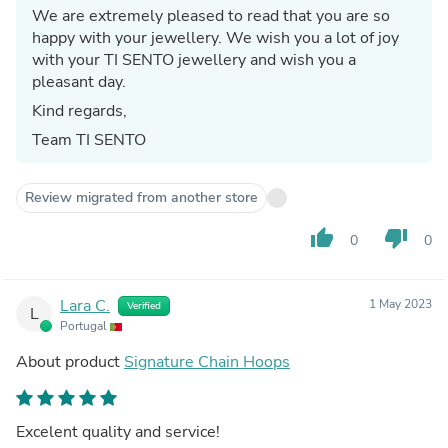
We are extremely pleased to read that you are so
happy with your jewellery. We wish you a lot of joy
with your TI SENTO jewellery and wish you a
pleasant day.
Kind regards,
Team TI SENTO
Review migrated from another store
thumb_up
thumb_down
0
0
Lara C.
1 May 2023
Verified
L
Portugal
About product
Signature Chain Hoops
Excelent quality and service!