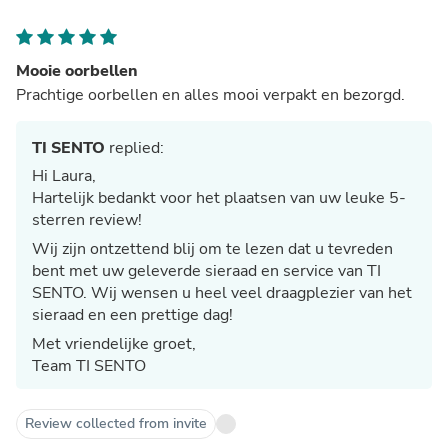
Mooie oorbellen
Prachtige oorbellen en alles mooi verpakt en bezorgd.
TI SENTO
replied:
Hi Laura,
Hartelijk bedankt voor het plaatsen van uw leuke 5-
sterren review!
Wij zijn ontzettend blij om te lezen dat u tevreden
bent met uw geleverde sieraad en service van TI
SENTO. Wij wensen u heel veel draagplezier van het
sieraad en een prettige dag!
Met vriendelijke groet,
Team TI SENTO
Review collected from invite