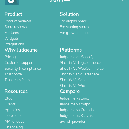
Product
Solution
Product reviews
For dropshippers
Store reviews
For starting stores
Features
For growing stores
Widgets
Integrations
Why Judge.me
Platforms
Pricing
Judge.me on Shopify
Customer support
Shopify Vs Bigcommerce
Security & compliance
Shopify Vs WooCommerce
Trust portal
Shopify Vs Squarespace
Trust manifesto
Shopify Vs Square
Shopify Vs Wix
Resources
Compare
Blog
Judge.me vs Loox
Events
Judge.me vs Yotpo
Agencies
Judge.me vs Okendo
Help center
Judge.me vs Klaviyo
API for devs
Switch provider
Changelog