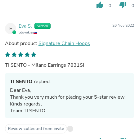
thumb_up
thumb_down
0
0
Eva S.
26 Nov 2022
Verified
E
Slovakia
About product
Signature Chain Hoops
TI SENTO - Milano Earrings 7831SI
TI SENTO
replied:
Dear Eva,
Thank you very much for placing your 5-star review!
Kinds regards,
Team TI SENTO
Review collected from invite