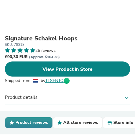
Signature Schakel Hoops
SKU: 7831SI
26 reviews
€90,30 EUR
(Approx. $104.38)
View Product in Store
Shipped from
by
TI SENTO
Product details
expand_more
Product reviews
All store reviews
Store info