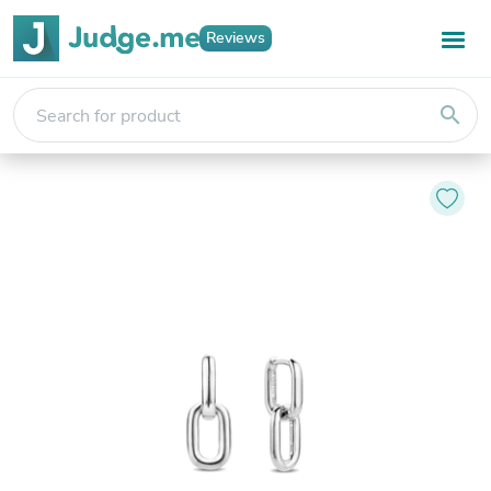
Reviews
search