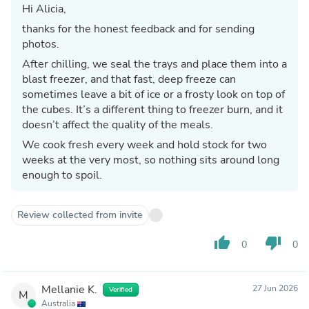
Hi Alicia,
thanks for the honest feedback and for sending
photos.
After chilling, we seal the trays and place them into a
blast freezer, and that fast, deep freeze can
sometimes leave a bit of ice or a frosty look on top of
the cubes. It’s a different thing to freezer burn, and it
doesn’t affect the quality of the meals.
We cook fresh every week and hold stock for two
weeks at the very most, so nothing sits around long
enough to spoil.
Review collected from invite
thumb_up
thumb_down
0
0
Mellanie K.
27 Jun 2026
Verified
M
Australia