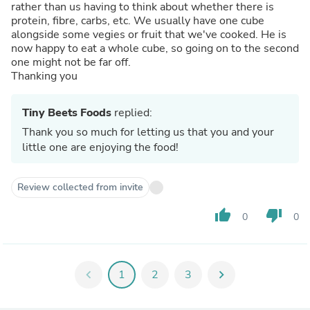
rather than us having to think about whether there is
protein, fibre, carbs, etc. We usually have one cube
alongside some vegies or fruit that we've cooked. He is
now happy to eat a whole cube, so going on to the second
one might not be far off.
Thanking you
Tiny Beets Foods
replied:
Thank you so much for letting us that you and your
little one are enjoying the food!
Review collected from invite
thumb_up
thumb_down
0
0
chevron_left
1
2
3
chevron_right