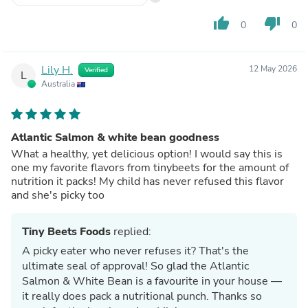
thumb_up
thumb_down
0
0
Lily H.
12 May 2026
Verified
L
Australia
Atlantic Salmon & white bean goodness
What a healthy, yet delicious option! I would say this is
one my favorite flavors from tinybeets for the amount of
nutrition it packs! My child has never refused this flavor
and she's picky too
Tiny Beets Foods
replied:
A picky eater who never refuses it? That's the
ultimate seal of approval! So glad the Atlantic
Salmon & White Bean is a favourite in your house —
it really does pack a nutritional punch. Thanks so