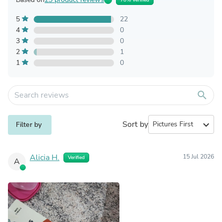
78% Verified
5
22
4
0
3
0
2
1
1
0
search
Sort by
expand_more
Filter by
Alicia H.
15 Jul 2026
Verified
A