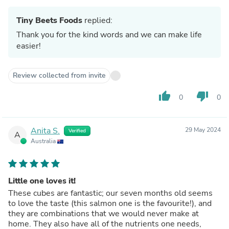
Tiny Beets Foods
replied:
Thank you for the kind words and we can make life
easier!
Review collected from invite
thumb_up
thumb_down
0
0
Anita S.
29 May 2024
Verified
A
Australia
Little one loves it!
These cubes are fantastic; our seven months old seems
to love the taste (this salmon one is the favourite!), and
they are combinations that we would never make at
home. They also have all of the nutrients one needs,