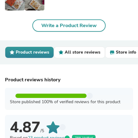
Write a Product Review
Product reviews
All store reviews
Store info
Product reviews history
Store published 100% of verified reviews for this product
4.87
/5
Based on
23 product reviews