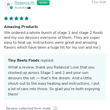
Rebecca M.
5 Jun 2026
Verified
R
Australia
Amazing Products
We ordered a whole bunch of stage 1 and stage 2 foods
and my son devours everyone of them. They are super
easy to heat up, instructions were great and amazing
flavors which have been a huge hit for my son and me:)
Tiny Beets Foods
replied:
What a review, thank you Rebecca! Love that you
stocked up across Stage 1 and 2 and your son
devours the lot — that's the dream. And a little
shout-out to the easy heating and instructions, I put
a lot of care into those. So glad you're both enjoying
them!
Review collected from invite