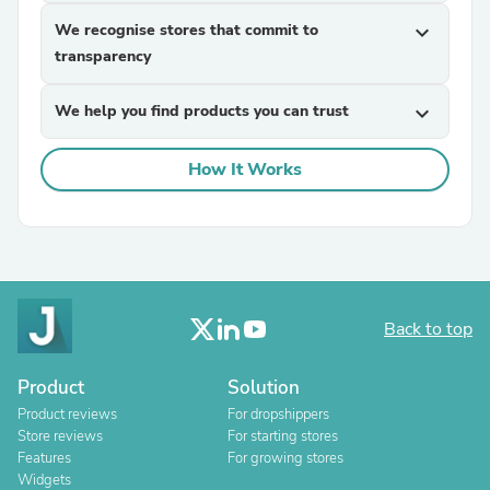
We recognise stores that commit to
expand_more
transparency
We help you find products you can trust
expand_more
How It Works
Back to top
Product
Solution
Product reviews
For dropshippers
Store reviews
For starting stores
Features
For growing stores
Widgets