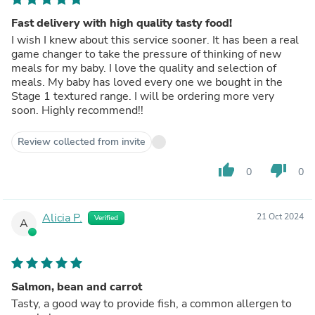
Fast delivery with high quality tasty food!
I wish I knew about this service sooner. It has been a real
game changer to take the pressure of thinking of new
meals for my baby. I love the quality and selection of
meals. My baby has loved every one we bought in the
Stage 1 textured range. I will be ordering more very
soon. Highly recommend!!
Review collected from invite
thumb_up
thumb_down
0
0
Alicia P.
21 Oct 2024
Verified
A
Salmon, bean and carrot
Tasty, a good way to provide fish, a common allergen to