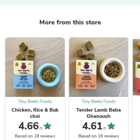
More from this store
Tiny Beets Foods
Tiny Beets Foods
Chicken, Rice & Buk
Tender Lamb Baba
choi
Ghanoush
4.66
4.61
/5
/5
Based on 18 reviews
Based on 18 reviews