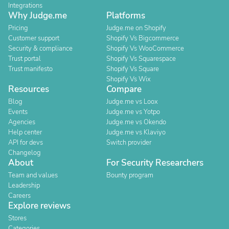
Integrations
Why Judge.me
Platforms
Pricing
Judge.me on Shopify
Customer support
Shopify Vs Bigcommerce
Security & compliance
Shopify Vs WooCommerce
Trust portal
Shopify Vs Squarespace
Trust manifesto
Shopify Vs Square
Shopify Vs Wix
Resources
Compare
Blog
Judge.me vs Loox
Events
Judge.me vs Yotpo
Agencies
Judge.me vs Okendo
Help center
Judge.me vs Klaviyo
API for devs
Switch provider
Changelog
About
For Security Researchers
Team and values
Bounty program
Leadership
Careers
Explore reviews
Stores
Categories