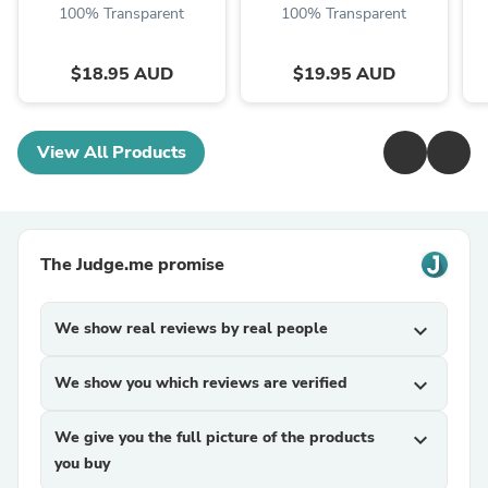
100% Transparent
100% Transparent
$18.95 AUD
$19.95 AUD
View All Products
The Judge.me promise
We show real reviews by real people
expand_more
We show you which reviews are verified
expand_more
We give you the full picture of the products
expand_more
you buy