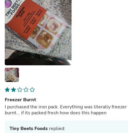
Freezer Burnt
I purchased the iron pack. Everything was literally freezer
burnt... if its packed fresh how does this happen
Tiny Beets Foods
replied: