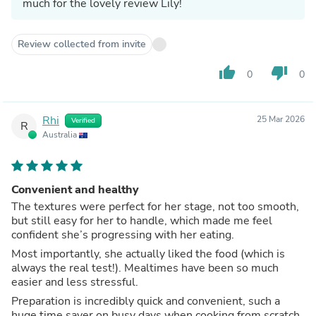
much for the lovely review Lily!
Review collected from invite
thumb_up
thumb_down
0
0
Rhi
25 Mar 2026
Verified
R
Australia
Convenient and healthy
The textures were perfect for her stage, not too smooth,
but still easy for her to handle, which made me feel
confident she’s progressing with her eating.
Most importantly, she actually liked the food (which is
always the real test!). Mealtimes have been so much
easier and less stressful.
Preparation is incredibly quick and convenient, such a
huge time saver on busy days when cooking from scratch