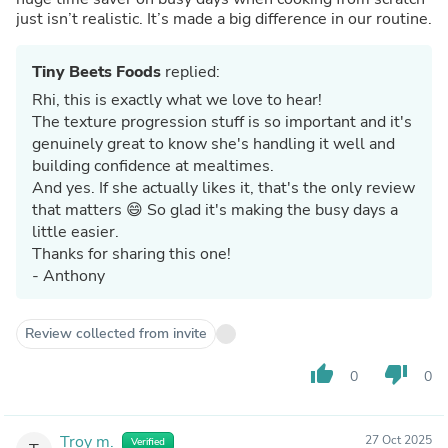
just isn’t realistic. It’s made a big difference in our routine.
Tiny Beets Foods
replied:
Rhi, this is exactly what we love to hear!
The texture progression stuff is so important and it's
genuinely great to know she's handling it well and
building confidence at mealtimes.
And yes. If she actually likes it, that's the only review
that matters 😄 So glad it's making the busy days a
little easier.
Thanks for sharing this one!
- Anthony
Review collected from invite
thumb_up
thumb_down
0
0
Troy m.
27 Oct 2025
Verified