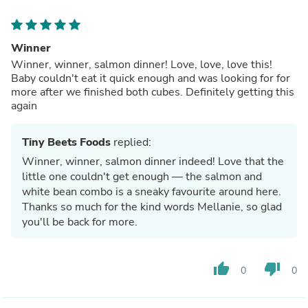
Winner
Winner, winner, salmon dinner! Love, love, love this!
Baby couldn't eat it quick enough and was looking for for
more after we finished both cubes. Definitely getting this
again
Tiny Beets Foods
replied:
Winner, winner, salmon dinner indeed! Love that the
little one couldn't get enough — the salmon and
white bean combo is a sneaky favourite around here.
Thanks so much for the kind words Mellanie, so glad
you'll be back for more.
thumb_up
thumb_down
0
0