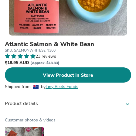
Atlantic Salmon & White Bean
SKU: SALMONWHITES2:N360
23 reviews
$18.95 AUD
(Approx. $13.33)
View Product in Store
Shipped from
by
Tiny Beets Foods
Product details
expand_more
Customer photos & videos