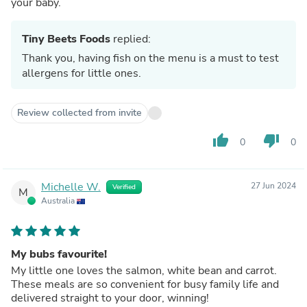
your baby.
Tiny Beets Foods
replied:
Thank you, having fish on the menu is a must to test
allergens for little ones.
Review collected from invite
thumb_up
thumb_down
0
0
Michelle W.
27 Jun 2024
Verified
M
Australia
My bubs favourite!
My little one loves the salmon, white bean and carrot.
These meals are so convenient for busy family life and
delivered straight to your door, winning!