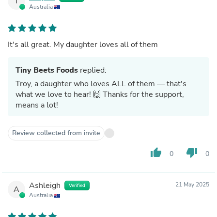
T
Australia
It's all great. My daughter loves all of them
Tiny Beets Foods
replied:
Troy, a daughter who loves ALL of them — that's
what we love to hear! 🙌 Thanks for the support,
means a lot!
Review collected from invite
thumb_up
thumb_down
0
0
Ashleigh
21 May 2025
Verified
A
Australia