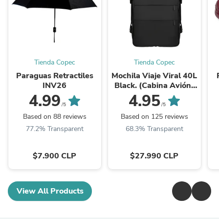
Tienda Copec
Tienda Copec
Paraguas Retractiles
Mochila Viaje Viral 40L
INV26
Black. (Cabina Avión)
Expandible XL.
4.99
4.95
Navigator Travel
/5
/5
Based on 88 reviews
Based on 125 reviews
77.2% Transparent
68.3% Transparent
$7.900 CLP
$27.990 CLP
View All Products