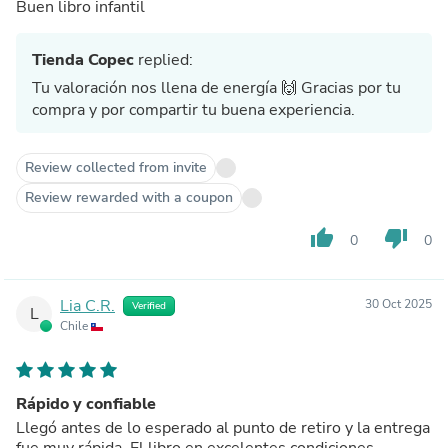
Buen libro infantil
Tienda Copec
replied:
Tu valoración nos llena de energía 🙌 Gracias por tu
compra y por compartir tu buena experiencia.
Review collected from invite
Review rewarded with a coupon
thumb_up
thumb_down
0
0
Lia C.R.
30 Oct 2025
Verified
L
Chile
Rápido y confiable
Llegó antes de lo esperado al punto de retiro y la entrega
fue muy rápida. El libro en excelentes condiciones