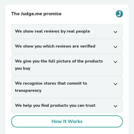
The Judge.me promise
We show real reviews by real people
expand_more
We show you which reviews are verified
expand_more
We give you the full picture of the products
expand_more
you buy
We recognise stores that commit to
expand_more
transparency
We help you find products you can trust
expand_more
How It Works