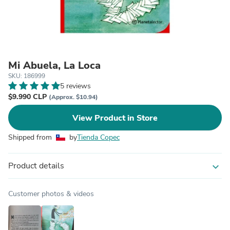
Mi Abuela, La Loca
SKU: 186999
5 reviews
$9.990 CLP
(Approx. $10.94)
View Product in Store
Shipped from
by
Tienda Copec
Product details
expand_more
Customer photos & videos