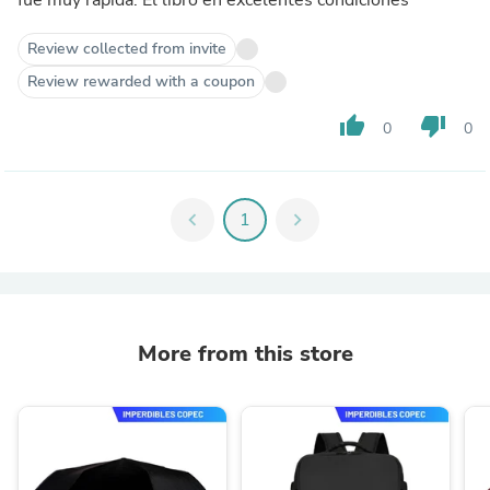
Review collected from invite
Review rewarded with a coupon
thumb_up
thumb_down
0
0
chevron_left
1
chevron_right
More from this store