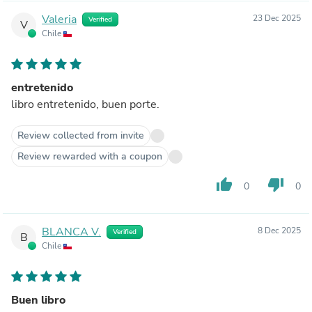
Valeria
23 Dec 2025
Verified
V
Chile
entretenido
libro entretenido, buen porte.
Review collected from invite
Review rewarded with a coupon
thumb_up
thumb_down
0
0
BLANCA V.
8 Dec 2025
Verified
B
Chile
Buen libro