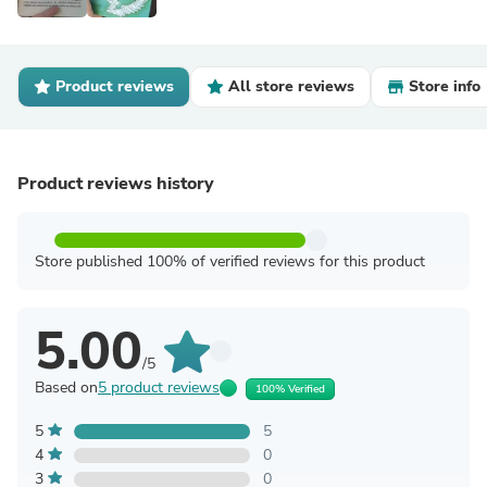
Product reviews
All store reviews
Store info
Product reviews history
Store published 100% of verified reviews for this product
5.00
/5
Based on
5 product reviews
100% Verified
5
5
4
0
3
0