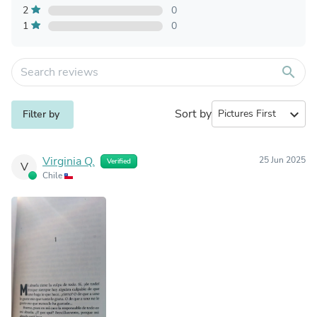
2
0
1
0
search
Sort by
expand_more
Filter by
Virginia Q.
25 Jun 2025
Verified
V
Chile