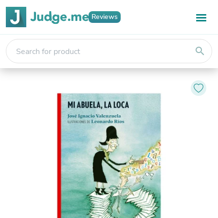
Reviews
search