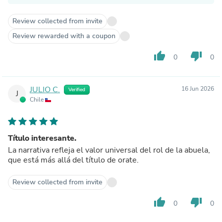
Review collected from invite
Review rewarded with a coupon
thumb_up
thumb_down
0
0
JULIO C.
16 Jun 2026
Verified
J
Chile
Título interesante.
La narrativa refleja el valor universal del rol de la abuela,
que está más allá del título de orate.
Review collected from invite
thumb_up
thumb_down
0
0