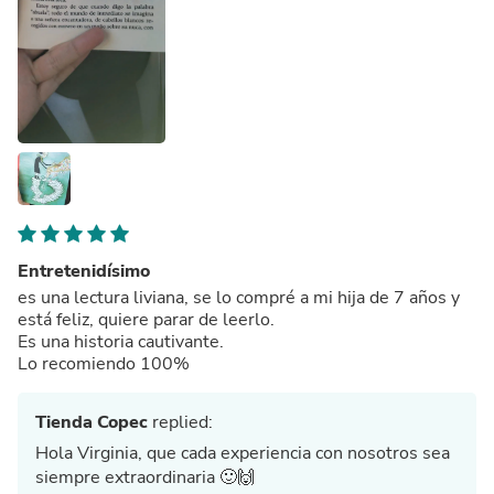
Entretenidísimo
es una lectura liviana, se lo compré a mi hija de 7 años y
está feliz, quiere parar de leerlo.
Es una historia cautivante.
Lo recomiendo 100%
Tienda Copec
replied:
Hola Virginia, que cada experiencia con nosotros sea
siempre extraordinaria 🙂🙌