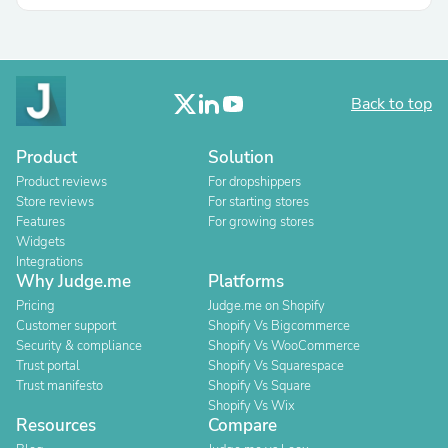
Back to top
Product
Solution
Product reviews
For dropshippers
Store reviews
For starting stores
Features
For growing stores
Widgets
Integrations
Why Judge.me
Platforms
Pricing
Judge.me on Shopify
Customer support
Shopify Vs Bigcommerce
Security & compliance
Shopify Vs WooCommerce
Trust portal
Shopify Vs Squarespace
Trust manifesto
Shopify Vs Square
Shopify Vs Wix
Resources
Compare