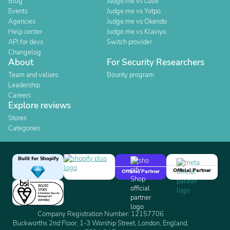
Blog
Judge.me vs Loox
Events
Judge.me vs Yotpo
Agencies
Judge.me vs Okendo
Help center
Judge.me vs Klaviyo
API for devs
Switch provider
Changelog
About
For Security Researchers
Team and values
Bounty program
Leadership
Careers
Explore reviews
Stores
Categories
Built for Shopify
Official Partner
Official Partner
Company Registration Number: 12157706
Buckworths 2nd Floor, 1-3 Worship Street, London, England,