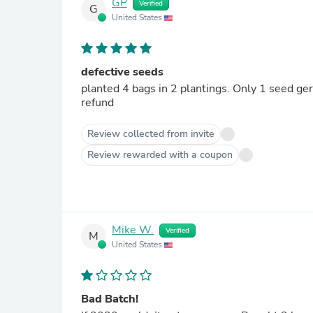
GP
Verified
G
United States
defective seeds
planted 4 bags in 2 plantings. Only 1 seed germinated. Bad batch of seeds I guess. The company issued a full
refund
Review collected from invite
Review rewarded with a coupon
Mike W.
Verified
M
United States
Bad Batch!