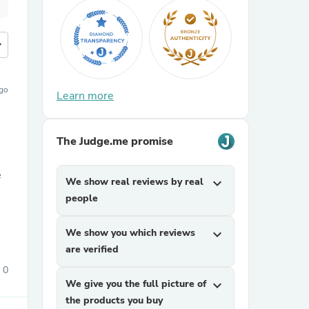
more
ago
Learn more
The Judge.me promise
e
We show real reviews by real
expand_more
people
We show you which reviews
expand_more
are verified
0
We give you the full picture of
expand_more
the products you buy