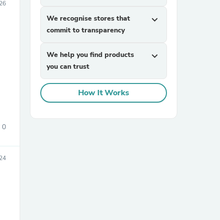
026
We recognise stores that
expand_more
commit to transparency
We help you find products
expand_more
you can trust
How It Works
sories
0
024