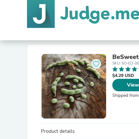
BeSweet
SKU: SO-ED-0
$4.29 USD
View
Shipped from
Product details