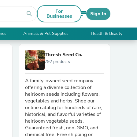
For
search
Sign In
Businesses
ries
Animals & Pet Supplies
Health & Beauty
Thresh Seed Co.
792 products
A family-owned seed company
offering a diverse collection of
heirloom seeds including flowers,
vegetables and herbs. Shop our
online catalog for hundreds of rare,
historical, and flavorful varieties of
heirloom vegetable seeds.
Guaranteed fresh, non-GMO, and
chemical free. Free shipping on