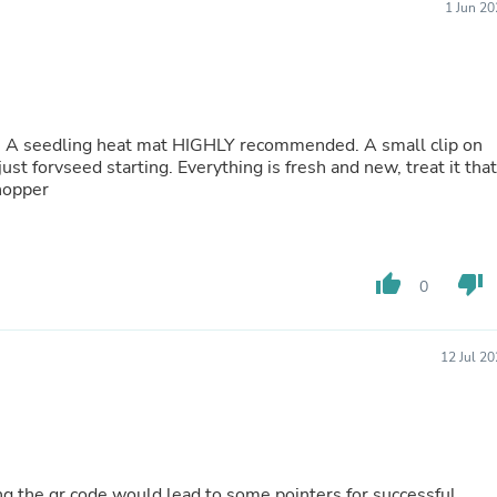
1 Jun 2
Buffets & Sideboards
Outfit Sets
Shorts
Cable Management
Cables
Bird Supplies
. A seedling heat mat HIGHLY recommended. A small clip on
Chaises
just forvseed starting. Everything is fresh and new, treat it that
Skorts
hopper
Clothing Accessories
Baby & Toddler Clothing Acces
Decor
Artificial Flora
Artwork
thumb_up
thumb_down
0
Bandanas & Headties
Computer Accessories
Computer Components
12 Jul 2
Video
Computer Monitors
Computer Servers
Cosmetics
Belts
Headwear