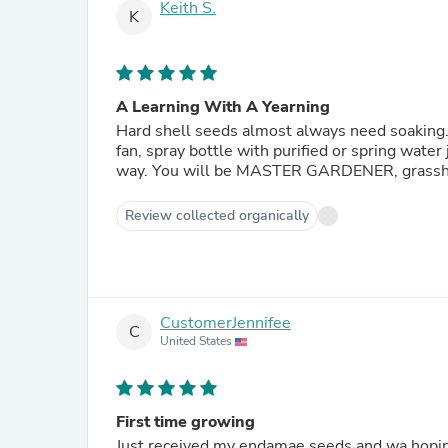
Keith S.
K
A Learning With A Yearning
Hard shell seeds almost always need soaking
fan, spray bottle with purified or spring water 
way. You will be MASTER GARDENER, grass
Review collected organically
CustomerJennifee
C
United States
First time growing
Just received my endamae seeds and wa hoping the qr code would lead to some pointers for successful