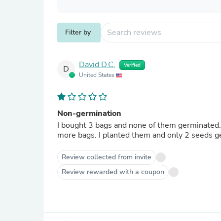
Filter by
David D.C.
Verified
D
United States
Non-germination
I bought 3 bags and none of them germinated.
Review collected from invite
Review rewarded with a coupon