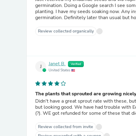
germination. Doing a Google search I see some people are soaking their seeds for a few hours prior to
planting. I have my seeds soaking now. Any insight would be helpful! I'll post my updated rating after
germination. Definitely later than usua
Review collected organically
Janet B.
Verified
J
United States
The plants that sprouted are growing nicel
Didn't have a great sprout rate with these, but got enough 
but looking good. We have had trouble with Edemame in the past, so may be something we are doing wrong
(?). WE got refunded for some of these that di
Review collected from invite
Review rewarded with a coupon