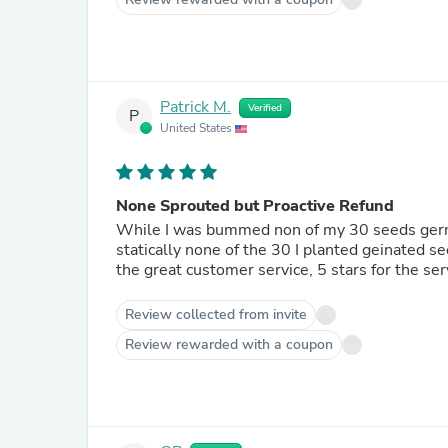
Patrick M.
Verified
P
United States
None Sprouted but Proactive Refund
While I was bummed non of my 30 seeds germin
statically none of the 30 I planted geinated 
the great customer service, 5 stars for the se
Review collected from invite
Review rewarded with a coupon