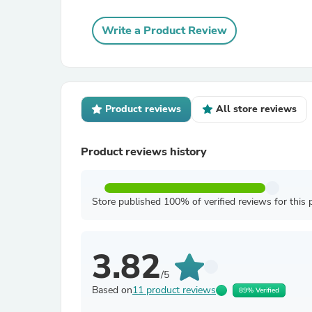
Write a Product Review
Product reviews
All store reviews
Product reviews history
Store published 100% of verified reviews for this 
3.82
/5
Based on
11 product reviews
89% Verified