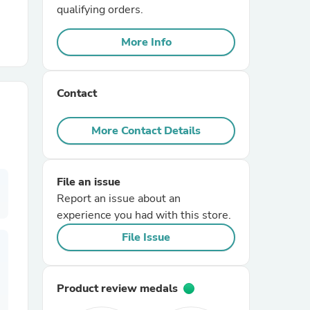
qualifying orders.
r Chairs
More Info
Contact
More Contact Details
es
File an issue
Report an issue about an
experience you had with this store.
ing
File Issue
Product review medals