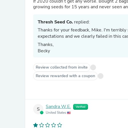
If 2020 couldn’t get any worse. Bought 2 bags
Thresh Seed Co.
replied:
Thanks for your feedback, Mike. I'm terribly sorry about this. We always aim to exceed our customer's
Thanks,
Becky
Review collected from invite
Review rewarded with a coupon
Sandra W.E.
Verified
S
United States