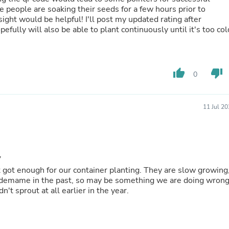
Hair Accessories
Baskets
Scarves & Shawls
l but hopefully will also be able to plant continuously until it's too col
Deodorant & Anti Perspirant
Office Furniture
Desks
Desktop Computers
thumb_up
thumb_down
Dj & Specialty Audio
0
Cat Supplies
Chair & Sofa Cushions
Clocks
11 Jul 2
Dressers
Ear Care
Face Masks
Electronics Films & Shields
Door Mats
y
Figurines
for our container planting. They are slow growing,
Flags & Windsocks
Home Decor Decals
dn't sprout at all earlier in the year.
Home Fragrance Accessories
Home Fragrances
First Aid
Dog Supplies