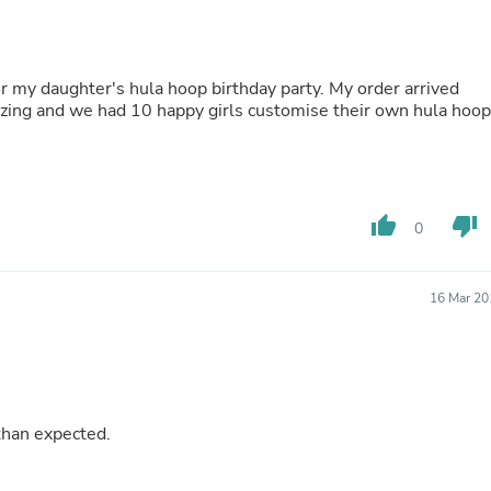
Buffets & Sideboards
Outfit Sets
Shorts
Cable Management
or my daughter's hula hoop birthday party. My order arrived
Cables
azing and we had 10 happy girls customise their own hula hoop
Bird Supplies
Chaises
Skorts
Clothing Accessories
Baby & Toddler Clothing Acces
thumb_up
thumb_down
0
Decor
Artificial Flora
Artwork
Bandanas & Headties
16 Mar 20
Computer Accessories
Computer Components
Video
Computer Monitors
Computer Servers
Cosmetics
than expected.
Belts
Headwear