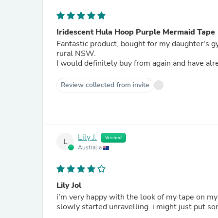
Iridescent Hula Hoop Purple Mermaid Tape
Fantastic product, bought for my daughter's g
rural NSW.
I would definitely buy from again and have a
Review collected from invite
Lily J.
Verified
L
Australia
Lily Jol
i'm very happy with the look of my tape on my
slowly started unravelling. i might just put so