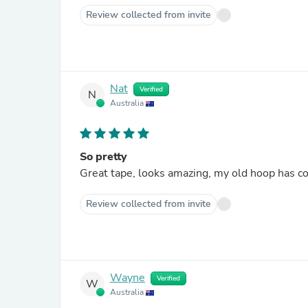
Review collected from invite
Nat
Verified
N
Australia
So pretty
Great tape, looks amazing, my old hoop has c
Review collected from invite
Wayne
Verified
W
Australia