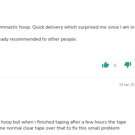
Fitness & Nutrition
Folding Chairs & Stools
Folding Tables
Foot Care
ymnastic hoop. Quick delivery which surprised me since I am in
Rugs
Seasonal & Holiday Decoration
lready recommended to other people.
Belt Buckles
Gaming Chairs
Throw Pillows
Bridal Accessories
thumb_up
thumb_down
Vases
0
Hair Care
Wallpaper
Cufflinks
24 Jan 2
Gloves & Mittens
Headboards & Footboards
Jewelry Cleaning & Care
Jewelry Holders
Hats
Kitchen & Dining Furniture Set
 hoop but when i finished taping after a few hours the tape
Kitchen & Dining Room Chairs
me normal clear tape over that to fix this small problem.
Kitchen & Dining Room Tables