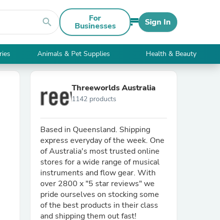
For
search
Sign In
Businesses
ries
Animals & Pet Supplies
Health & Beauty
Threeworlds Australia
1142 products
Based in Queensland. Shipping
express everyday of the week. One
of Australia's most trusted online
stores for a wide range of musical
instruments and flow gear. With
over 2800 x "5 star reviews" we
pride ourselves on stocking some
of the best products in their class
and shipping them out fast!