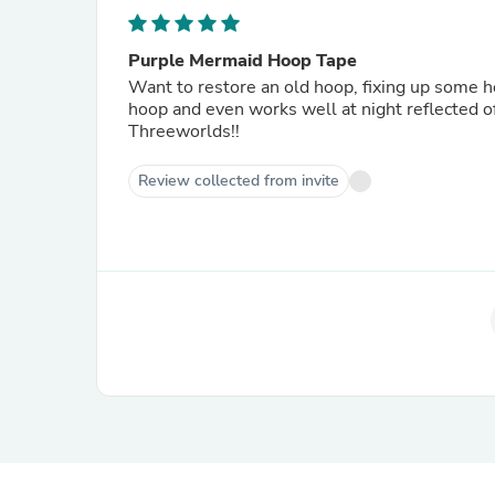
Purple Mermaid Hoop Tape
Want to restore an old hoop, fixing up some ho
hoop and even works well at night reflected o
Threeworlds!!
Review collected from invite