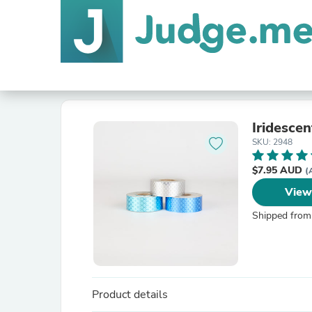
Iridesce
SKU: 2948
$7.95 AUD
(
View
Shipped from
Product details