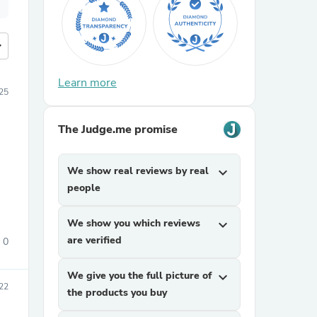
more
Learn more
25
The Judge.me promise
We show real reviews by real
expand_more
people
We show you which reviews
expand_more
are verified
0
We give you the full picture of
expand_more
22
the products you buy