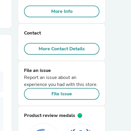
More Info
r Chairs
Contact
More Contact Details
es
File an issue
Report an issue about an
experience you had with this store.
File Issue
ing
Product review medals