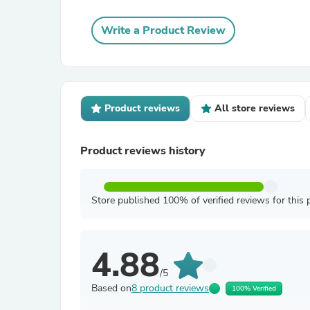
Write a Product Review
Product reviews
All store reviews
Product reviews history
Store published 100% of verified reviews for this 
4.88
/5
Based on
8 product reviews
100% Verified