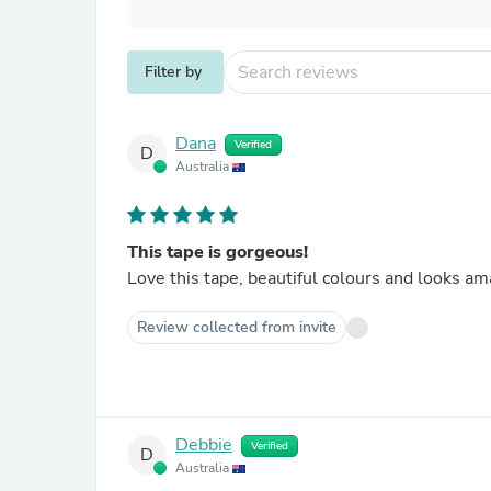
Filter by
Dana
Verified
D
Australia
This tape is gorgeous!
Love this tape, beautiful colours and looks am
Review collected from invite
Debbie
Verified
D
Australia