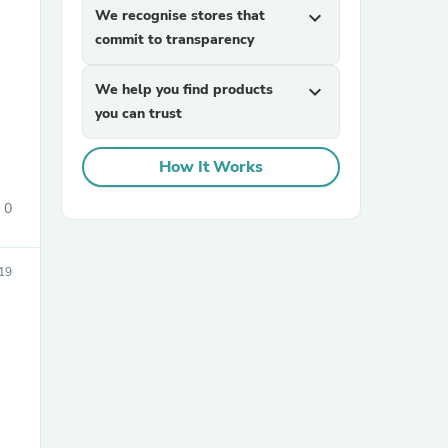
We recognise stores that
expand_more
commit to transparency
We help you find products
expand_more
you can trust
How It Works
sories
0
19