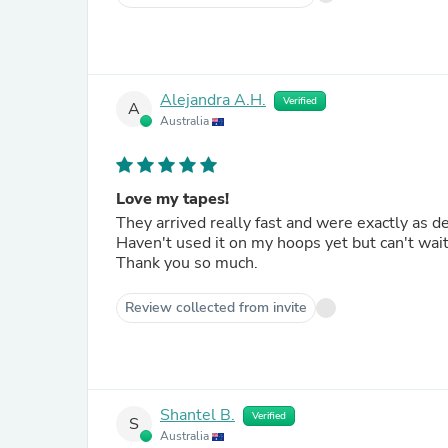
Alejandra A.H.
Verified
A
Australia
Love my tapes!
They arrived really fast and were exactly as d
Haven't used it on my hoops yet but can't wait
Thank you so much.
Review collected from invite
Shantel B.
Verified
S
Australia