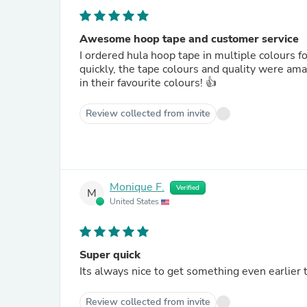
Awesome hoop tape and customer service
I ordered hula hoop tape in multiple colours f
quickly, the tape colours and quality were am
in their favourite colours! 👍
Review collected from invite
Monique F.
Verified
M
United States
Super quick
Its always nice to get something even earlier 
Review collected from invite