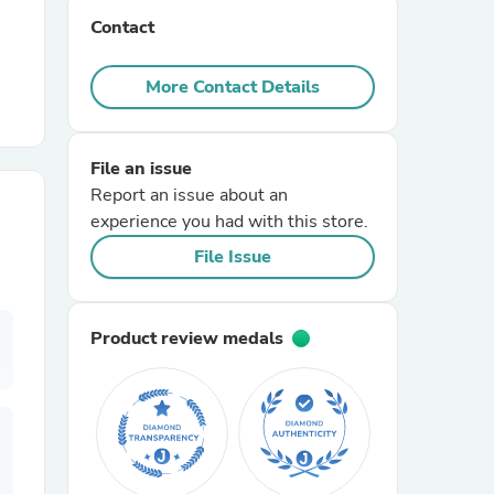
Contact
r Chairs
More Contact Details
File an issue
Report an issue about an
experience you had with this store.
es
File Issue
Product review medals
ing