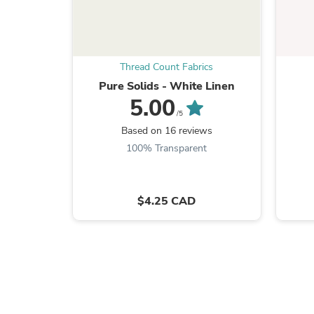
Thread Count Fabrics
Pure Solids - White Linen
5.00
/5
Based on 16 reviews
100% Transparent
$4.25 CAD