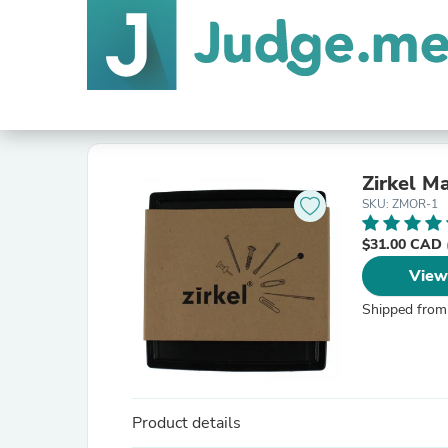
Zirkel M
SKU: ZMOR-1
$31.00 CAD
View
Shipped from
Product details