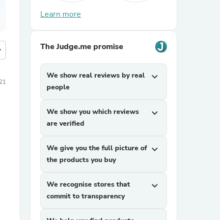
Learn more
The Judge.me promise
more
We show real reviews by real
expand_more
21
people
We show you which reviews
expand_more
are verified
We give you the full picture of
expand_more
the products you buy
We recognise stores that
expand_more
commit to transparency