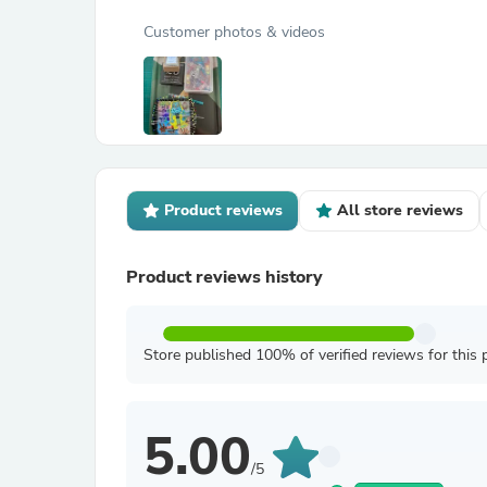
Customer photos & videos
Product reviews
All store reviews
Product reviews history
Store published 100% of verified reviews for this 
5.00
/5