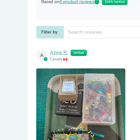
Based on
4 product reviews
100% Verified
Filter by
Anne R.
Verified
A
Canada