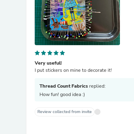
Very useful!
I put stickers on mine to decorate it!
Thread Count Fabrics
replied:
How fun! good idea :)
Review collected from invite