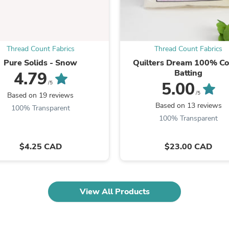
Oral Care
Outdoor Furniture
Outdoor Furniture Sets
Laundry Appliances
Outdoor Seating
Thread Count Fabrics
Thread Count Fabrics
Outdoor Tables
Pure Solids - Snow
Quilters Dream 100% Co
Costumes & Accessories
Batting
Costume Accessories
4.79
Vacuums
5.00
/5
Personal Lubricants
/5
Based on 19 reviews
Reptile & Amphibian Supplies
Based on 13 reviews
100% Transparent
Small Animal Supplies
100% Transparent
Live Animals
Pet Bed Accessories
Pet Bowls, Feeders & Waterer
$4.25 CAD
$23.00 CAD
Pet Carriers & Crates
Pet Collars & Harnesses
Pet Id Tags
Pet Leashes
View All Products
Pet Strollers
Pet Vitamins & Supplements
Water Heaters
Household Supplies