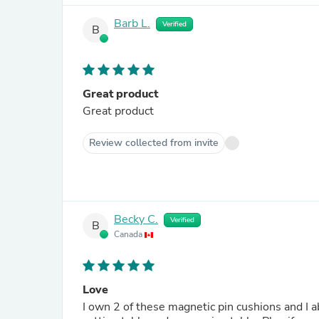
Barb L.
Verified
B
Great product
Great product
Review collected from invite
Becky C.
Verified
B
Canada
Love
I own 2 of these magnetic pin cushions and I 