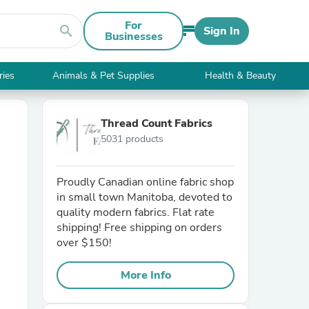
For
search
Sign In
Businesses
ries
Animals & Pet Supplies
Health & Beauty
Thread Count Fabrics
5031 products
Proudly Canadian online fabric shop
in small town Manitoba, devoted to
quality modern fabrics. Flat rate
shipping! Free shipping on orders
over $150!
More Info