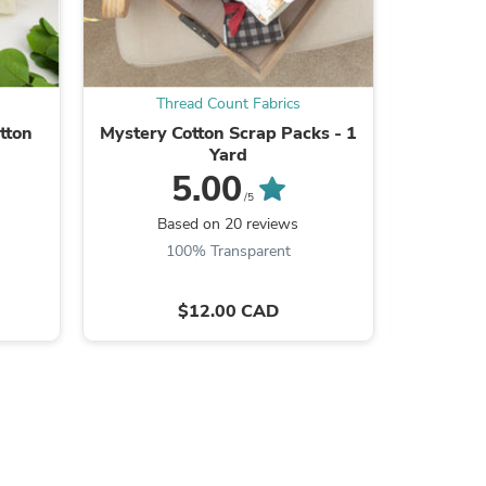
Thread Count Fabrics
Th
tton
Mystery Cotton Scrap Packs - 1
Pellon
Yard
Fusible 
5.00
/5
Based on 20 reviews
B
100% Transparent
s
$12.00 CAD