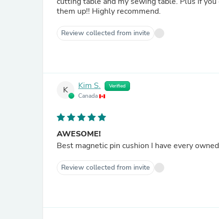
cutting table and my sewing table. Plus if you
them up!! Highly recommend.
Review collected from invite
Kim S.
Verified
K
Canada
AWESOME!
Best magnetic pin cushion I have every owne
Review collected from invite