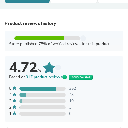
Product reviews history
Store published 75% of verified reviews for this product
4.72
/5
Based on
317 product reviews
100% Verified
5
252
4
43
3
19
2
3
1
0