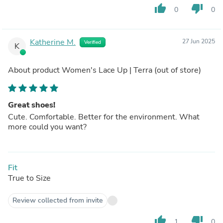
thumb_up
thumb_down
0
0
Katherine M.
27 Jun 2025
Verified
K
About product
Women's Lace Up | Terra
(out of store)
Great shoes!
Cute. Comfortable. Better for the environment. What
more could you want?
Fit
True to Size
Review collected from invite
thumb_up
thumb_down
1
0