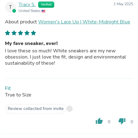
Tracy S.
1 May 2025
Verified
T
United States
About product
Women's Lace Up | White-Midnight Blue
My fave sneaker, ever!
I love these so much! White sneakers are my new
obsession, I just love the fit, design and environmental
sustainability of these!
Fit
True to Size
Review collected from invite
thumb_up
thumb_down
0
0