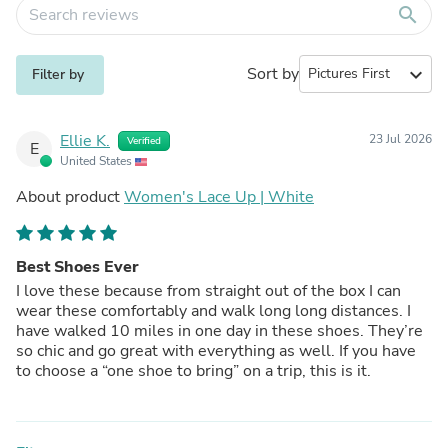
search
Sort by
expand_more
Filter by
Ellie K.
23 Jul 2026
Verified
E
United States
About product
Women's Lace Up | White
Best Shoes Ever
I love these because from straight out of the box I can
wear these comfortably and walk long long distances. I
have walked 10 miles in one day in these shoes. They’re
so chic and go great with everything as well. If you have
to choose a “one shoe to bring” on a trip, this is it.