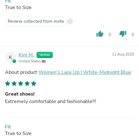
Fit
True to Size
Review collected from invite
thumb_up
thumb_down
0
0
Kim M.
11 Aug 2025
Verified
K
United States
About product
Women's Lace Up | White-Midnight Blue
Great shoes!
Extremely comfortable and fashionable!!!
Fit
True to Size