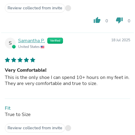
Review collected from invite
thumb_up
thumb_down
0
0
Samantha P.
18 Jul 2025
Verified
S
United States
Very Comfortable!
This is the only shoe I can spend 10+ hours on my feet in.
They are very comfortable and true to size.
Fit
True to Size
Review collected from invite