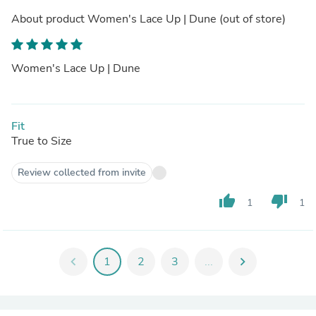
About product
Women's Lace Up | Dune
(out of store)
Women's Lace Up | Dune
Fit
True to Size
Review collected from invite
thumb_up
thumb_down
1
1
chevron_left
1
2
3
...
chevron_right