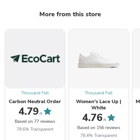
More from this store
Thousand Fell
Thousand Fell
Carbon Neutral Order
Women's Lace Up |
M
White
4.79
4.76
/5
/5
Based on 77 reviews
Based on 156 reviews
78.6% Transparent
78.4% Transparent