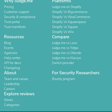
Why Judge.me
Platforms
Pricing
Judge.me on Shopify
Customer support
Shopify Vs Bigcommerce
Security & compliance
Shopify Vs WooCommerce
Trust portal
Shopify Vs Squarespace
Trust manifesto
Shopify Vs Square
Shopify Vs Wix
Resources
Compare
Blog
Judge.me vs Loox
Events
Judge.me vs Yotpo
Agencies
Judge.me vs Okendo
Help center
Judge.me vs Klaviyo
API for devs
Switch provider
Changelog
About
For Security Researchers
Team and values
Bounty program
Leadership
Careers
Explore reviews
Stores
Categories