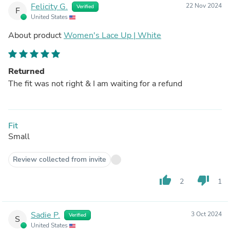
Felicity G.
22 Nov 2024
Verified
F
United States
About product
Women's Lace Up | White
Returned
The fit was not right & I am waiting for a refund
Fit
Small
Review collected from invite
thumb_up
thumb_down
2
1
Sadie P.
3 Oct 2024
Verified
S
United States