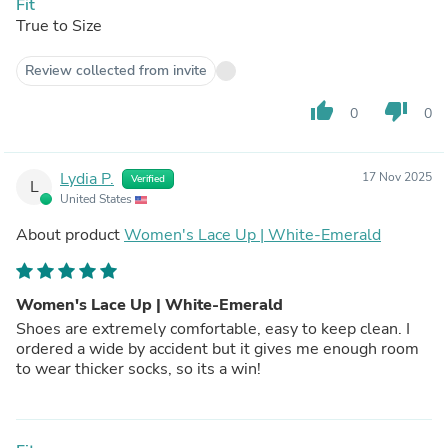
Fit
True to Size
Review collected from invite
thumb_up
thumb_down
0
0
Lydia P.
17 Nov 2025
Verified
L
United States
About product
Women's Lace Up | White-Emerald
Women's Lace Up | White-Emerald
Shoes are extremely comfortable, easy to keep clean. I
ordered a wide by accident but it gives me enough room
to wear thicker socks, so its a win!