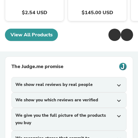
$2.54 USD
$145.00 USD
View All Products
The Judge.me promise
We show real reviews by real people
expand_more
We show you which reviews are verified
expand_more
We give you the full picture of the products
expand_more
you buy