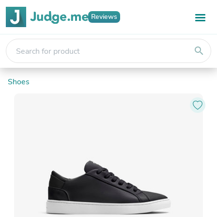
Reviews
search
Shoes