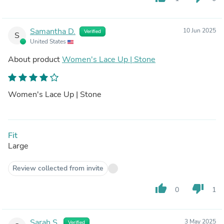
Samantha D.
10 Jun 2025
Verified
S
United States
About product
Women's Lace Up | Stone
Women's Lace Up | Stone
Fit
Large
Review collected from invite
thumb_up
thumb_down
0
1
Sarah S.
3 May 2025
Verified