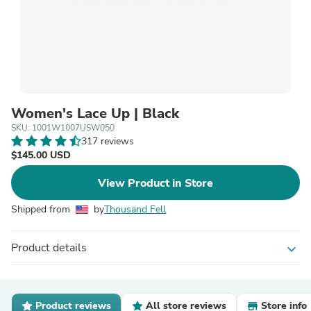
Women's Lace Up | Black
SKU: 1001W1007USW050
317 reviews
$145.00 USD
View Product in Store
Shipped from
by
Thousand Fell
Product details
expand_more
Product reviews
All store reviews
Store info