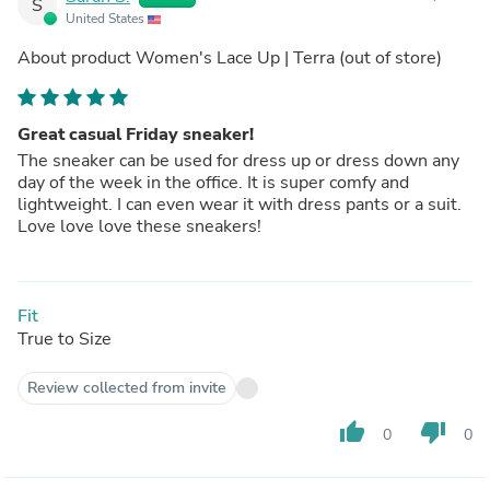
S
United States
About product
Women's Lace Up | Terra
(out of store)
Great casual Friday sneaker!
The sneaker can be used for dress up or dress down any
day of the week in the office. It is super comfy and
lightweight. I can even wear it with dress pants or a suit.
Love love love these sneakers!
Fit
True to Size
Review collected from invite
thumb_up
thumb_down
0
0