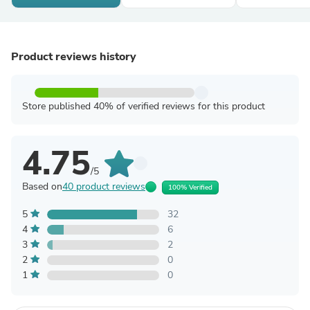
Product reviews history
Store published 40% of verified reviews for this product
4.75
/5
Based on
40 product reviews
100% Verified
5
32
4
6
3
2
2
0
1
0