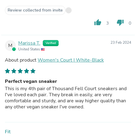
Review collected from invite
thumb_up
thumb_down
3
0
Marissa T.
23 Feb 2024
Verified
M
United States
About product
Women's Court | White-Black
Perfect vegan sneaker
This is my 4th pair of Thousand Fell Court sneakers and
I've loved each pair. They break in easily, are very
comfortable and sturdy, and are way higher quality than
any other vegan sneaker I've owned.
Fit