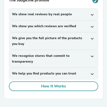
The Judge.me promise
We show real reviews by real people
expand_more
We show you which reviews are verified
expand_more
We give you the full picture of the products
expand_more
you buy
We recognise stores that commit to
expand_more
transparency
We help you find products you can trust
expand_more
How It Works