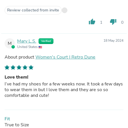
Review collected from invite
thumb_up
thumb_down
1
0
Mary L.S.
18 May 2024
Verified
M
United States
About product
Women's Court | Retro Dune
Love them!
I’ve had my shoes for a few weeks now. It took a few days
to wear them in but I love them and they are so so
comfortable and cute!
Fit
True to Size