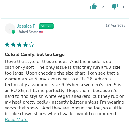
thumb_up
thumb_down
2
0
Jessica F.
18 Apr 2025
Verified
J
United States
Cute & Comfy, but too large
I love the style of these shoes. And the inside is so
cushion-y soft! The only issue is that they run a full size
too large. Upon checking the size chart, I can see that a
women’s size 5 (my size) is set to a EU 36, which is
technically a women’s size 6. When a women’s size 5 is
an EU 35, it fits me perfectly! I kept them, because it’s
hard to find stylish white vegan sneakers, but they rub on
my heel pretty badly (instantly blister unless I’m wearing
socks that show). And they are long in the toe, so a little
bit like clown shoes when I walk. I would recommend
going by the EU sizing.
Read More