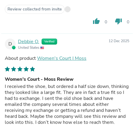
Review collected from invite
thumb_up
thumb_down
0
0
Debbie O.
12 Dec 2025
Verified
D
United States
About product
Women's Court | Moss
Women’s Court - Moss Review
I received the shoe, but ordered a half size down, thinking
they looked like a large fit. They are in fact a true fit so I
had to exchange. I sent the old shoe back and have
emailed the company several times about either
receiving my exchange or getting a refund and haven’t
heard back. Maybe the company will see this review and
look into this. I don’t know how else to reach them.