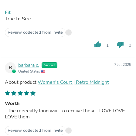
Fit
True to Size
Review collected from invite
thumb_up
thumb_down
1
0
barbara c.
7 Jul 2025
Verified
B
United States
About product
Women's Court | Retro Midnight
Worth
...the reeeeally long wait to receive these...LOVE LOVE
LOVE them
Review collected from invite