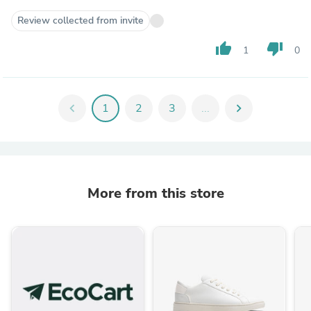
Review collected from invite
thumb_up
thumb_down
1
0
chevron_left
1
2
3
...
chevron_right
More from this store