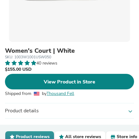
Women's Court | White
SKU: 1003W1001USW050
40 reviews
$155.00 USD
View Product in Store
Shipped from
by
Thousand Fell
Product details
expand_more
Product reviews
All store reviews
Store info