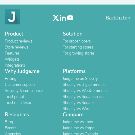
Back to top
Product
Solution
Product reviews
For dropshippers
Store reviews
For starting stores
Features
For growing stores
Widgets
Integrations
Why Judge.me
Platforms
Pricing
Judge.me on Shopify
Customer support
Shopify Vs Bigcommerce
Security & compliance
Shopify Vs WooCommerce
Trust portal
Shopify Vs Squarespace
Trust manifesto
Shopify Vs Square
Shopify Vs Wix
Resources
Compare
Blog
Judge.me vs Loox
Events
Judge.me vs Yotpo
Agencies
Judge.me vs Okendo