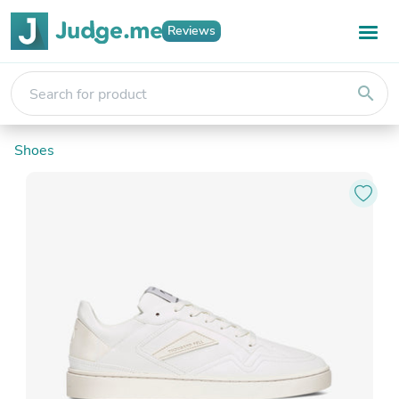
Reviews
search
Shoes