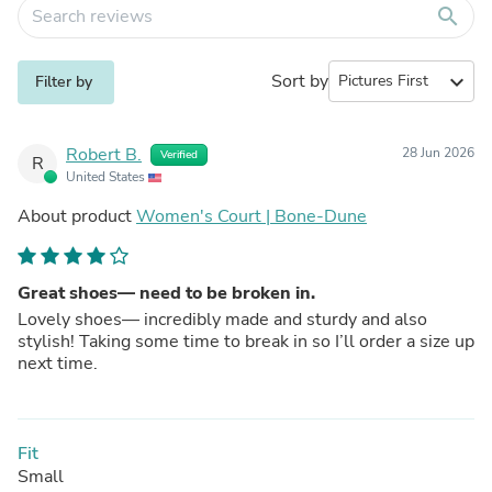
search
Sort by
expand_more
Filter by
Robert B.
28 Jun 2026
Verified
R
United States
About product
Women's Court | Bone-Dune
Great shoes— need to be broken in.
Lovely shoes— incredibly made and sturdy and also
stylish! Taking some time to break in so I’ll order a size up
next time.
Fit
Small