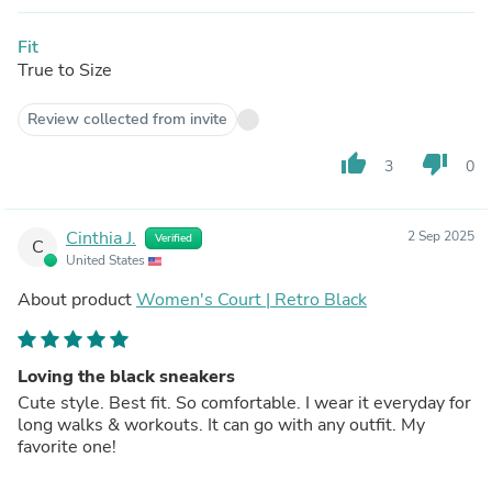
Fit
True to Size
Review collected from invite
thumb_up
thumb_down
3
0
Cinthia J.
2 Sep 2025
Verified
C
United States
About product
Women's Court | Retro Black
Loving the black sneakers
Cute style. Best fit. So comfortable. I wear it everyday for
long walks & workouts. It can go with any outfit. My
favorite one!