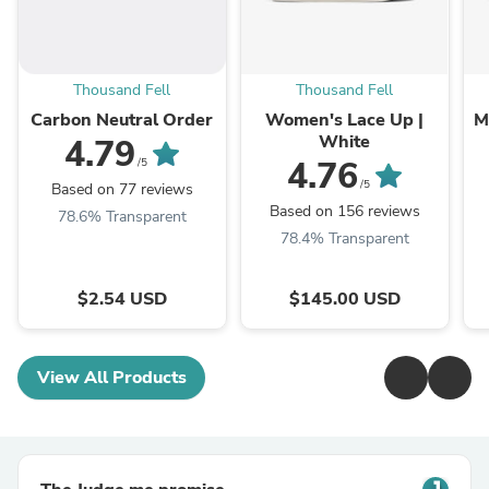
Thousand Fell
Thousand Fell
Carbon Neutral Order
Women's Lace Up |
M
White
4.79
4.76
/5
/5
Based on 77 reviews
Based on 156 reviews
78.6% Transparent
78.4% Transparent
$2.54 USD
$145.00 USD
View All Products