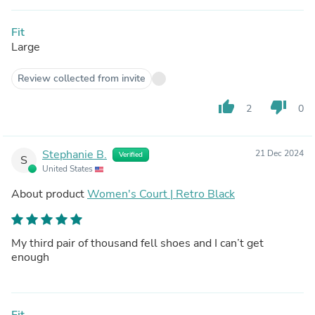
Fit
Large
Review collected from invite
thumb_up
thumb_down
2
0
Stephanie B.
21 Dec 2024
Verified
S
United States
About product
Women's Court | Retro Black
My third pair of thousand fell shoes and I can’t get
enough
Fit