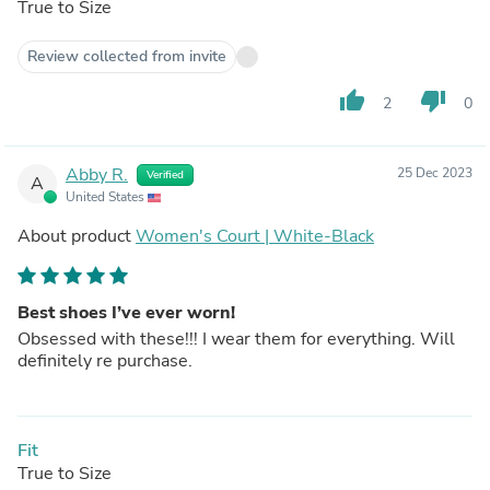
True to Size
Review collected from invite
thumb_up
thumb_down
2
0
Abby R.
25 Dec 2023
Verified
A
United States
About product
Women's Court | White-Black
Best shoes I’ve ever worn!
Obsessed with these!!! I wear them for everything. Will
definitely re purchase.
Fit
True to Size