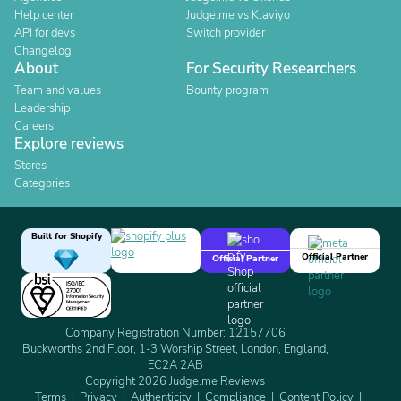
Help center
Judge.me vs Klaviyo
API for devs
Switch provider
Changelog
About
For Security Researchers
Team and values
Bounty program
Leadership
Careers
Explore reviews
Stores
Categories
Built for Shopify
Official Partner
Official Partner
Company Registration Number: 12157706
Buckworths 2nd Floor, 1-3 Worship Street, London, England,
EC2A 2AB
Copyright 2026 Judge.me Reviews
Terms
Privacy
Authenticity
Compliance
Content Policy