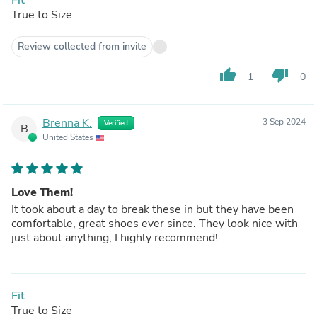
True to Size
Review collected from invite
thumb_up
thumb_down
1
0
Brenna K.
3 Sep 2024
Verified
B
United States
Love Them!
It took about a day to break these in but they have been
comfortable, great shoes ever since. They look nice with
just about anything, I highly recommend!
Fit
True to Size