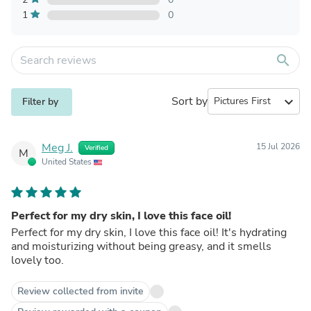
1
0
search
Sort by
expand_more
Filter by
Meg J.
15 Jul 2026
Verified
M
United States
Perfect for my dry skin, I love this face oil!
Perfect for my dry skin, I love this face oil! It's hydrating
and moisturizing without being greasy, and it smells
lovely too.
Review collected from invite