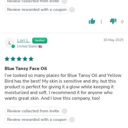
Review collected from invite
Review rewarded with a coupon
thumb_up
thumb_down
1
0
Lori L.
30 May 2025
Verified
L
United States
Blue Tansy Face Oil
I’ve looked so many places for Blue Tansy Oil and Yellow
Bird has the best! My skin is sensitive and dry, but this
product is perfect for giving it a glow while keeping it
moisturized and soft. I recommend it for anyone who
wants great skin. And I love this company, too!
Review collected from invite
Review rewarded with a coupon