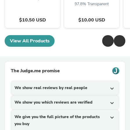
97.8% Transparent
$10.50 USD
$10.00 USD
View All Products
The Judge.me promise
We show real reviews by real people
expand_more
We show you which reviews are verified
expand_more
We give you the full picture of the products
expand_more
you buy