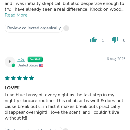
and I was initially skeptical, but also desperate enough to
try. I have already seen a real difference. Knock on wood,
no new breakouts! My old breakouts are still healing, but
Read More
this seems to help with the redness as well. Someone
else said this, but I highly recommend for anyone who
Review collected organically
feels like they are at a dead end with acne treatments.
Hopefully this trajectory continues!
thumb_up
thumb_down
1
0
E.S.
6 Aug 2025
Verified
E
United States
LOVE!!
I use blue tansy oil every night as the last step in my
nightly skincare routine. This oil absorbs well & does not
cause break outs...in fact it makes break outs practically
disappear overnight! I love the scent, and I couldn't live
without it!!