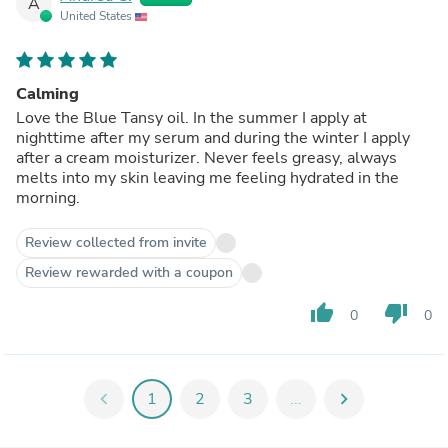
A
United States
Calming
Love the Blue Tansy oil. In the summer I apply at
nighttime after my serum and during the winter I apply
after a cream moisturizer. Never feels greasy, always
melts into my skin leaving me feeling hydrated in the
morning.
Review collected from invite
Review rewarded with a coupon
thumb_up
thumb_down
0
0
chevron_left
1
2
3
...
chevron_right