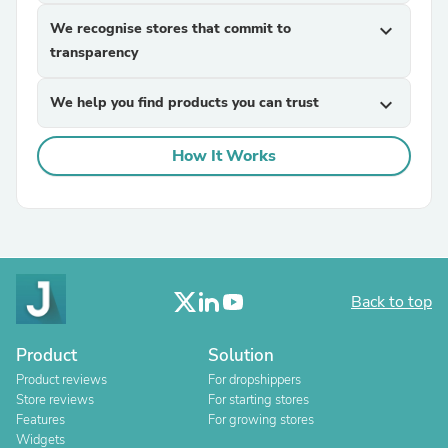
We recognise stores that commit to
expand_more
transparency
We help you find products you can trust
expand_more
How It Works
Back to top
Product
Solution
Product reviews
For dropshippers
Store reviews
For starting stores
Features
For growing stores
Widgets