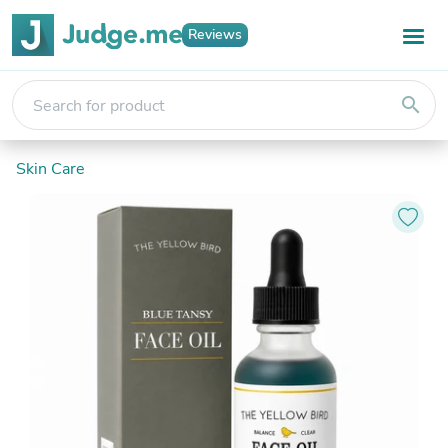
Reviews
search
Skin Care