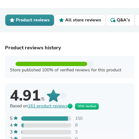
Product reviews
All store reviews
Q&A's
Product reviews history
Store published 100% of verified reviews for this product
4.91
/5
Based on
161 product reviews
95% Verified
5
150
4
8
3
3
2
0