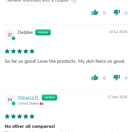
Review rewarded with a coupon
thumb_up
thumb_down
0
0
Debbie
14 Jul 2026
Verified
D
So far so good! Love the products. My skin feels so good.
thumb_up
thumb_down
0
0
Mikayla R.
17 Apr 2026
Verified
M
United States
No other oil compares!