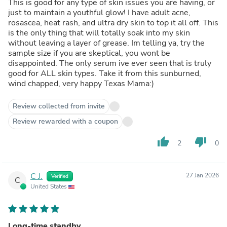
This is good for any type of skin issues you are having, or
just to maintain a youthful glow! I have adult acne,
rosascea, heat rash, and ultra dry skin to top it all off. This
is the only thing that will totally soak into my skin
without leaving a layer of grease. Im telling ya, try the
sample size if you are skeptical, you wont be
disappointed. The only serum ive ever seen that is truly
good for ALL skin types. Take it from this sunburned,
wind chapped, very happy Texas Mama:)
Review collected from invite
Review rewarded with a coupon
thumb_up
thumb_down
2
0
C J.
27 Jan 2026
Verified
C
United States
Long-time standby