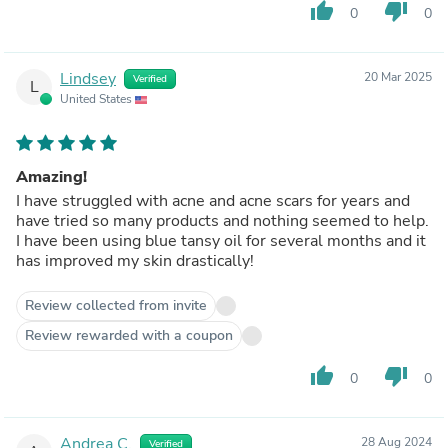
thumb_up
thumb_down
0
0
Lindsey
20 Mar 2025
Verified
L
United States
Amazing!
I have struggled with acne and acne scars for years and
have tried so many products and nothing seemed to help.
I have been using blue tansy oil for several months and it
has improved my skin drastically!
Review collected from invite
Review rewarded with a coupon
thumb_up
thumb_down
0
0
Andrea C.
28 Aug 2024
Verified