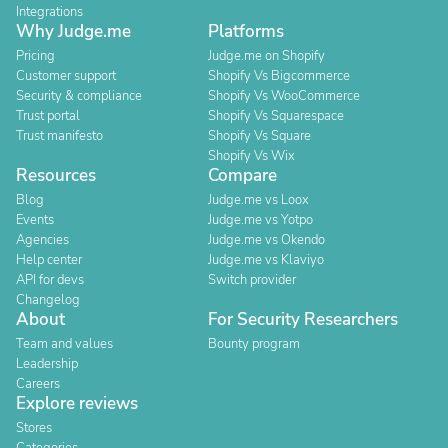
Integrations
Why Judge.me
Platforms
Pricing
Judge.me on Shopify
Customer support
Shopify Vs Bigcommerce
Security & compliance
Shopify Vs WooCommerce
Trust portal
Shopify Vs Squarespace
Trust manifesto
Shopify Vs Square
Shopify Vs Wix
Resources
Compare
Blog
Judge.me vs Loox
Events
Judge.me vs Yotpo
Agencies
Judge.me vs Okendo
Help center
Judge.me vs Klaviyo
API for devs
Switch provider
Changelog
About
For Security Researchers
Team and values
Bounty program
Leadership
Careers
Explore reviews
Stores