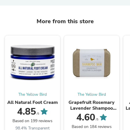
More from this store
The Yellow Bird
The Yellow Bird
All Natural Foot Cream
Grapefruit Rosemary
Lavender Shampoo
L
4.85
Bar
4.60
/5
/5
Based on 199 reviews
Based on 184 reviews
98.4% Transparent