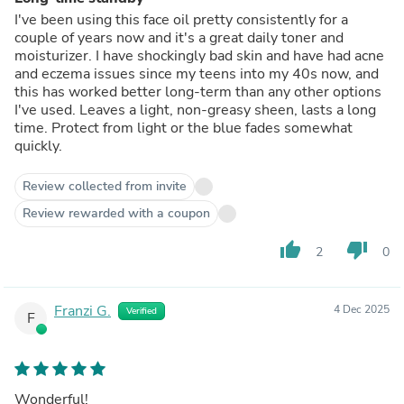
I've been using this face oil pretty consistently for a
couple of years now and it's a great daily toner and
moisturizer. I have shockingly bad skin and have had acne
and eczema issues since my teens into my 40s now, and
this has worked better long-term than any other options
I've used. Leaves a light, non-greasy sheen, lasts a long
time. Protect from light or the blue fades somewhat
quickly.
Review collected from invite
Review rewarded with a coupon
thumb_up
thumb_down
2
0
Franzi G.
4 Dec 2025
Verified
F
Wonderful!