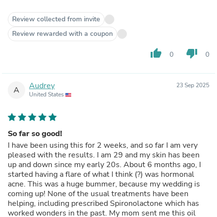
Review collected from invite
Review rewarded with a coupon
thumb_up
thumb_down
0
0
Audrey
23 Sep 2025
A
United States
So far so good!
I have been using this for 2 weeks, and so far I am very
pleased with the results. I am 29 and my skin has been
up and down since my early 20s. About 6 months ago, I
started having a flare of what I think (?) was hormonal
acne. This was a huge bummer, because my wedding is
coming up! None of the usual treatments have been
helping, including prescribed Spironolactone which has
worked wonders in the past. My mom sent me this oil