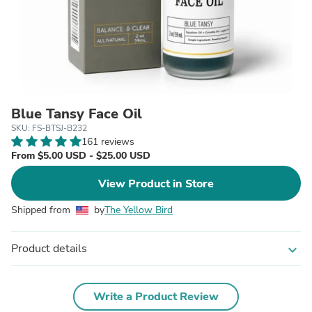
Blue Tansy Face Oil
SKU: FS-BTSJ-B232
161 reviews
From $5.00 USD - $25.00 USD
View Product in Store
Shipped from
by
The Yellow Bird
Product details
expand_more
Write a Product Review