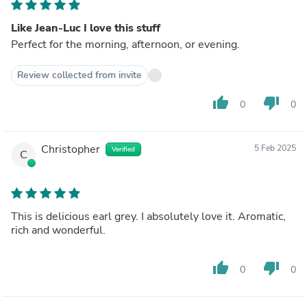
Like Jean-Luc I love this stuff
Perfect for the morning, afternoon, or evening.
Review collected from invite
thumb_up
thumb_down
0
0
Christopher
5 Feb 2025
Verified
C
This is delicious earl grey. I absolutely love it. Aromatic,
rich and wonderful.
thumb_up
thumb_down
0
0