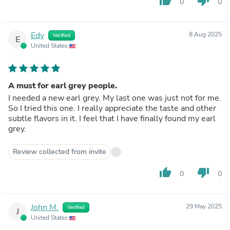
thumb_up
thumb_down
0
0
Edy
8 Aug 2025
Verified
E
United States
A must for earl grey people.
I needed a new earl grey. My last one was just not for me.
So I tried this one. I really appreciate the taste and other
subtle flavors in it. I feel that I have finally found my earl
grey.
Review collected from invite
thumb_up
thumb_down
0
0
John M.
29 May 2025
Verified
J
United States