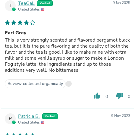
TeaGaL
9 Jan 2025
Verified
T
United States
Earl Grey
This is very strongly scented and flavored bergamot black
tea, but it is the pure flavoring and the quality of both the
flavor and the tea is good. I like to make mine with extra
milk and some vanilla syrup or sugar to make a London
Fog style latte; the ingredients stand up to those
additions very well. No bitterness.
Review collected organically
thumb_up
thumb_down
0
0
Patricia B.
9 Nov 2023
Verified
P
United States