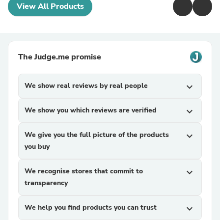
View All Products
The Judge.me promise
We show real reviews by real people
expand_more
We show you which reviews are verified
expand_more
We give you the full picture of the products
expand_more
you buy
We recognise stores that commit to
expand_more
transparency
We help you find products you can trust
expand_more