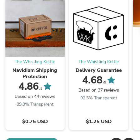
The Whistling Kettle
The Whistling Kettle
Navidium Shipping
Delivery Guarantee
Protection
4.68
4.86
/5
/5
Based on 37 reviews
Based on 44 reviews
92.5% Transparent
89.8% Transparent
$0.75 USD
$1.25 USD