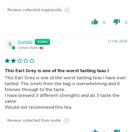
Review collected organically
thumb_up
thumb_down
0
0
Swebb
13 Feb 2026
Verified
S
United States
This Earl Grey is one of the worst tasting teas I
This Earl Grey is one of the worst tasting teas I have ever
tasted. The smell from the bag is overwhelming and it
follows through to the taste.
I have brewed 3 different strengths and all 3 taste the
same.
Would not recommend this tea.
Review collected from invite