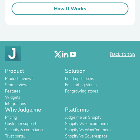
How It Works
Back to top
Product
Solution
Product reviews
For dropshippers
Store reviews
For starting stores
Features
For growing stores
Widgets
Integrations
Why Judge.me
Platforms
Pricing
Judge.me on Shopify
Customer support
Shopify Vs Bigcommerce
Security & compliance
Shopify Vs WooCommerce
Trust portal
Shopify Vs Squarespace