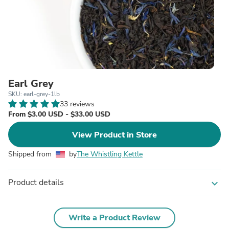
Earl Grey
SKU: earl-grey-1lb
33 reviews
From $3.00 USD - $33.00 USD
View Product in Store
Shipped from
by
The Whistling Kettle
Product details
expand_more
Write a Product Review