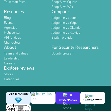
Trust manifesto
Shopify Vs Square
Shopify Vs Wix
Resources
Compare
Blog
Judge.me vs Loox
Events
Judge.me vs Yotpo
Agencies
Judge.me vs Okendo
Help center
Judge.me vs Klaviyo
API for devs
Switch provider
Changelog
About
For Security Researchers
Team and values
Bounty program
Leadership
Careers
Explore reviews
Stores
Categories
Built for Shopify
Official Partner
Official Partner