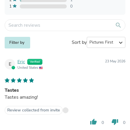
1
0
search
Sort by
expand_more
Filter by
Eric
23 May 2026
Verified
E
United States
Tastes
Tastes amazing!
Review collected from invite
thumb_up
thumb_down
0
0