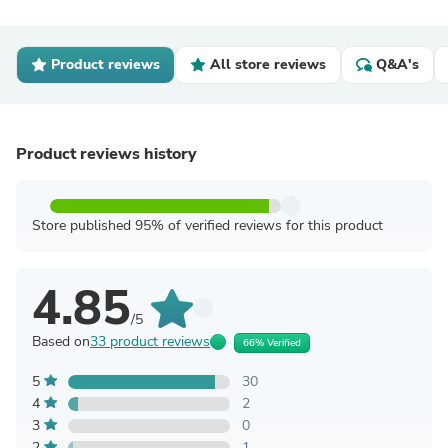
Product reviews
All store reviews
Q&A's
Product reviews history
Store published 95% of verified reviews for this product
4.85
/5
Based on
33 product reviews
66% Verified
5
30
4
2
3
0
2
1