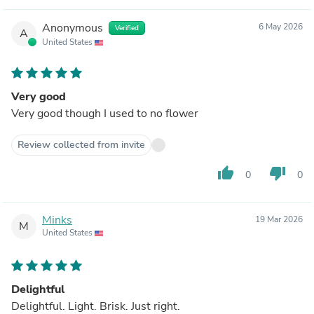
Anonymous
6 May 2026
Verified
A
United States
Very good
Very good though I used to no flower
Review collected from invite
thumb_up
thumb_down
0
0
Minks
19 Mar 2026
M
United States
Delightful
Delightful. Light. Brisk. Just right.