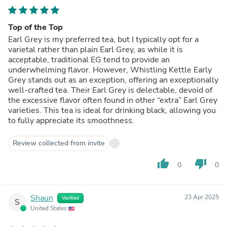
Top of the Top
Earl Grey is my preferred tea, but I typically opt for a
varietal rather than plain Earl Grey, as while it is
acceptable, traditional EG tend to provide an
underwhelming flavor. However, Whistling Kettle Early
Grey stands out as an exception, offering an exceptionally
well-crafted tea. Their Earl Grey is delectable, devoid of
the excessive flavor often found in other “extra” Earl Grey
varieties. This tea is ideal for drinking black, allowing you
to fully appreciate its smoothness.
Review collected from invite
thumb_up
thumb_down
0
0
Shaun
23 Apr 2025
Verified
S
United States