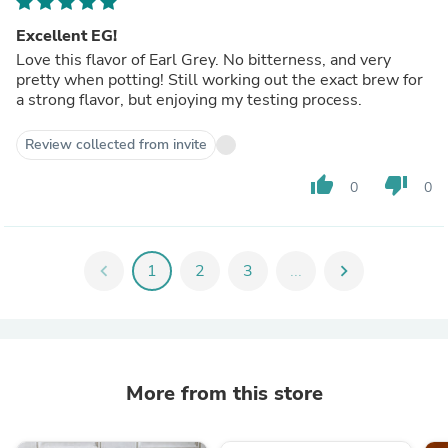
Excellent EG!
Love this flavor of Earl Grey. No bitterness, and very
pretty when potting! Still working out the exact brew for
a strong flavor, but enjoying my testing process.
Review collected from invite
thumb_up
thumb_down
0
0
chevron_left
1
2
3
...
chevron_right
More from this store